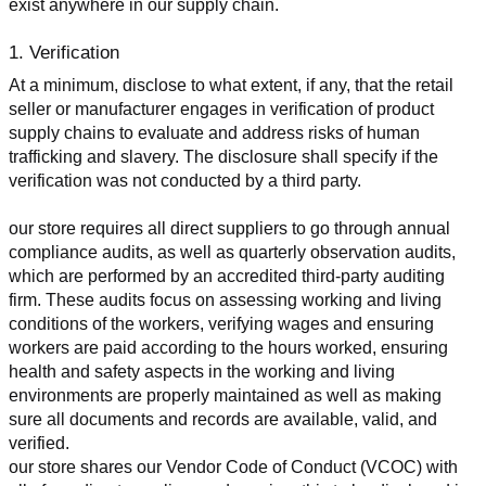
exist anywhere in our supply chain.
1. Verification
At a minimum, disclose to what extent, if any, that the retail 
seller or manufacturer engages in verification of product 
supply chains to evaluate and address risks of human 
trafficking and slavery. The disclosure shall specify if the 
verification was not conducted by a third party.
our store requires all direct suppliers to go through annual 
compliance audits, as well as quarterly observation audits, 
which are performed by an accredited third-party auditing 
firm. These audits focus on assessing working and living 
conditions of the workers, verifying wages and ensuring 
workers are paid according to the hours worked, ensuring 
health and safety aspects in the working and living 
environments are properly maintained as well as making 
sure all documents and records are available, valid, and 
verified.
our store shares our Vendor Code of Conduct (VCOC) with 