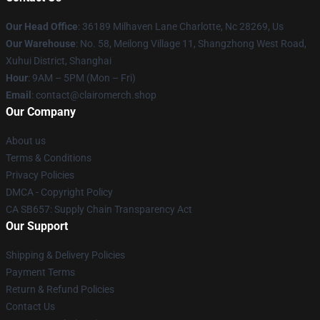
Our Head Office
: 36189 Milhaven Lane Charlotte, Nc 28269, Us
Our Warehouse
: No. 58, Meilong Village 11, Shangzhong West Road,
Xuhui District, Shanghai
Hour
: 9AM – 5PM (Mon – Fri)
Email
: contact@clairomerch.shop
Our Company
About us
Terms & Conditions
Privacy Policies
DMCA - Copyright Policy
CA SB657: Supply Chain Transparency Act
Our Support
Shipping & Delivery Policies
Payment Terms
Return & Refund Policies
Contact Us