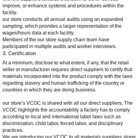
improve, or enhance systems and procedures within the 
facility.
our store conducts all annual audits using an expanded 
sampling, which provides a larger representation of the 
wages/hours data at each facility.
Members of the our store supply chain team have 
participated in multiple audits and worker interviews.
3. Certification
At a minimum, disclose to what extent, if any, that the retail 
seller or manufacturer requires direct suppliers to certify that 
materials incorporated into the product comply with the laws 
regarding slavery and human trafficking of the country or 
countries in which they are doing business.
our store’s VCOC is shared with all our direct suppliers. The 
VCOC highlights the accountability a factory has to comply 
according to local and international labor laws such as 
discrimination, child labor, forced labor, and disciplinary 
practices.
We are introducing our VCOC to all materials suppliers along 