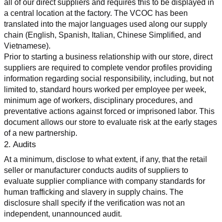
all of our direct suppliers and requires this to be displayed in 
a central location at the factory. The VCOC has been 
translated into the major languages used along our supply 
chain (English, Spanish, Italian, Chinese Simplified, and 
Vietnamese).
Prior to starting a business relationship with our store, direct 
suppliers are required to complete vendor profiles providing 
information regarding social responsibility, including, but not 
limited to, standard hours worked per employee per week, 
minimum age of workers, disciplinary procedures, and 
preventative actions against forced or imprisoned labor. This 
document allows our store to evaluate risk at the early stages 
of a new partnership.
2. Audits
At a minimum, disclose to what extent, if any, that the retail 
seller or manufacturer conducts audits of suppliers to 
evaluate supplier compliance with company standards for 
human trafficking and slavery in supply chains. The 
disclosure shall specify if the verification was not an 
independent, unannounced audit.