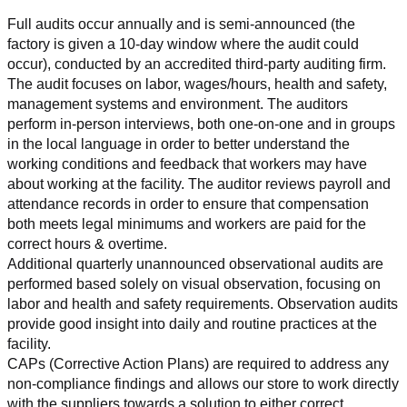
Full audits occur annually and is semi-announced (the 
factory is given a 10-day window where the audit could 
occur), conducted by an accredited third-party auditing firm. 
The audit focuses on labor, wages/hours, health and safety, 
management systems and environment. The auditors 
perform in-person interviews, both one-on-one and in groups 
in the local language in order to better understand the 
working conditions and feedback that workers may have 
about working at the facility. The auditor reviews payroll and 
attendance records in order to ensure that compensation 
both meets legal minimums and workers are paid for the 
correct hours & overtime.
Additional quarterly unannounced observational audits are 
performed based solely on visual observation, focusing on 
labor and health and safety requirements. Observation audits 
provide good insight into daily and routine practices at the 
facility.
CAPs (Corrective Action Plans) are required to address any 
non-compliance findings and allows our store to work directly 
with the suppliers towards a solution to either correct, 