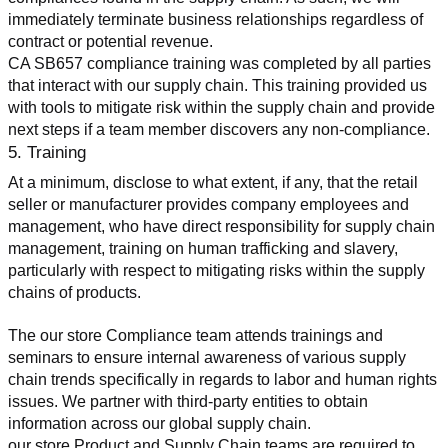
immediately terminate business relationships regardless of 
contract or potential revenue.
CA SB657 compliance training was completed by all parties 
that interact with our supply chain. This training provided us 
with tools to mitigate risk within the supply chain and provide 
next steps if a team member discovers any non-compliance.
5. Training
At a minimum, disclose to what extent, if any, that the retail 
seller or manufacturer provides company employees and 
management, who have direct responsibility for supply chain 
management, training on human trafficking and slavery, 
particularly with respect to mitigating risks within the supply 
chains of products.
The our store Compliance team attends trainings and 
seminars to ensure internal awareness of various supply 
chain trends specifically in regards to labor and human rights 
issues. We partner with third-party entities to obtain 
information across our global supply chain.
our store Product and Supply Chain teams are required to 