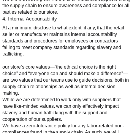
the supply chain to ensure awareness and compliance for all 
parties related to our store.
4. Internal Accountability
At a minimum, disclose to what extent, if any, that the retail 
seller or manufacturer maintains internal accountability 
standards and procedures for employees or contractors 
failing to meet company standards regarding slavery and 
trafficking.
our store’s core values—“the ethical choice is the right 
choice” and “everyone can and should make a difference”—
are two values that our teams use to guide decisions, both in 
supply chain relationships as well as internal decision-
making.
While we are determined to work only with suppliers that 
have like-minded values, we can only effectively impact 
slavery and human trafficking with the support and 
cooperation of our suppliers.
We have a zero-tolerance policy for any labor-related non-
compliances found in the supply chain. As such, we will 