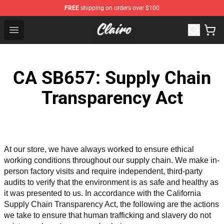
FREE
shipping on orders over $100
Clairo Shop - Official Clairo Merchandise Store
Open menu
CA SB657: Supply Chain
Transparency Act
At our store, we have always worked to ensure ethical 
working conditions throughout our supply chain. We make in-
person factory visits and require independent, third-party 
audits to verify that the environment is as safe and healthy as 
it was presented to us. In accordance with the California 
Supply Chain Transparency Act, the following are the actions 
we take to ensure that human trafficking and slavery do not 