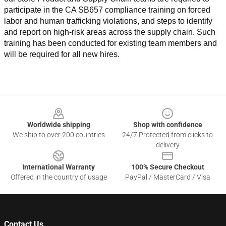
participate in the CA SB657 compliance training on forced 
labor and human trafficking violations, and steps to identify 
and report on high-risk areas across the supply chain. Such 
training has been conducted for existing team members and 
will be required for all new hires.
Footer
Worldwide shipping
Shop with confidence
We ship to over 200 countries
24/7 Protected from clicks to
delivery
International Warranty
100% Secure Checkout
Offered in the country of usage
PayPal / MasterCard / Visa
Contact Us