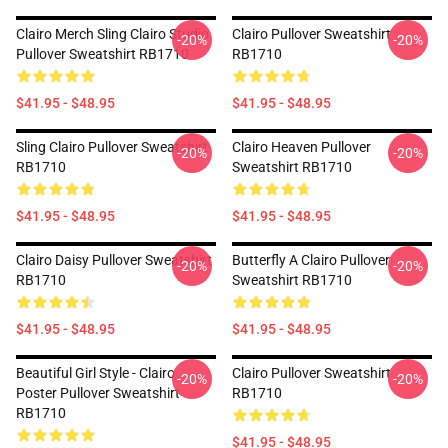
Clairo Merch Sling Clairo Studio
Clairo Pullover Sweatshirt
-20%
-20%
Pullover Sweatshirt RB1710
RB1710
$41.95 - $48.95
$41.95 - $48.95
Sling Clairo Pullover Sweatshirt
Clairo Heaven Pullover
-20%
-20%
RB1710
Sweatshirt RB1710
$41.95 - $48.95
$41.95 - $48.95
Clairo Daisy Pullover Sweatshirt
Butterfly A Clairo Pullover
-20%
-20%
RB1710
Sweatshirt RB1710
$41.95 - $48.95
$41.95 - $48.95
Beautiful Girl Style - Clairo
Clairo Pullover Sweatshirt
-20%
-20%
Poster Pullover Sweatshirt
RB1710
RB1710
$41.95 - $48.95