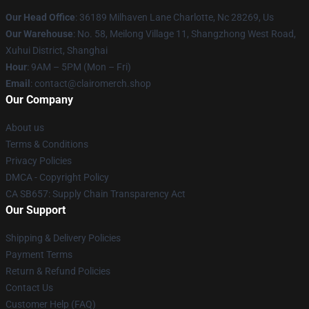
Our Head Office
: 36189 Milhaven Lane Charlotte, Nc 28269, Us
Our Warehouse
: No. 58, Meilong Village 11, Shangzhong West Road,
Xuhui District, Shanghai
Hour
: 9AM – 5PM (Mon – Fri)
Email
: contact@clairomerch.shop
Our Company
About us
Terms & Conditions
Privacy Policies
DMCA - Copyright Policy
CA SB657: Supply Chain Transparency Act
Our Support
Shipping & Delivery Policies
Payment Terms
Return & Refund Policies
Contact Us
Customer Help (FAQ)