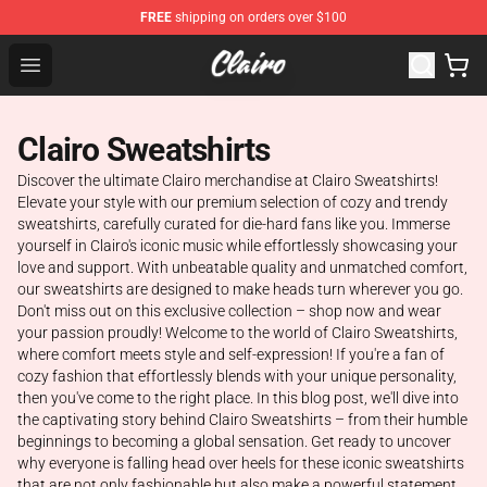
FREE
shipping on orders over $100
Clairo Shop - Official Clairo Merchandise Store
Open menu
Clairo Sweatshirts
Discover the ultimate Clairo merchandise at Clairo Sweatshirts!
Elevate your style with our premium selection of cozy and trendy
sweatshirts, carefully curated for die-hard fans like you. Immerse
yourself in Clairo's iconic music while effortlessly showcasing your
love and support. With unbeatable quality and unmatched comfort,
our sweatshirts are designed to make heads turn wherever you go.
Don't miss out on this exclusive collection – shop now and wear
your passion proudly! Welcome to the world of Clairo Sweatshirts,
where comfort meets style and self-expression! If you're a fan of
cozy fashion that effortlessly blends with your unique personality,
then you've come to the right place. In this blog post, we'll dive into
the captivating story behind Clairo Sweatshirts – from their humble
beginnings to becoming a global sensation. Get ready to uncover
why everyone is falling head over heels for these iconic sweatshirts
that are not only fashionable but also make a powerful statement