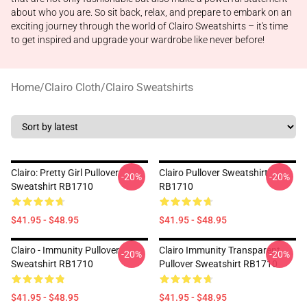
about who you are. So sit back, relax, and prepare to embark on an
exciting journey through the world of Clairo Sweatshirts – it's time
to get inspired and upgrade your wardrobe like never before!
Home
/
Clairo Cloth
/
Clairo Sweatshirts
Clairo: Pretty Girl Pullover
Clairo Pullover Sweatshirt
-20%
-20%
Sweatshirt RB1710
RB1710
$41.95 - $48.95
$41.95 - $48.95
Clairo - Immunity Pullover
Clairo Immunity Transparent
-20%
-20%
Sweatshirt RB1710
Pullover Sweatshirt RB1710
$41.95 - $48.95
$41.95 - $48.95