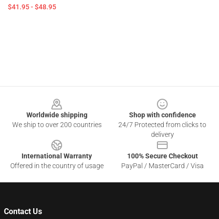
$41.95 - $48.95
Footer
Worldwide shipping
Shop with confidence
We ship to over 200 countries
24/7 Protected from clicks to
delivery
International Warranty
100% Secure Checkout
Offered in the country of usage
PayPal / MasterCard / Visa
Contact Us