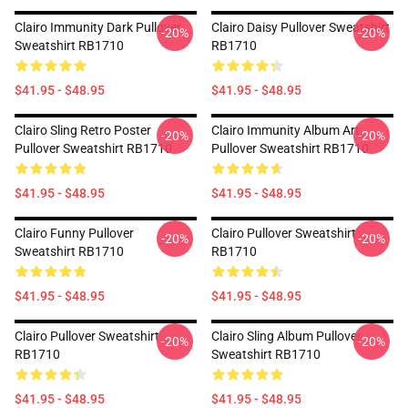
Clairo Immunity Dark Pullover
Clairo Daisy Pullover Sweatshirt
-20%
-20%
Sweatshirt RB1710
RB1710
$41.95 - $48.95
$41.95 - $48.95
Clairo Sling Retro Poster
Clairo Immunity Album Art
-20%
-20%
Pullover Sweatshirt RB1710
Pullover Sweatshirt RB1710
$41.95 - $48.95
$41.95 - $48.95
Clairo Funny Pullover
Clairo Pullover Sweatshirt
-20%
-20%
Sweatshirt RB1710
RB1710
$41.95 - $48.95
$41.95 - $48.95
Clairo Pullover Sweatshirt
Clairo Sling Album Pullover
-20%
-20%
RB1710
Sweatshirt RB1710
$41.95 - $48.95
$41.95 - $48.95