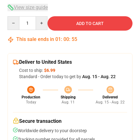
View size guide
Quantity
ADD TO CART
This sale ends in
01
:
00
:
54
Deliver to United States
Cost to ship:
$6.99
Standard - Order today to get by
Aug. 15 - Aug. 22
Production
Shipping
Delivered
Today
Aug. 11
Aug. 15 - Aug. 22
Secure transaction
Worldwide delivery to your doorstep
Tracking number provided for all parcels