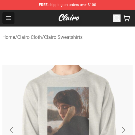
FREE
shipping on orders over $100
Clairo Shop - Official Clairo Merchandise Store
Open menu
Home
/
Clairo Cloth
/
Clairo Sweatshirts