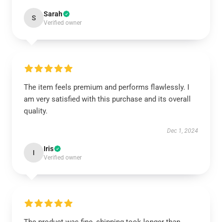
Sarah
S
Verified owner
The item feels premium and performs flawlessly. I
am very satisfied with this purchase and its overall
quality.
Dec 1, 2024
Iris
I
Verified owner