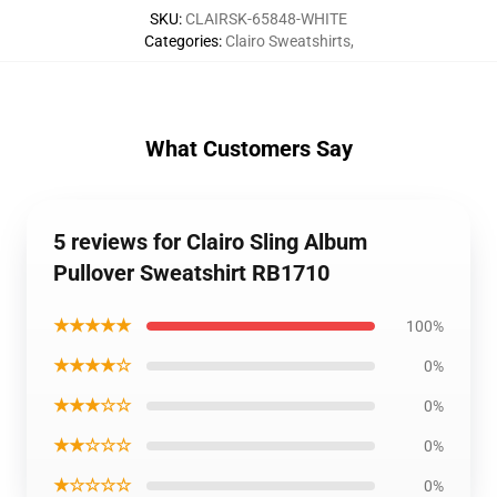
SKU
:
CLAIRSK-65848-WHITE
Categories
:
Clairo Sweatshirts
,
What Customers Say
5 reviews for Clairo Sling Album
Pullover Sweatshirt RB1710
★★★★★
100%
★★★★☆
0%
★★★☆☆
0%
★★☆☆☆
0%
★☆☆☆☆
0%