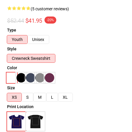
(5 customer reviews)
$52.44
$41.95
-20%
Type
Youth
Unisex
Style
Crewneck Sweatshirt
Color
Size
XS
S
M
L
XL
Print Location