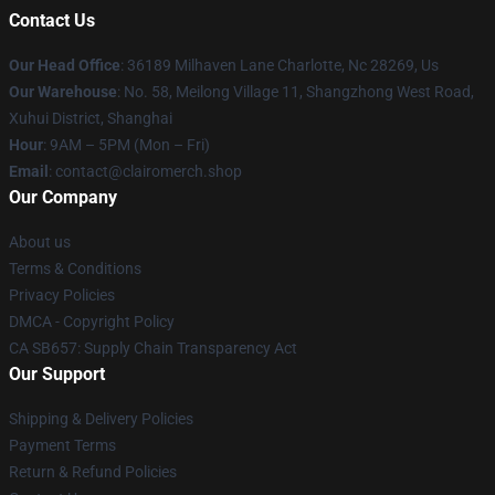
Contact Us
Our Head Office
: 36189 Milhaven Lane Charlotte, Nc 28269, Us
Our Warehouse
: No. 58, Meilong Village 11, Shangzhong West Road,
Xuhui District, Shanghai
Hour
: 9AM – 5PM (Mon – Fri)
Email
: contact@clairomerch.shop
Our Company
About us
Terms & Conditions
Privacy Policies
DMCA - Copyright Policy
CA SB657: Supply Chain Transparency Act
Our Support
Shipping & Delivery Policies
Payment Terms
Return & Refund Policies