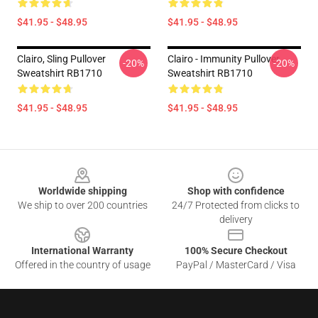
$41.95 - $48.95
$41.95 - $48.95
Clairo, Sling Pullover
Clairo - Immunity Pullover
-20%
-20%
Sweatshirt RB1710
Sweatshirt RB1710
$41.95 - $48.95
$41.95 - $48.95
Footer
Worldwide shipping
Shop with confidence
We ship to over 200 countries
24/7 Protected from clicks to
delivery
International Warranty
100% Secure Checkout
Offered in the country of usage
PayPal / MasterCard / Visa