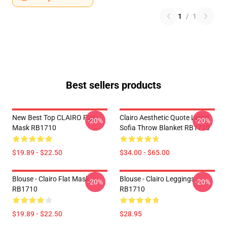
1
/
1
Best sellers products
New Best Top CLAIRO Flat
Clairo Aesthetic Quote Lyrics
-20%
-20%
Mask RB1710
Sofia Throw Blanket RB1710
$19.89 - $22.50
$34.00 - $65.00
Blouse - Clairo Flat Mask
Blouse - Clairo Leggings
-20%
-20%
RB1710
RB1710
$19.89 - $22.50
$28.95