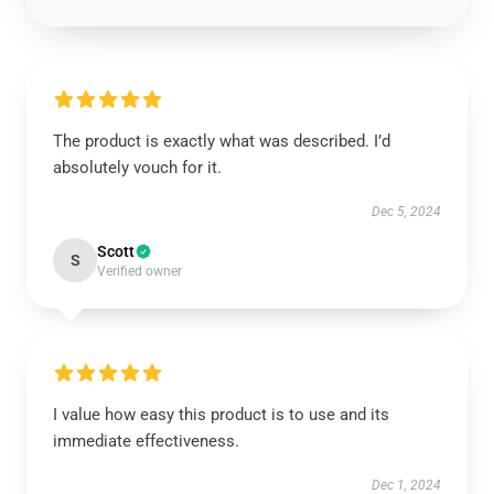
The product is exactly what was described. I’d
absolutely vouch for it.
Dec 5, 2024
Scott
S
Verified owner
I value how easy this product is to use and its
immediate effectiveness.
Dec 1, 2024