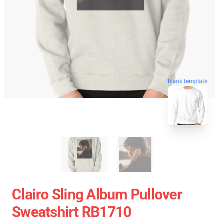
blank template
Clairo Sling Album Pullover
Sweatshirt RB1710