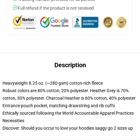
Full refund if the product is not received
Description
Heavyweight 8.25 oz. (~280 gsm) cotton-rich fleece
Robust colors are 80% cotton, 20% polyester. Heather Grey is 70%
cotton, 30% polyester. Charcoal Heather is 60% cotton, 40% polyester
Entrance pouch pocket, matching drawstring and rib cuffs
Ethically sourced following the World Accountable Apparel Practices
Necessities
Discover: Should you occur to love your hoodies saggy go 2 sizes up