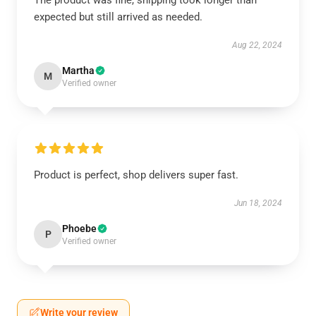
The product was fine, shipping took longer than
expected but still arrived as needed.
Aug 22, 2024
Martha
M
Verified owner
Product is perfect, shop delivers super fast.
Jun 18, 2024
Phoebe
P
Verified owner
Write your review