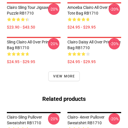
Clairo Sling Tour Jigsaw
Amoeba Clairo All Over Print
-20%
-20%
Puzzle RB1710
Tote Bag RB1710
$23.90 - $43.50
$24.95 - $29.95
Sling Clairo All Over Print Tote
Clairo Daisy All Over Print Tote
-20%
-20%
Bag RB1710
Bag RB1710
$24.95 - $29.95
$24.95 - $29.95
VIEW MORE
Related products
Clairo-Sling Pullover
Clairo- 4ever Pullover
-20%
-20%
Sweatshirt RB1710
Sweatshirt RB1710