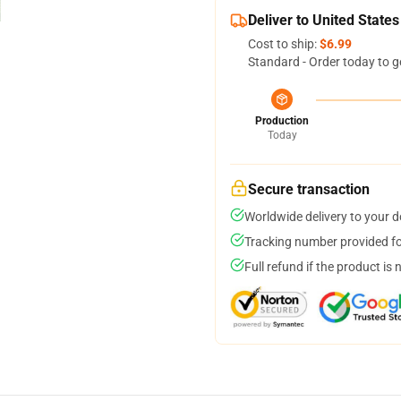
Deliver to United States
Cost to ship:
$6.99
Standard - Order today to g
Production
Today
Secure transaction
Worldwide delivery to your 
Tracking number provided for
Full refund if the product is 