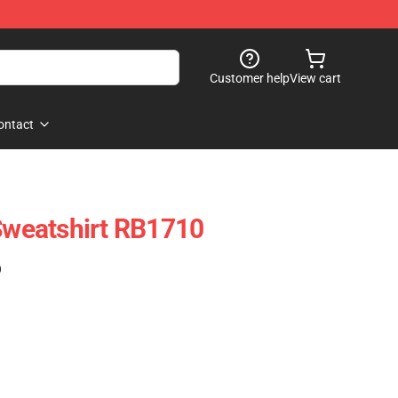
Customer help
View cart
ontact
 Sweatshirt RB1710
)