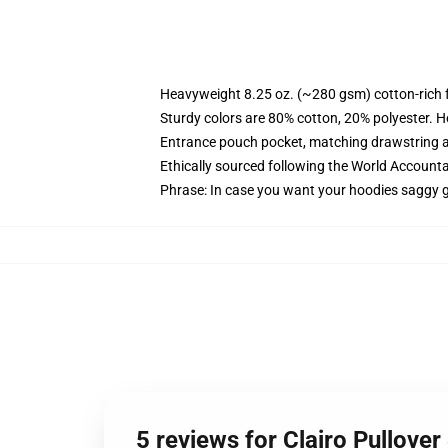
Heavyweight 8.25 oz. (~280 gsm) cotton-rich 
Sturdy colors are 80% cotton, 20% polyester. H
Entrance pouch pocket, matching drawstring a
Ethically sourced following the World Accounta
Phrase: In case you want your hoodies saggy g
5 reviews for Clairo Pullove