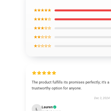
★★★★★
★★★★☆
★★★☆☆
★★☆☆☆
★☆☆☆☆
The product fulfills its promises perfectly; it's a
trustworthy option for anyone.
Dec 3, 2024
Lauren
L