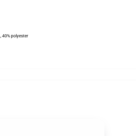
, 40% polyester