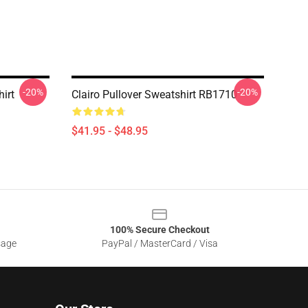
-20%
-20%
irt
Clairo Pullover Sweatshirt RB1710
$41.95 - $48.95
100% Secure Checkout
sage
PayPal / MasterCard / Visa