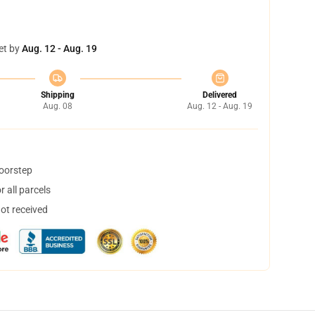
et by
Aug. 12 - Aug. 19
Shipping
Delivered
Aug. 08
Aug. 12 - Aug. 19
doorstep
 all parcels
not received