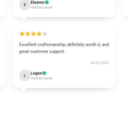
Eleanor
E
Verified owner
Excellent craftsmanship, definitely worth it, and
great customer support.
Jul 25, 2024
Logan
L
Verified owner