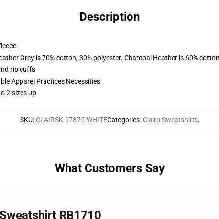
Description
fleece
eather Grey is 70% cotton, 30% polyester. Charcoal Heather is 60% cotton
nd rib cuffs
ble Apparel Practices Necessities
o 2 sizes up
SKU
:
CLAIRSK-67875-WHITE
Categories
:
Clairo Sweatshirts
,
What Customers Say
r Sweatshirt RB1710