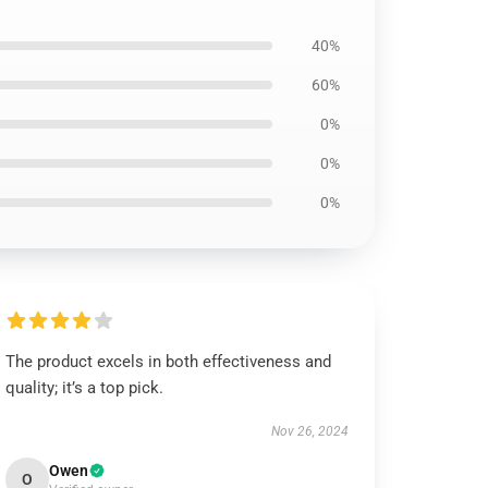
40%
60%
0%
0%
0%
The product excels in both effectiveness and
quality; it’s a top pick.
Nov 26, 2024
Owen
O