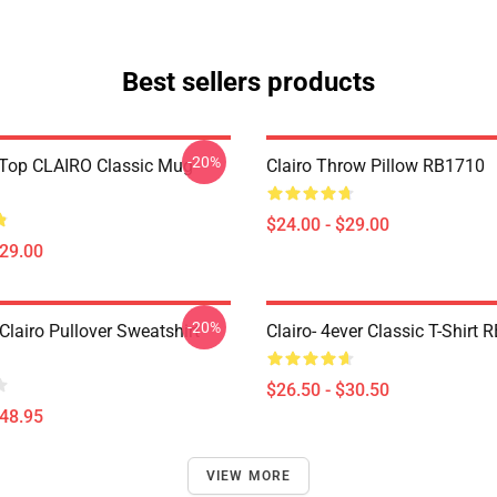
Best sellers products
-20%
Top CLAIRO Classic Mug
Clairo Throw Pillow RB1710
$24.00 - $29.00
$29.00
-20%
lairo Pullover Sweatshirt
Clairo- 4ever Classic T-Shirt
$26.50 - $30.50
$48.95
VIEW MORE