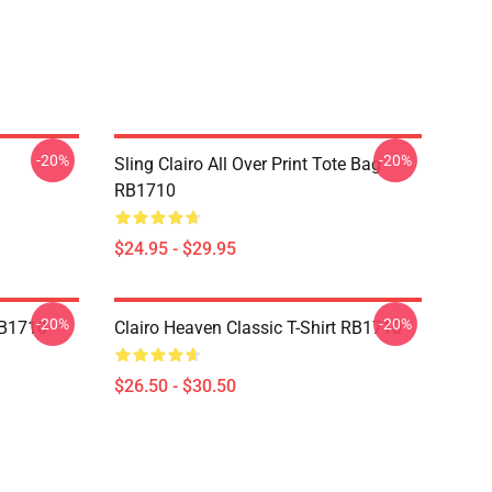
-20%
-20%
Sling Clairo All Over Print Tote Bag
RB1710
$24.95 - $29.95
-20%
-20%
 RB1710
Clairo Heaven Classic T-Shirt RB1710
$26.50 - $30.50