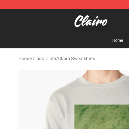
Clairo Shop - Official Clairo Merchandise Store
Home
Home
/
Clairo Cloth
/
Clairo Sweatshirts