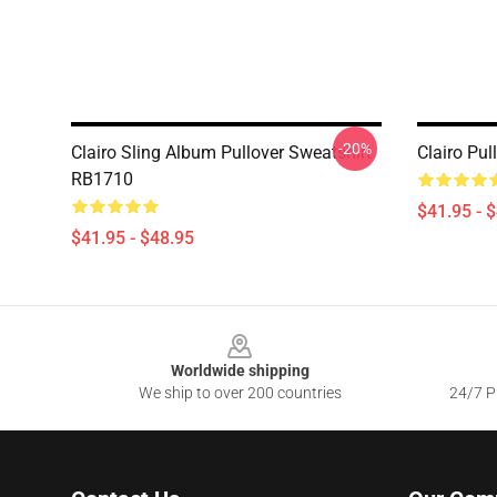
-20%
Clairo Sling Album Pullover Sweatshirt
Clairo Pu
RB1710
$41.95 - 
$41.95 - $48.95
Footer
Worldwide shipping
We ship to over 200 countries
24/7 Pr