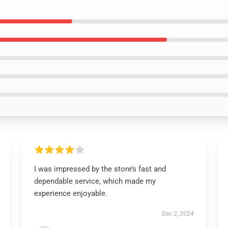
I was impressed by the store’s fast and
dependable service, which made my
experience enjoyable.
Dec 2, 2024