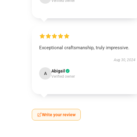
Verified owner
Exceptional craftsmanship, truly impressive.
Aug 30, 2024
Abigail
A
Verified owner
Write your review