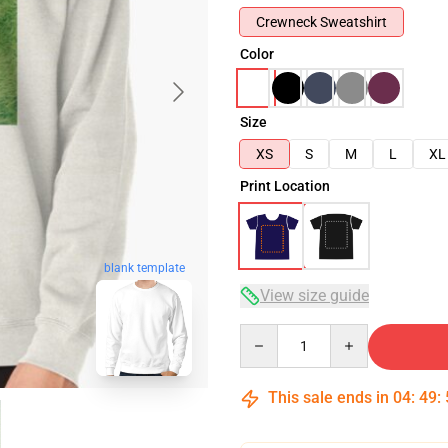
Crewneck Sweatshirt
Color
Size
XS
S
M
L
XL
Print Location
blank template
View size guide
Quantity
This sale ends in
04
:
49
: