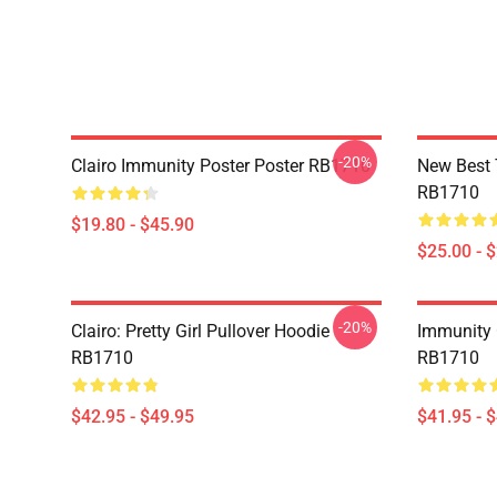
-20%
Clairo Immunity Poster Poster RB1710
New Best 
RB1710
$19.80 - $45.90
$25.00 - 
-20%
Clairo: Pretty Girl Pullover Hoodie
Immunity C
RB1710
RB1710
$42.95 - $49.95
$41.95 - 