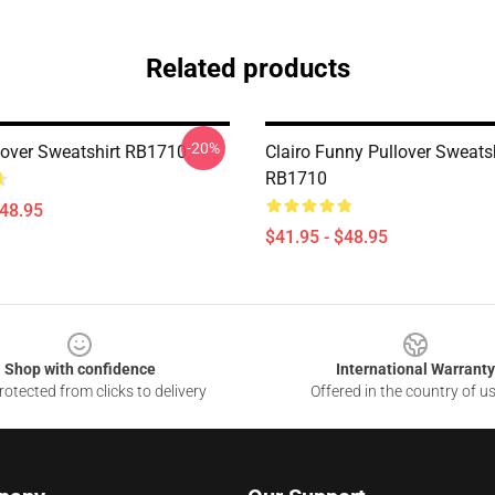
Related products
-20%
llover Sweatshirt RB1710
Clairo Funny Pullover Sweatsh
RB1710
$48.95
$41.95 - $48.95
Shop with confidence
International Warranty
otected from clicks to delivery
Offered in the country of u