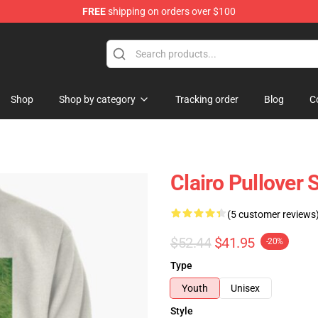
FREE
shipping on orders over $100
Shop
Shop by category
Tracking order
Blog
C
Clairo Pullover
(5 customer reviews
$52.44
$41.95
-20%
Type
Youth
Unisex
Style