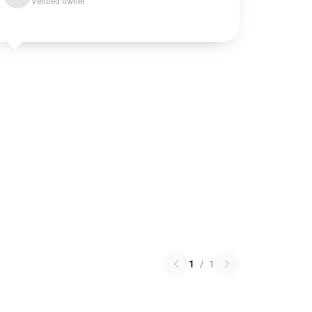
Verified owner
1
/
1