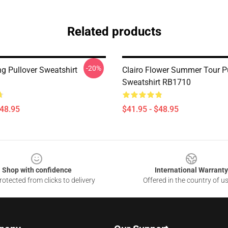
Related products
-20%
ing Pullover Sweatshirt
Clairo Flower Summer Tour P
Sweatshirt RB1710
$48.95
$41.95 - $48.95
Shop with confidence
International Warranty
otected from clicks to delivery
Offered in the country of u