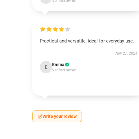
Verified owner
Practical and versatile, ideal for everyday use.
Nov 27, 2024
Emma
E
Verified owner
Write your review