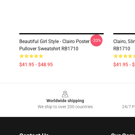
-20%
Beautiful Girl Style - Clairo Poster
Clairo, Sl
Pullover Sweatshirt RB1710
RB1710
$41.95 - $48.95
$41.95 - 
Footer
Worldwide shipping
We ship to over 200 countries
24/7 Pr