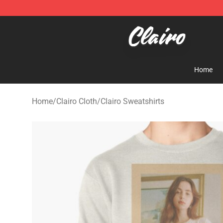
Clairo Shop - Official Clairo Merchandise Store
Home
Home
/
Clairo Cloth
/
Clairo Sweatshirts