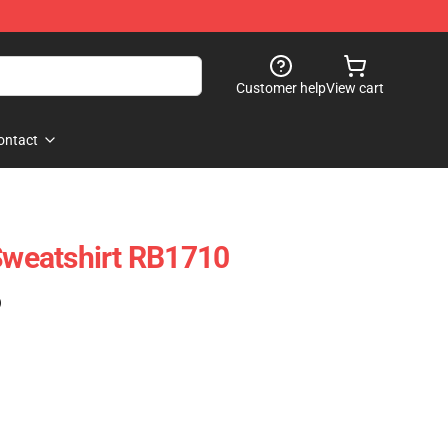
Customer help
View cart
ontact
 Sweatshirt RB1710
)