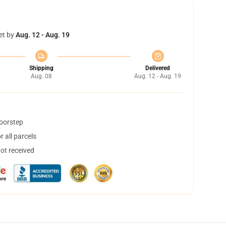
et by
Aug. 12 - Aug. 19
Shipping
Delivered
Aug. 08
Aug. 12 - Aug. 19
doorstep
 all parcels
not received