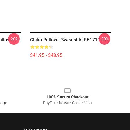
-20%
-20%
ullover
Clairo Pullover Sweatshirt RB1710
$41.95 - $48.95
100% Secure Checkout
sage
PayPal / MasterCard / Visa