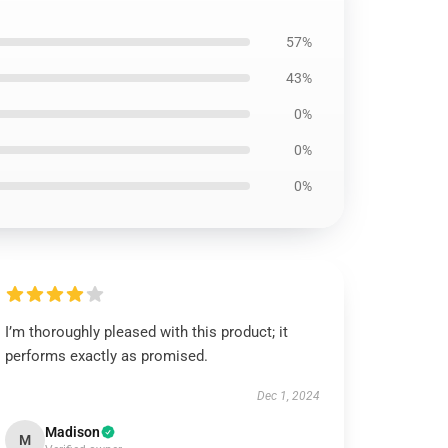
57%
43%
0%
0%
0%
I’m thoroughly pleased with this product; it
performs exactly as promised.
Dec 1, 2024
Madison
M