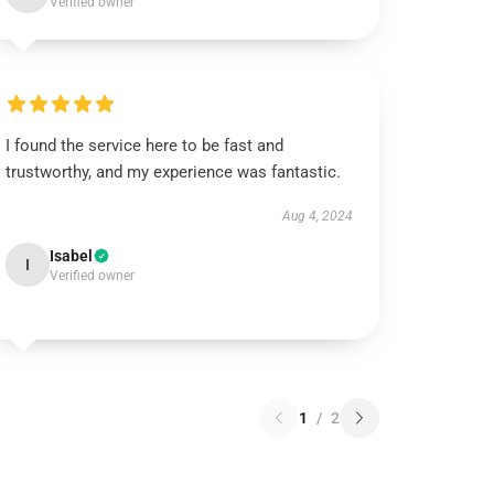
Verified owner
I found the service here to be fast and
trustworthy, and my experience was fantastic.
Aug 4, 2024
Isabel
I
Verified owner
1
/
2