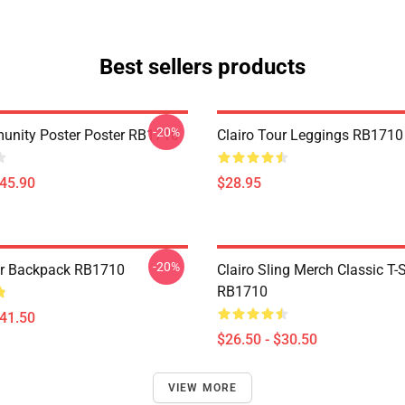
Best sellers products
-20%
munity Poster Poster RB1710
Clairo Tour Leggings RB1710
$45.90
$28.95
-20%
ur Backpack RB1710
Clairo Sling Merch Classic T-S
RB1710
$41.50
$26.50 - $30.50
VIEW MORE