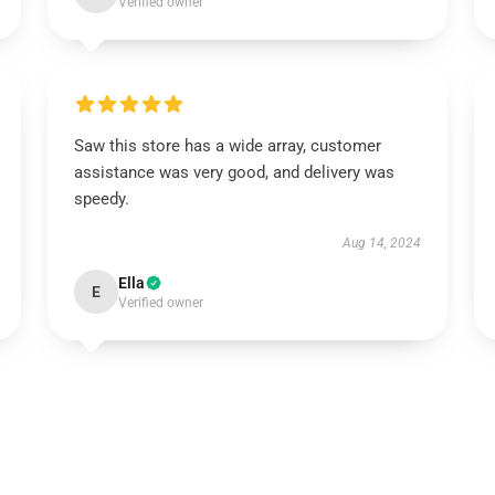
Verified owner
Saw this store has a wide array, customer
assistance was very good, and delivery was
speedy.
Aug 14, 2024
Ella
E
Verified owner