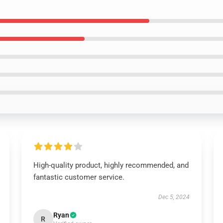
High-quality product, highly recommended, and
fantastic customer service.
Dec 5, 2024
Ryan
R