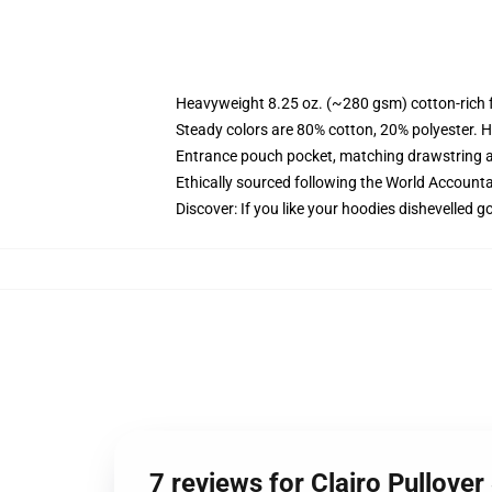
Heavyweight 8.25 oz. (~280 gsm) cotton-rich 
Steady colors are 80% cotton, 20% polyester. H
Entrance pouch pocket, matching drawstring a
Ethically sourced following the World Accounta
Discover: If you like your hoodies dishevelled g
7 reviews for Clairo Pullove