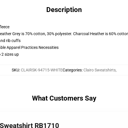
Description
fleece
eather Grey is 70% cotton, 30% polyester. Charcoal Heather is 60% cotto
nd rib cuffs
ble Apparel Practices Necessities
o 2 sizes up
SKU
:
CLAIRSK-94715-WHITE
Categories
:
Clairo Sweatshirts
,
What Customers Say
r Sweatshirt RB1710