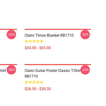
-20%
-20%
Clairo Throw Blanket RB1710
$34.00 - $65.00
-20%
-20%
hirt
Clairo Guitar Poster Classic T-Shirt
RB1710
$26.50 - $30.50