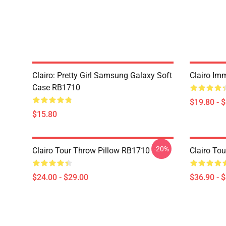
Clairo: Pretty Girl Samsung Galaxy Soft
Clairo Im
Case RB1710
$19.80 - 
$15.80
-20%
Clairo Tour Throw Pillow RB1710
Clairo To
$24.00 - $29.00
$36.90 - 