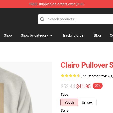
FREE
shipping on orders over $100
Shop
Shop by category
Tracking order
Blog
C
Clairo Pullover
(7 customer reviews
$52.44
$41.95
-20%
Type
Youth
Unisex
Style