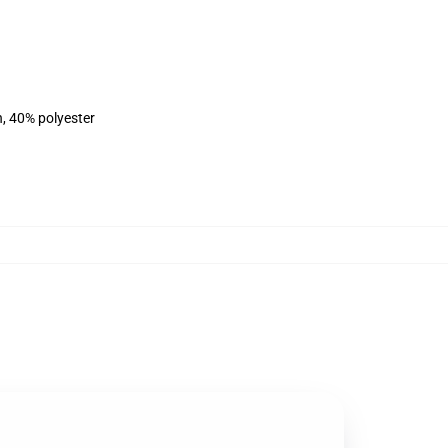
n, 40% polyester