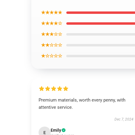
★★★★★
★★★★☆
★★★☆☆
★★☆☆☆
★☆☆☆☆
Premium materials, worth every penny, with
attentive service.
Dec 7, 2024
Emily
E