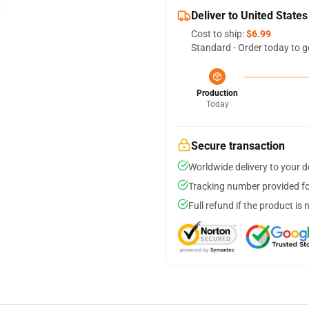
Deliver to United States
Cost to ship:
$6.99
Standard - Order today to g
Production
Today
Secure transaction
Worldwide delivery to your 
Tracking number provided for
Full refund if the product is 