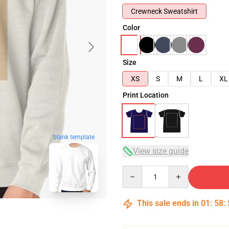
Crewneck Sweatshirt
Color
Size
XS
S
M
L
XL
Print Location
blank template
View size guide
Quantity
This sale ends in
01
:
58
: