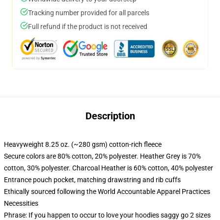
Tracking number provided for all parcels
Full refund if the product is not received
Description
Heavyweight 8.25 oz. (~280 gsm) cotton-rich fleece
Secure colors are 80% cotton, 20% polyester. Heather Grey is 70%
cotton, 30% polyester. Charcoal Heather is 60% cotton, 40% polyester
Entrance pouch pocket, matching drawstring and rib cuffs
Ethically sourced following the World Accountable Apparel Practices
Necessities
Phrase: If you happen to occur to love your hoodies saggy go 2 sizes