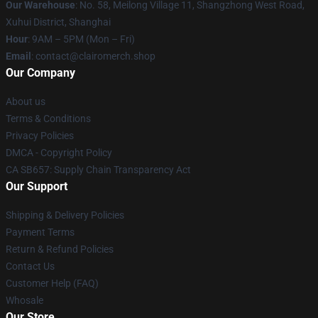
Our Warehouse
: No. 58, Meilong Village 11, Shangzhong West Road,
Xuhui District, Shanghai
Hour
: 9AM – 5PM (Mon – Fri)
Email
: contact@clairomerch.shop
Our Company
About us
Terms & Conditions
Privacy Policies
DMCA - Copyright Policy
CA SB657: Supply Chain Transparency Act
Our Support
Shipping & Delivery Policies
Payment Terms
Return & Refund Policies
Contact Us
Customer Help (FAQ)
Whosale
Our Store