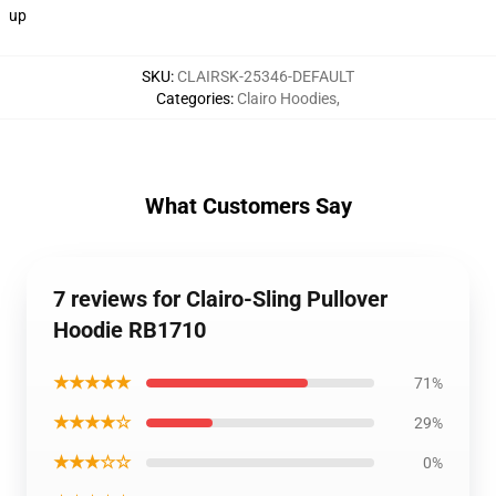
up
SKU
:
CLAIRSK-25346-DEFAULT
Categories
:
Clairo Hoodies
,
What Customers Say
7 reviews for Clairo-Sling Pullover
Hoodie RB1710
★★★★★
71%
★★★★☆
29%
★★★☆☆
0%