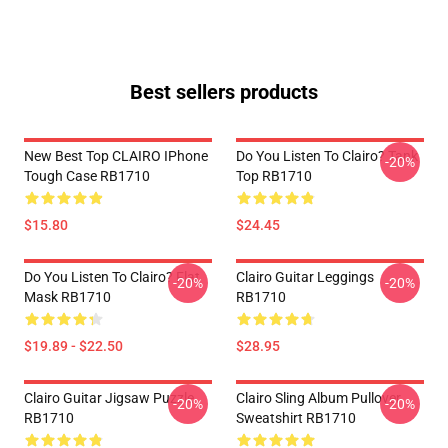
Best sellers products
New Best Top CLAIRO IPhone
Do You Listen To Clairo? Tank
-20%
Tough Case RB1710
Top RB1710
$15.80
$24.45
Do You Listen To Clairo? Flat
Clairo Guitar Leggings
-20%
-20%
Mask RB1710
RB1710
$19.89 - $22.50
$28.95
Clairo Guitar Jigsaw Puzzle
Clairo Sling Album Pullover
-20%
-20%
RB1710
Sweatshirt RB1710