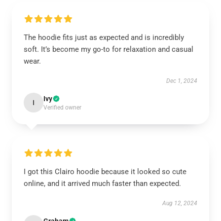
The hoodie fits just as expected and is incredibly
soft. It’s become my go-to for relaxation and casual
wear.
Dec 1, 2024
Ivy
I
Verified owner
I got this Clairo hoodie because it looked so cute
online, and it arrived much faster than expected.
Aug 12, 2024