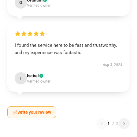
Graham
G
Verified owner
I found the service here to be fast and trustworthy,
and my experience was fantastic.
Aug 3, 2024
Isabel
I
Verified owner
Write your review
1
/
2