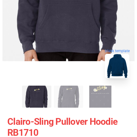
blank template
Clairo-Sling Pullover Hoodie
RB1710