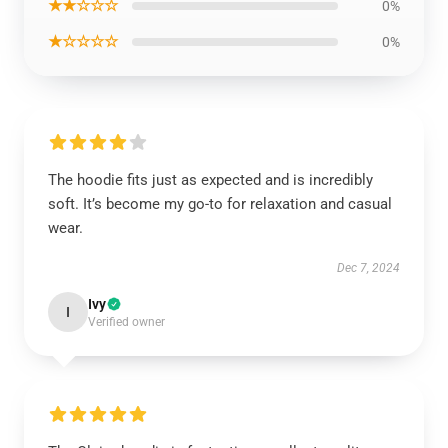
★★☆☆☆
0%
★☆☆☆☆
0%
The hoodie fits just as expected and is incredibly
soft. It’s become my go-to for relaxation and casual
wear.
Dec 7, 2024
Ivy
I
Verified owner