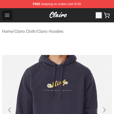
FREE
shipping on orders over $100
Clairo Shop - Official Clairo Merchandise Store
Open menu
Home
/
Clairo Cloth
/
Clairo Hoodies