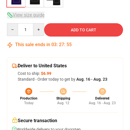
View size guide
Quantity
ADD TO CART
This sale ends in
03
:
27
:
54
Deliver to United States
Cost to ship:
$6.99
Standard - Order today to get by
Aug. 16 - Aug. 23
Production
Shipping
Delivered
Today
Aug. 12
Aug. 16 - Aug. 23
Secure transaction
Worldwide delivery to your doorstep