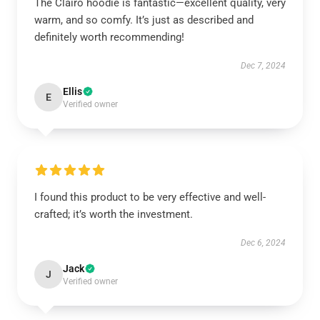
The Clairo hoodie is fantastic—excellent quality, very
warm, and so comfy. It’s just as described and
definitely worth recommending!
Dec 7, 2024
Ellis
E
Verified owner
I found this product to be very effective and well-
crafted; it’s worth the investment.
Dec 6, 2024
Jack
J
Verified owner