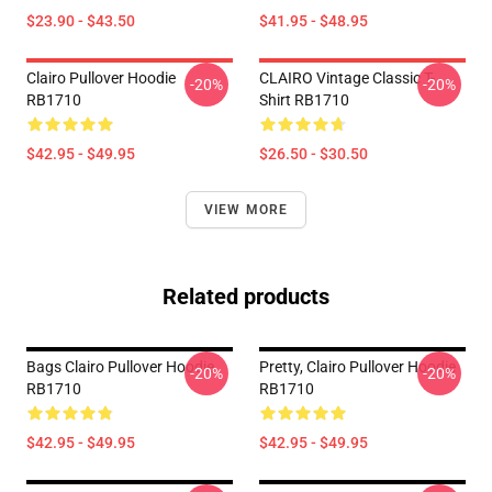
$23.90 - $43.50
$41.95 - $48.95
Clairo Pullover Hoodie
CLAIRO Vintage Classic T-
-20%
-20%
RB1710
Shirt RB1710
$42.95 - $49.95
$26.50 - $30.50
VIEW MORE
Related products
Bags Clairo Pullover Hoodie
Pretty, Clairo Pullover Hoodie
-20%
-20%
RB1710
RB1710
$42.95 - $49.95
$42.95 - $49.95