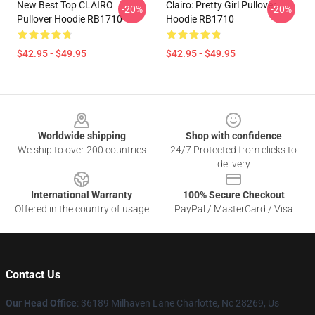
New Best Top CLAIRO
Clairo: Pretty Girl Pullover
-20%
-20%
Pullover Hoodie RB1710
Hoodie RB1710
$42.95 - $49.95
$42.95 - $49.95
Footer
Worldwide shipping
Shop with confidence
We ship to over 200 countries
24/7 Protected from clicks to
delivery
International Warranty
100% Secure Checkout
Offered in the country of usage
PayPal / MasterCard / Visa
Contact Us
Our Head Office
: 36189 Milhaven Lane Charlotte, Nc 28269, Us