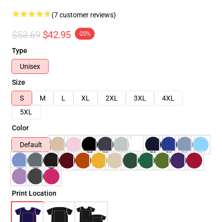
(7 customer reviews)
$53.69
$42.95
-20%
Type
Unisex
Size
S
M
L
XL
2XL
3XL
4XL
5XL
Color
Default
Print Location