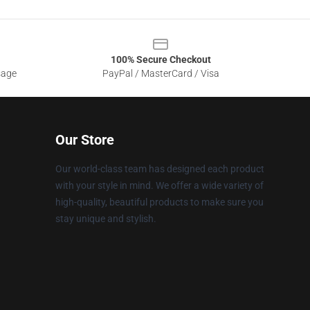
100% Secure Checkout
sage
PayPal / MasterCard / Visa
Our Store
Our world-class team has designed each product
with your style in mind. We offer a wide variety of
high-quality, beautiful products to make sure you
stay unique and stylish.