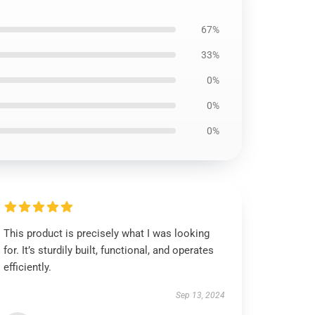
67%
33%
0%
0%
0%
This product is precisely what I was looking
for. It’s sturdily built, functional, and operates
efficiently.
Sep 13, 2024