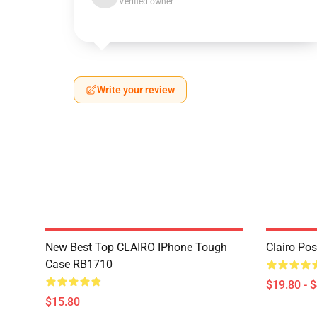
Verified owner
Write your review
New Best Top CLAIRO IPhone Tough
Clairo Po
Case RB1710
$19.80 - 
$15.80