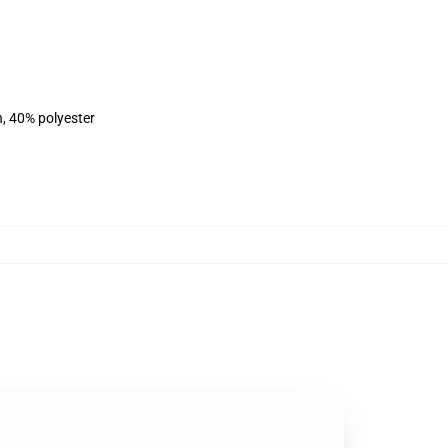
n, 40% polyester