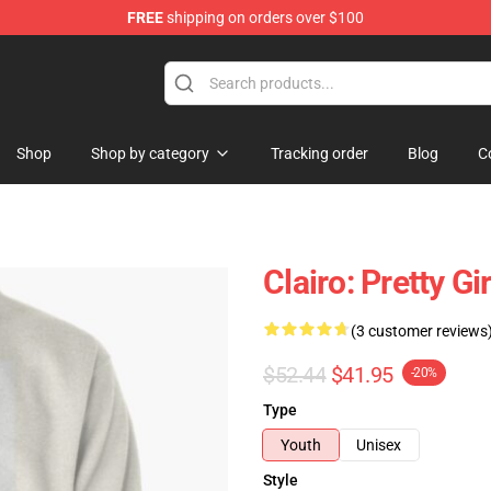
FREE
shipping on orders over $100
Shop
Shop by category
Tracking order
Blog
C
Clairo: Pretty G
(3 customer reviews
$52.44
$41.95
-20%
Type
Youth
Unisex
Style