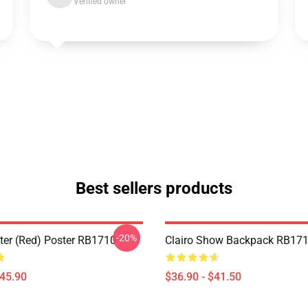
Verified owner
Best sellers products
-20%
ster (red) Poster RB1710
Clairo Show Backpack RB17
$45.90
$36.90 - $41.50