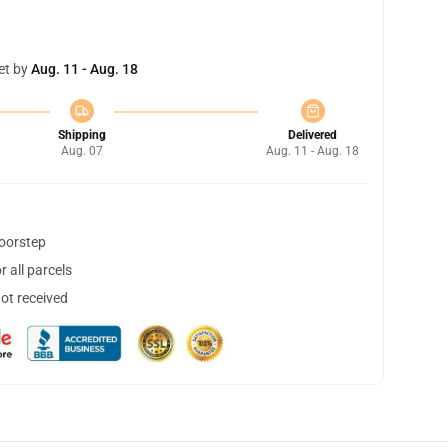
et by
Aug. 11 - Aug. 18
Shipping
Delivered
Aug. 07
Aug. 11 - Aug. 18
doorstep
 all parcels
not received