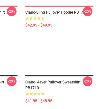
-20%
-20%
irt
Clairo-Sling Pullover Hoodie RB1710
$42.95 - $49.95
-20%
-20%
irt
Clairo- 4ever Pullover Sweatshirt
RB1710
$41.95 - $48.95