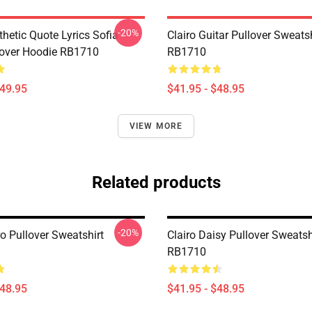
-20%
thetic Quote Lyrics Sofia
Clairo Guitar Pullover Sweatsh
lover Hoodie RB1710
RB1710
$49.95
$41.95 - $48.95
VIEW MORE
Related products
-20%
o Pullover Sweatshirt
Clairo Daisy Pullover Sweatsh
RB1710
$48.95
$41.95 - $48.95