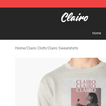
Clairo Shop - Official Clairo Merchandise Store
Home
Home
/
Clairo Cloth
/
Clairo Sweatshirts