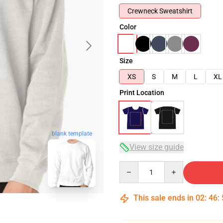
Crewneck Sweatshirt
Color
Size
XS
S
M
L
XL
Print Location
blank template
View size guide
Quantity
This sale ends in
02
:
46
: