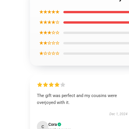
★★★★★
★★★★☆
★★★☆☆
★★☆☆☆
★☆☆☆☆
The gift was perfect and my cousins were
overjoyed with it.
Dec 1, 2024
Cora
C