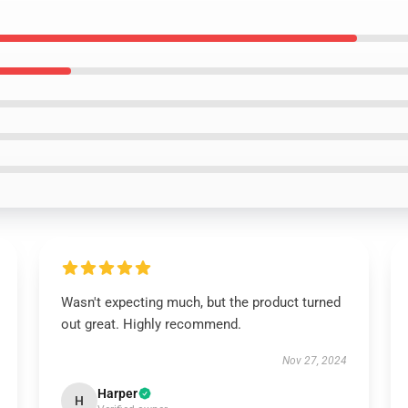
Wasn't expecting much, but the product turned
out great. Highly recommend.
Nov 27, 2024
Harper
H