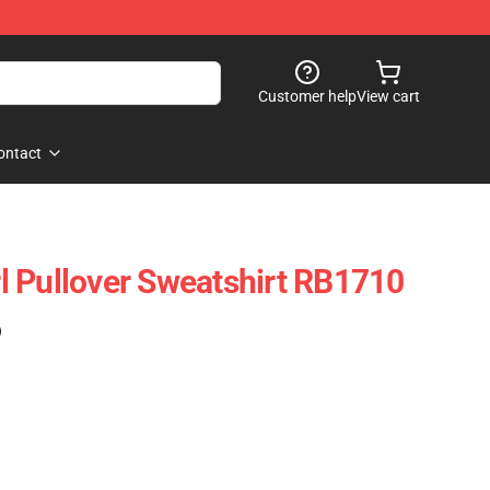
Customer help
View cart
ontact
irl Pullover Sweatshirt RB1710
)