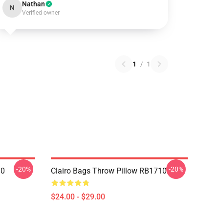
Nathan
N
Verified owner
1
/
1
-20%
-20%
10
Clairo Bags Throw Pillow RB1710
$24.00 - $29.00