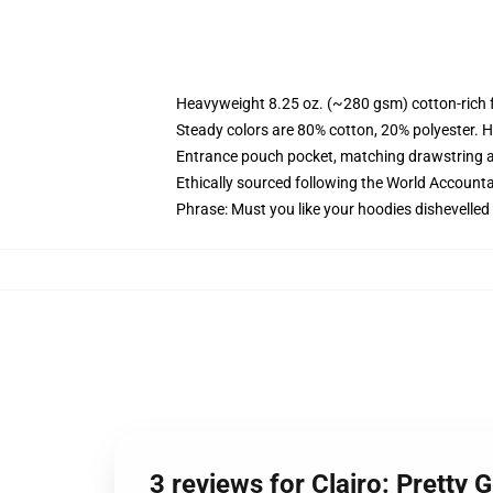
Heavyweight 8.25 oz. (~280 gsm) cotton-rich 
Steady colors are 80% cotton, 20% polyester. H
Entrance pouch pocket, matching drawstring a
Ethically sourced following the World Accounta
Phrase: Must you like your hoodies dishevelled
3 reviews for Clairo: Pretty 