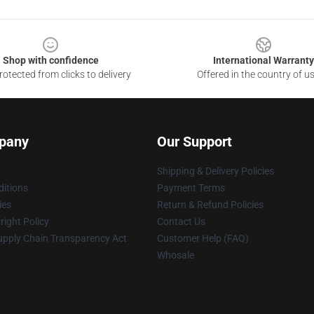
Shop with confidence
International Warranty
otected from clicks to delivery
Offered in the country of u
pany
Our Support
Shipping & Delivery Policies
itions
Payment Terms
ies
Return & Refund Policies
ight Policy
Contact Us
upply Chain Transparency Act
Customer Help (FAQ)
Whosale