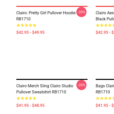
-20%
Clairo: Pretty Girl Pullover Hoodie
Clairo Aes
RB1710
Black Pul
$42.95 - $49.95
$42.95 - 
-20%
Clairo Merch Sling Clairo Studio
Bags Clair
Pullover Sweatshirt RB1710
RB1710
$41.95 - $48.95
$41.95 - 