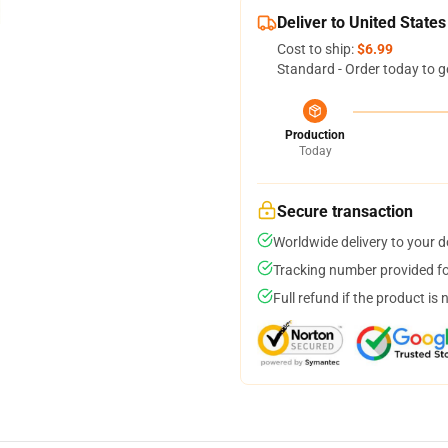
Deliver to United States
Cost to ship:
$6.99
Standard - Order today to g
Production
Today
Secure transaction
Worldwide delivery to your 
Tracking number provided for
Full refund if the product is 