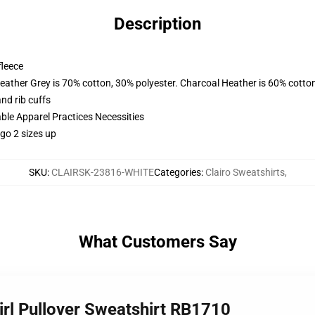
Description
fleece
eather Grey is 70% cotton, 30% polyester. Charcoal Heather is 60% cotto
nd rib cuffs
ble Apparel Practices Necessities
 go 2 sizes up
SKU
:
CLAIRSK-23816-WHITE
Categories
:
Clairo Sweatshirts
,
What Customers Say
Girl Pullover Sweatshirt RB1710