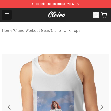
FREE
shipping on orders over $100
Clairo Shop - Official Clairo Merchandise Store
Open menu
Home
/
Clairo Workout Gear
/
Clairo Tank Tops