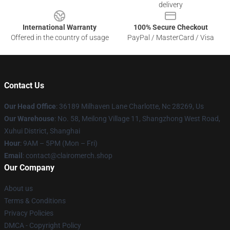
delivery
International Warranty
100% Secure Checkout
Offered in the country of usage
PayPal / MasterCard / Visa
Contact Us
Our Head Office
: 36189 Milhaven Lane Charlotte, Nc 28269, Us
Our Warehouse
: No. 58, Meilong Village 11, Shangzhong West Road,
Xuhui District, Shanghai
Hour
: 9AM – 5PM (Mon – Fri)
Email
: contact@clairomerch.shop
Our Company
About us
Terms & Conditions
Privacy Policies
DMCA - Copyright Policy