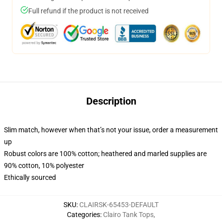
Full refund if the product is not received
Description
Slim match, however when that’s not your issue, order a measurement
up
Robust colors are 100% cotton; heathered and marled supplies are
90% cotton, 10% polyester
Ethically sourced
SKU
:
CLAIRSK-65453-DEFAULT
Categories
:
Clairo Tank Tops
,