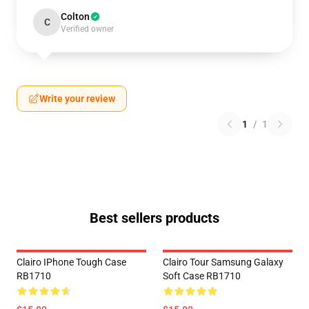
Colton
C
Verified owner
Write your review
1
/
1
Best sellers products
Clairo IPhone Tough Case
Clairo Tour Samsung Galaxy
RB1710
Soft Case RB1710