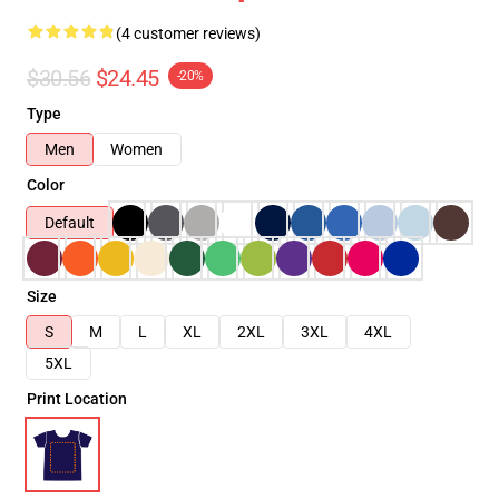
(4 customer reviews)
$30.56
$24.45
-20%
Type
Men
Women
Color
Default
Size
S
M
L
XL
2XL
3XL
4XL
5XL
Print Location