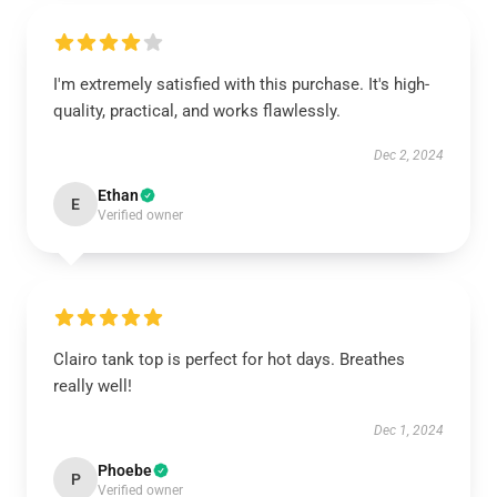
I'm extremely satisfied with this purchase. It's high-
quality, practical, and works flawlessly.
Dec 2, 2024
Ethan
E
Verified owner
Clairo tank top is perfect for hot days. Breathes
really well!
Dec 1, 2024
Phoebe
P
Verified owner