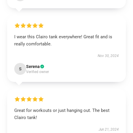
I wear this Clairo tank everywhere! Great fit and is
really comfortable.
Nov 30, 2024
Serena
S
Verified owner
Great for workouts or just hanging out. The best
Clairo tank!
Jun 21, 2024