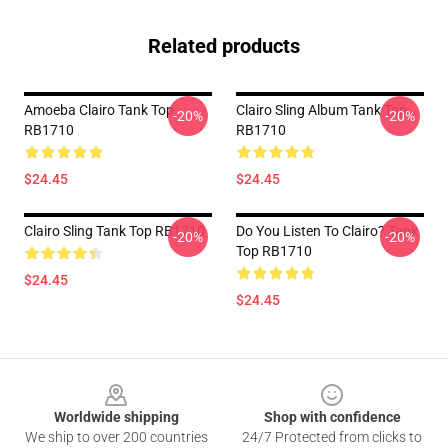
Related products
Amoeba Clairo Tank Top
Clairo Sling Album Tank Top
-20%
-20%
RB1710
RB1710
$24.45
$24.45
Clairo Sling Tank Top RB1710
Do You Listen To Clairo? Tank
-20%
-20%
Top RB1710
$24.45
$24.45
Footer
Worldwide shipping
Shop with confidence
We ship to over 200 countries
24/7 Protected from clicks to