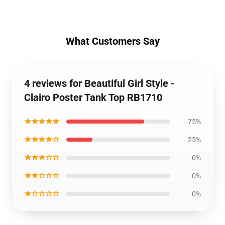
What Customers Say
4 reviews for Beautiful Girl Style -
Clairo Poster Tank Top RB1710
★★★★★
75%
★★★★☆
25%
★★★☆☆
0%
★★☆☆☆
0%
★☆☆☆☆
0%