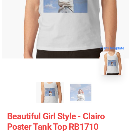
blank template
Beautiful Girl Style - Clairo
Poster Tank Top RB1710