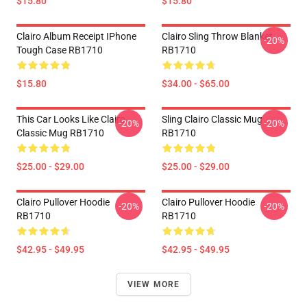
$15.80
$15.80
Clairo Album Receipt IPhone
Clairo Sling Throw Blanket
-20%
Tough Case RB1710
RB1710
$15.80
$34.00 - $65.00
This Car Looks Like Clairo
Sling Clairo Classic Mug
-20%
-20%
Classic Mug RB1710
RB1710
$25.00 - $29.00
$25.00 - $29.00
Clairo Pullover Hoodie
Clairo Pullover Hoodie
-20%
-20%
RB1710
RB1710
$42.95 - $49.95
$42.95 - $49.95
VIEW MORE