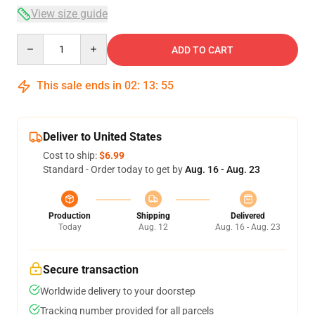
View size guide
Quantity
ADD TO CART
This sale ends in
02
:
13
:
54
Deliver to United States
Cost to ship:
$6.99
Standard - Order today to get by
Aug. 16 - Aug. 23
Production
Shipping
Delivered
Today
Aug. 12
Aug. 16 - Aug. 23
Secure transaction
Worldwide delivery to your doorstep
Tracking number provided for all parcels