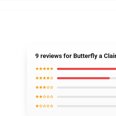
9 reviews for Butterfly a Cl
★★★★★
★★★★☆
★★★☆☆
★★☆☆☆
★☆☆☆☆