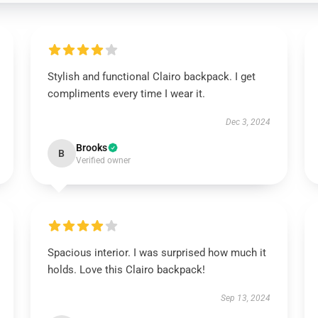
Stylish and functional Clairo backpack. I get
compliments every time I wear it.
Dec 3, 2024
Brooks
B
Verified owner
Spacious interior. I was surprised how much it
holds. Love this Clairo backpack!
Sep 13, 2024