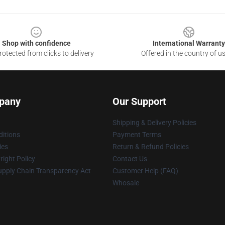
Shop with confidence
International Warranty
otected from clicks to delivery
Offered in the country of u
pany
Our Support
Shipping & Delivery Policies
itions
Payment Terms
ies
Return & Refund Policies
ight Policy
Contact Us
upply Chain Transparency Act
Customer Help (FAQ)
Whosale