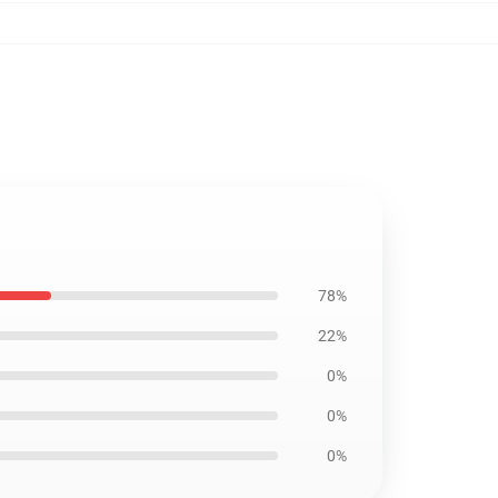
78%
22%
0%
0%
0%