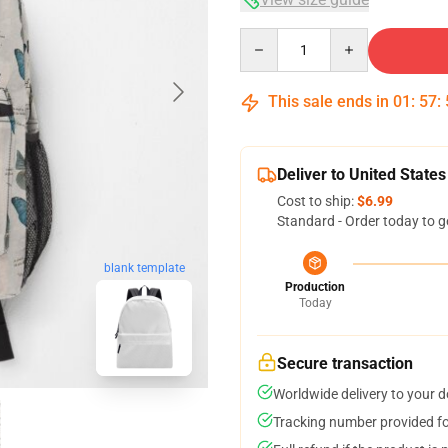
Quantity
This sale ends in
01
:
57
:
Deliver to United States
Cost to ship:
$6.99
Standard - Order today to g
blank template
Production
Today
Secure transaction
Worldwide delivery to your 
Tracking number provided for