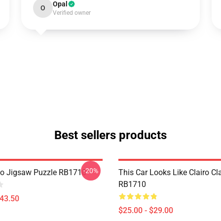
Opal
O
Verified owner
Best sellers products
-20%
go Jigsaw Puzzle RB1710
This Car Looks Like Clairo C
RB1710
$43.50
$25.00 - $29.00