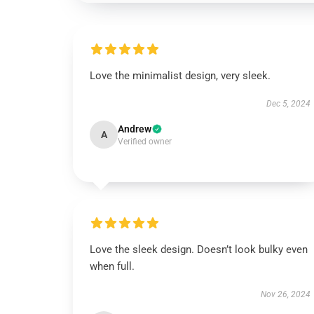
Love the minimalist design, very sleek.
Dec 5, 2024
Andrew
A
Verified owner
Love the sleek design. Doesn’t look bulky even
when full.
Nov 26, 2024