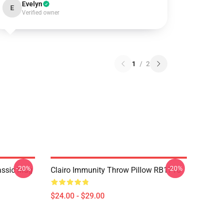
Evelyn
E
Verified owner
1
/
2
-20%
-20%
lassic Mug
Clairo Immunity Throw Pillow RB1710
$24.00 - $29.00