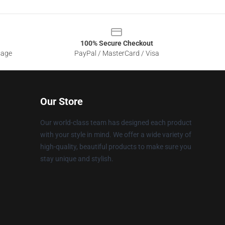
100% Secure Checkout
sage
PayPal / MasterCard / Visa
Our Store
Our world-class team has designed each product
with your style in mind. We offer a wide variety of
high-quality, beautiful products to make sure you
stay unique and stylish.