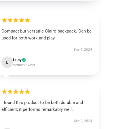
Compact but versatile Clairo backpack. Can be
used for both work and play.
Dec 1, 2024
Lucy
L
Verified owner
I found this product to be both durable and
efficient; it performs remarkably well.
Sep 9, 2024