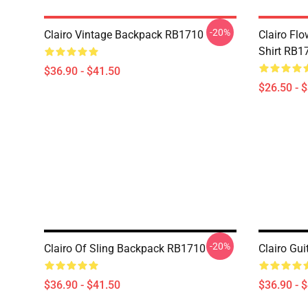
-20%
Clairo Vintage Backpack RB1710
Clairo Fl
Shirt RB1
$36.90 - $41.50
$26.50 - 
-20%
Clairo Of Sling Backpack RB1710
Clairo Gu
$36.90 - $41.50
$36.90 - 