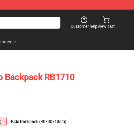
Customer help
View cart
ontact
iro Backpack RB1710
)
)
Kids Backpack (40x30x13cm)