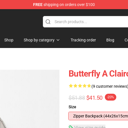
FREE
shipping on orders over $100
Shop
Shop by category
Tracking order
Blog
C
Butterfly A Cla
(9 customer reviews
$51.88
$41.50
-20%
Size
Zipper Backpack (44x26x15cm
View size guide