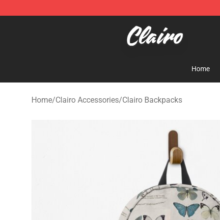
Clairo Shop - Official Clairo Merchandise Store
Home
Home
/
Clairo Accessories
/
Clairo Backpacks