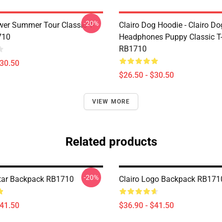
-20%
ower Summer Tour Classic T-
Clairo Dog Hoodie - Clairo Do
710
Headphones Puppy Classic T-
RB1710
$30.50
$26.50 - $30.50
VIEW MORE
Related products
-20%
itar Backpack RB1710
Clairo Logo Backpack RB171
$41.50
$36.90 - $41.50