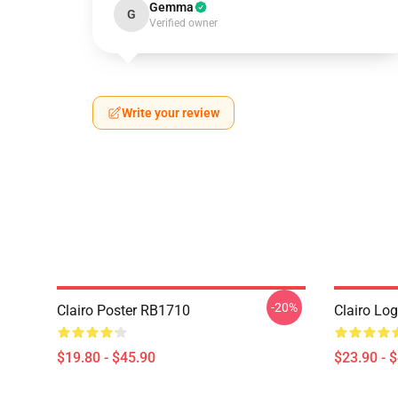
Gemma
G
Verified owner
Write your review
-20%
Clairo Poster RB1710
Clairo Lo
$19.80 - $45.90
$23.90 - 