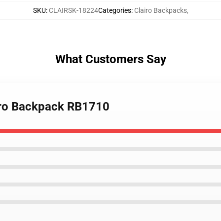
SKU
:
CLAIRSK-18224
Categories
:
Clairo Backpacks
,
What Customers Say
airo Backpack RB1710