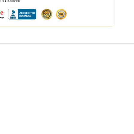
not received