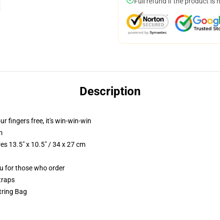
Full refund if the product is 
Description
ur fingers free, it's win-win-win
m
s 13.5" x 10.5" / 34 x 27 cm
ou for those who order
traps
tring Bag