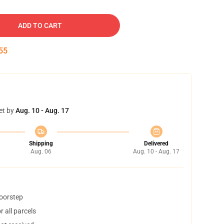
ADD TO CART
54
et by
Aug. 10 - Aug. 17
Shipping
Delivered
Aug. 06
Aug. 10 - Aug. 17
doorstep
 all parcels