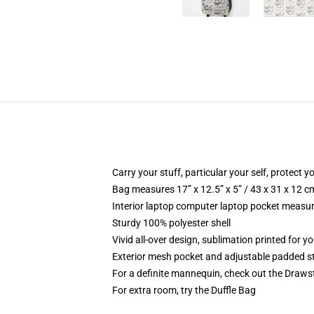
Carry your stuff, particular your self, protect yo
Bag measures 17” x 12.5” x 5” / 43 x 31 x 12 c
Interior laptop computer laptop pocket measure
Sturdy 100% polyester shell
Vivid all-over design, sublimation printed for y
Exterior mesh pocket and adjustable padded s
For a definite mannequin, check out the Draws
For extra room, try the Duffle Bag