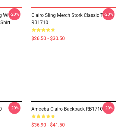
-20%
-20%
g With
Clairo Sling Merch Stork Classic T-Shirt
Shirt
RB1710
$26.50 - $30.50
-20%
-20%
0
Amoeba Clairo Backpack RB1710
$36.90 - $41.50