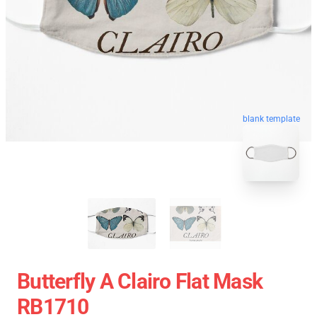
blank template
Butterfly A Clairo Flat Mask
RB1710