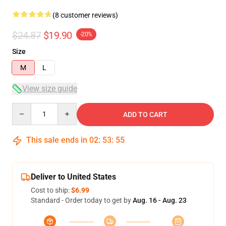
(8 customer reviews)
$24.87
$19.90
-20%
Size
M
L
View size guide
Quantity
ADD TO CART
This sale ends in
02
:
53
:
54
Deliver to United States
Cost to ship:
$6.99
Standard - Order today to get by
Aug. 16 - Aug. 23