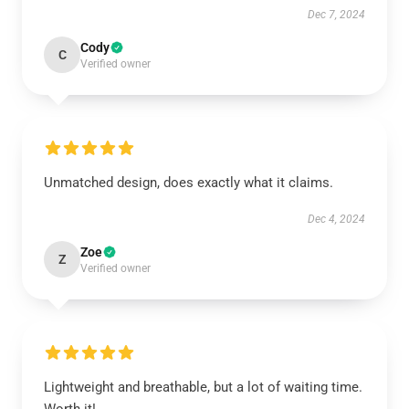
Dec 7, 2024
Cody
C
Verified owner
Unmatched design, does exactly what it claims.
Dec 4, 2024
Zoe
Z
Verified owner
Lightweight and breathable, but a lot of waiting time.