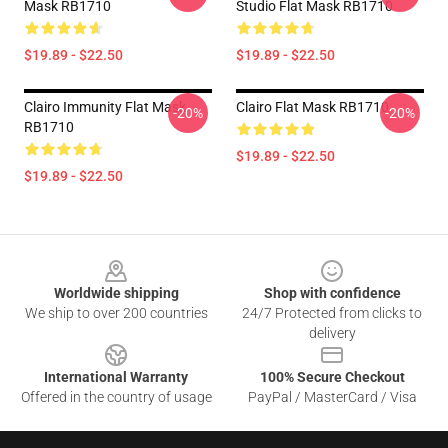
Mask RB1710
Studio Flat Mask RB1710
$19.89 - $22.50
$19.89 - $22.50
Clairo Immunity Flat Mask
Clairo Flat Mask RB1710
-20%
-20%
RB1710
$19.89 - $22.50
$19.89 - $22.50
Footer
Worldwide shipping
Shop with confidence
We ship to over 200 countries
24/7 Protected from clicks to
delivery
International Warranty
100% Secure Checkout
Offered in the country of usage
PayPal / MasterCard / Visa