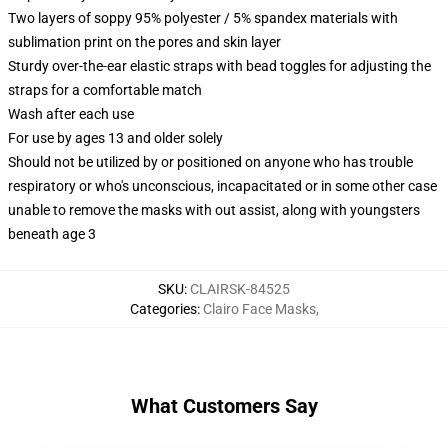
Two layers of soppy 95% polyester / 5% spandex materials with
sublimation print on the pores and skin layer
Sturdy over-the-ear elastic straps with bead toggles for adjusting the
straps for a comfortable match
Wash after each use
For use by ages 13 and older solely
Should not be utilized by or positioned on anyone who has trouble
respiratory or who's unconscious, incapacitated or in some other case
unable to remove the masks with out assist, along with youngsters
beneath age 3
SKU
:
CLAIRSK-84525
Categories
:
Clairo Face Masks
,
What Customers Say