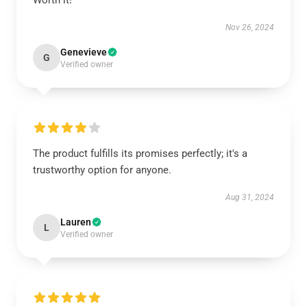
Worth it!
Nov 26, 2024
Genevieve
G
Verified owner
The product fulfills its promises perfectly; it's a
trustworthy option for anyone.
Aug 31, 2024
Lauren
L
Verified owner