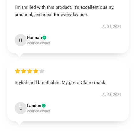
I’m thrilled with this product. It’s excellent quality,
practical, and ideal for everyday use.
Jul 31, 2024
Hannah
H
Verified owner
Stylish and breathable. My go-to Clairo mask!
Jul 18, 2024
Landon
L
Verified owner