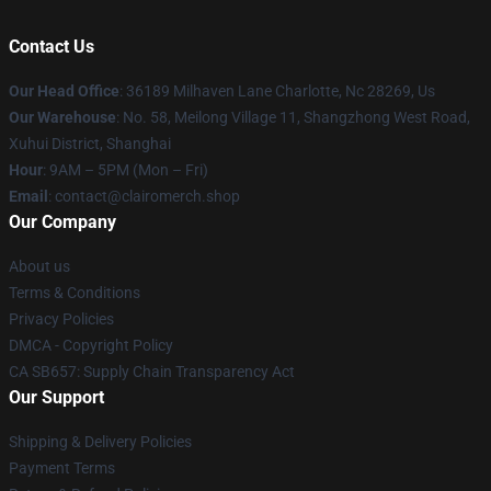
Contact Us
Our Head Office
: 36189 Milhaven Lane Charlotte, Nc 28269, Us
Our Warehouse
: No. 58, Meilong Village 11, Shangzhong West Road,
Xuhui District, Shanghai
Hour
: 9AM – 5PM (Mon – Fri)
Email
: contact@clairomerch.shop
Our Company
About us
Terms & Conditions
Privacy Policies
DMCA - Copyright Policy
CA SB657: Supply Chain Transparency Act
Our Support
Shipping & Delivery Policies
Payment Terms