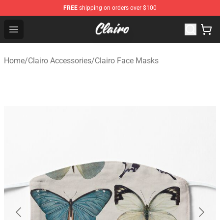
FREE
shipping on orders over $100
Clairo Shop - Official Clairo Merchandise Store
Open menu
Home
/
Clairo Accessories
/
Clairo Face Masks