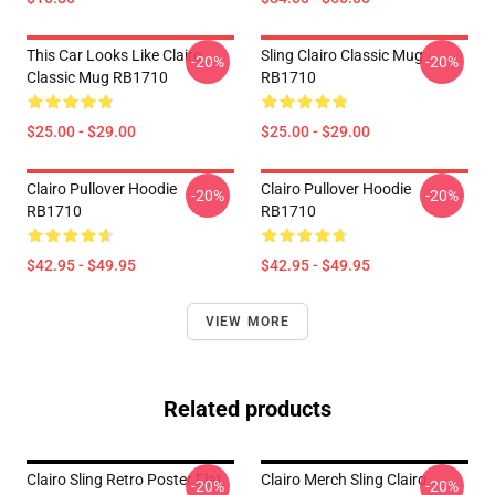
This Car Looks Like Clairo
Sling Clairo Classic Mug
-20%
-20%
Classic Mug RB1710
RB1710
$25.00 - $29.00
$25.00 - $29.00
Clairo Pullover Hoodie
Clairo Pullover Hoodie
-20%
-20%
RB1710
RB1710
$42.95 - $49.95
$42.95 - $49.95
VIEW MORE
Related products
Clairo Sling Retro Poster Flat
Clairo Merch Sling Clairo
-20%
-20%