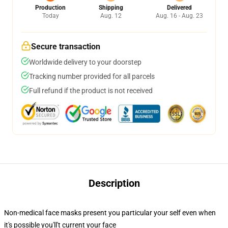
Production
Shipping
Delivered
Today
Aug. 12
Aug. 16 - Aug. 23
Secure transaction
Worldwide delivery to your doorstep
Tracking number provided for all parcels
Full refund if the product is not received
Description
Non-medical face masks present you particular your self even when
it's possible you'll't current your face