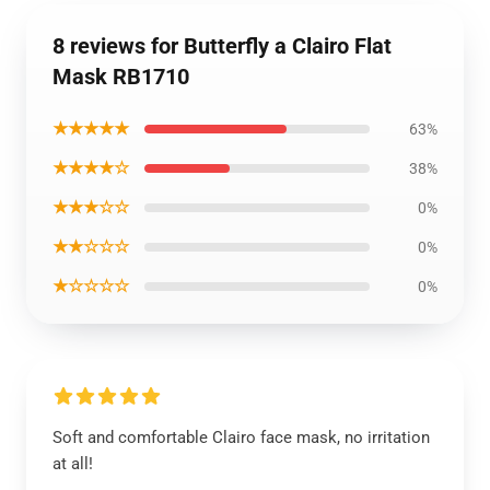
8 reviews for Butterfly a Clairo Flat
Mask RB1710
★★★★★
63%
★★★★☆
38%
★★★☆☆
0%
★★☆☆☆
0%
★☆☆☆☆
0%
Soft and comfortable Clairo face mask, no irritation
at all!