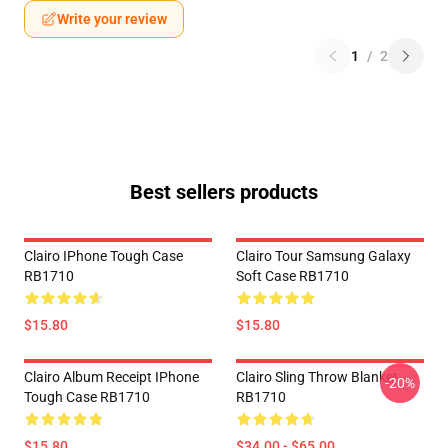
Write your review
1
/
2
Best sellers products
Clairo IPhone Tough Case
Clairo Tour Samsung Galaxy
RB1710
Soft Case RB1710
$15.80
$15.80
Clairo Album Receipt IPhone
Clairo Sling Throw Blanket
-20%
Tough Case RB1710
RB1710
$15.80
$34.00 - $65.00