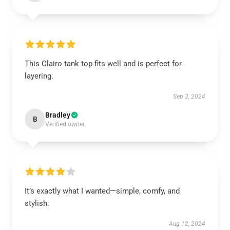
This Clairo tank top fits well and is perfect for
layering.
Sep 3, 2024
Bradley
B
Verified owner
It’s exactly what I wanted—simple, comfy, and
stylish.
Aug 12, 2024