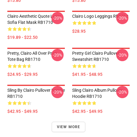
$15.80
$15.80
Clairo Aesthetic Quote Lyrics
Clairo Logo Leggings RB1710
-20%
-20%
Sofia Flat Mask RB1710
$28.95
$19.89 - $22.50
Pretty, Clairo All Over Print
Pretty Girl Clairo Pullover
-20%
-20%
Tote Bag RB1710
Sweatshirt RB1710
$24.95 - $29.95
$41.95 - $48.95
Sling By Clairo Pullover Hoodie
Sling Clairo Album Pullover
-20%
-20%
RB1710
Hoodie RB1710
$42.95 - $49.95
$42.95 - $49.95
VIEW MORE