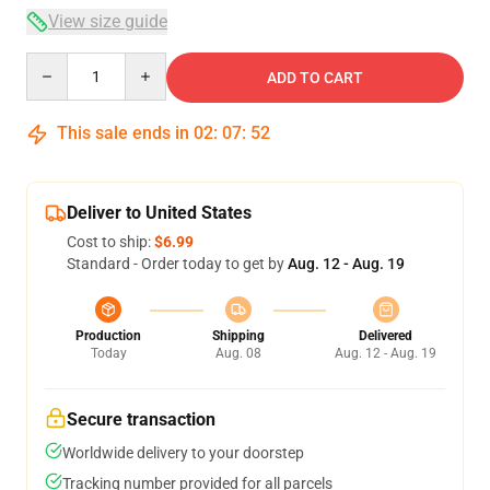
View size guide
Quantity
ADD TO CART
This sale ends in
02
:
07
:
51
Deliver to United States
Cost to ship:
$6.99
Standard - Order today to get by
Aug. 12 - Aug. 19
Production
Shipping
Delivered
Today
Aug. 08
Aug. 12 - Aug. 19
Secure transaction
Worldwide delivery to your doorstep
Tracking number provided for all parcels