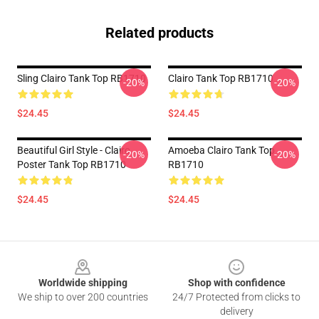
Related products
Sling Clairo Tank Top RB1710
Clairo Tank Top RB1710
-20%
-20%
$24.45
$24.45
Beautiful Girl Style - Clairo
Amoeba Clairo Tank Top
-20%
-20%
Poster Tank Top RB1710
RB1710
$24.45
$24.45
Footer
Worldwide shipping
Shop with confidence
We ship to over 200 countries
24/7 Protected from clicks to
delivery