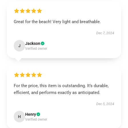
Great for the beach! Very light and breathable.
Dec 7, 2024
Jackson
J
Verified owner
For the price, this item is outstanding. It’s durable,
efficient, and performs exactly as anticipated.
Dec 5, 2024
Henry
H
Verified owner