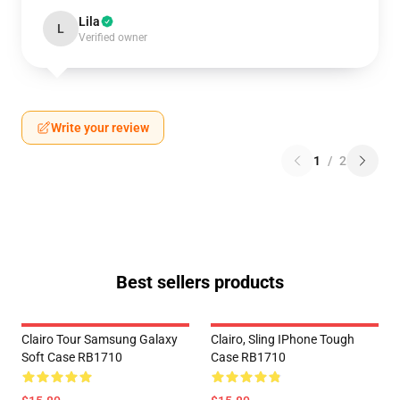
Lila
L
Verified owner
Write your review
1
/
2
Best sellers products
Clairo Tour Samsung Galaxy
Clairo, Sling IPhone Tough
Soft Case RB1710
Case RB1710