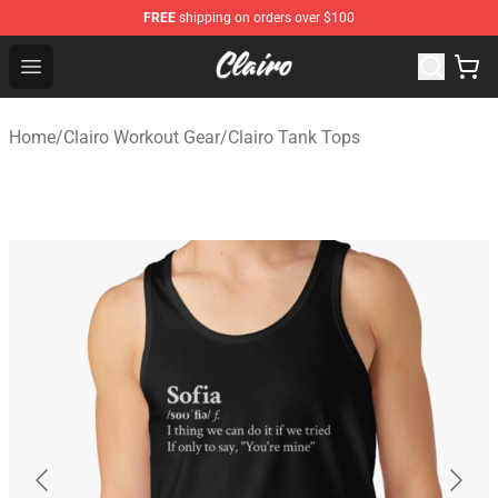
FREE
shipping on orders over $100
Clairo Shop - Official Clairo Merchandise Store
Open menu
Home
/
Clairo Workout Gear
/
Clairo Tank Tops