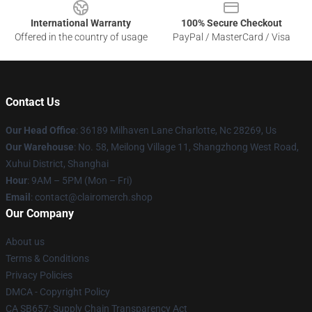
International Warranty
100% Secure Checkout
Offered in the country of usage
PayPal / MasterCard / Visa
Contact Us
Our Head Office
: 36189 Milhaven Lane Charlotte, Nc 28269, Us
Our Warehouse
: No. 58, Meilong Village 11, Shangzhong West Road,
Xuhui District, Shanghai
Hour
: 9AM – 5PM (Mon – Fri)
Email
: contact@clairomerch.shop
Our Company
About us
Terms & Conditions
Privacy Policies
DMCA - Copyright Policy
CA SB657: Supply Chain Transparency Act