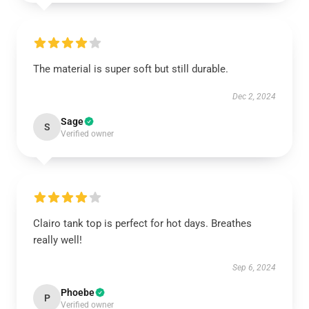
The material is super soft but still durable.
Dec 2, 2024
Sage
S
Verified owner
Clairo tank top is perfect for hot days. Breathes
really well!
Sep 6, 2024
Phoebe
P
Verified owner