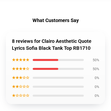
What Customers Say
8 reviews for Clairo Aesthetic Quote
Lyrics Sofia Black Tank Top RB1710
★★★★★
50%
★★★★☆
50%
★★★☆☆
0%
★★☆☆☆
0%
★☆☆☆☆
0%