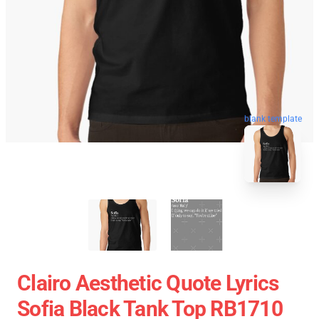
blank template
Clairo Aesthetic Quote Lyrics
Sofia Black Tank Top RB1710