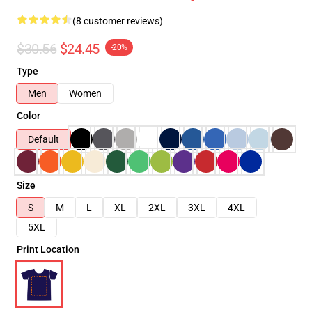
(8 customer reviews)
$30.56
$24.45
-20%
Type
Men
Women
Color
Default
Size
S
M
L
XL
2XL
3XL
4XL
5XL
Print Location