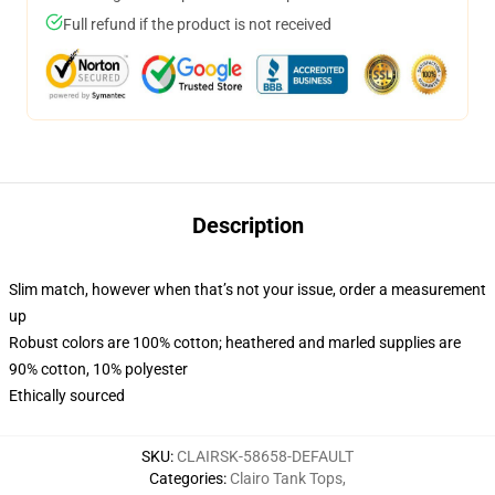
Full refund if the product is not received
Description
Slim match, however when that’s not your issue, order a measurement
up
Robust colors are 100% cotton; heathered and marled supplies are
90% cotton, 10% polyester
Ethically sourced
SKU
:
CLAIRSK-58658-DEFAULT
Categories
:
Clairo Tank Tops
,