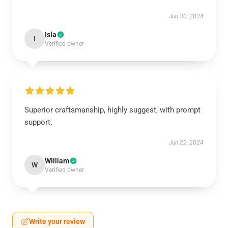
Jun 30, 2024
Isla
I
Verified owner
Superior craftsmanship, highly suggest, with prompt
support.
Jun 22, 2024
William
W
Verified owner
Write your review