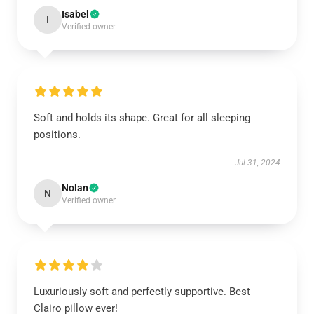
Isabel
I
Verified owner
Soft and holds its shape. Great for all sleeping
positions.
Jul 31, 2024
Nolan
N
Verified owner
Luxuriously soft and perfectly supportive. Best
Clairo pillow ever!