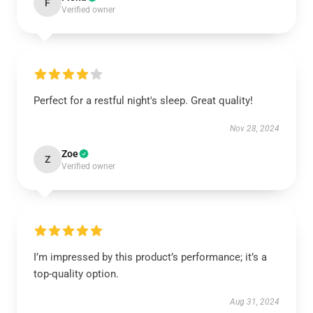
F
Verified owner
Perfect for a restful night's sleep. Great quality!
Nov 28, 2024
Zoe
Z
Verified owner
I’m impressed by this product’s performance; it’s a
top-quality option.
Aug 31, 2024