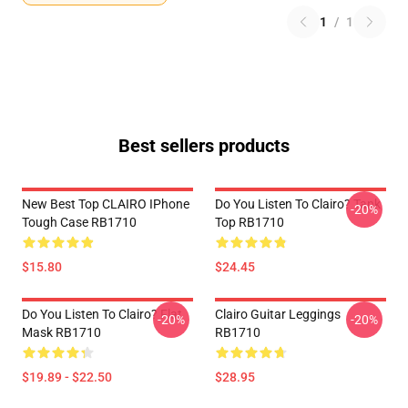
1
/
1
Best sellers products
New Best Top CLAIRO IPhone
Do You Listen To Clairo? Tank
-20%
Tough Case RB1710
Top RB1710
$15.80
$24.45
Do You Listen To Clairo? Flat
Clairo Guitar Leggings
-20%
-20%
Mask RB1710
RB1710
$19.89 - $22.50
$28.95