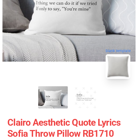
blank template
Clairo Aesthetic Quote Lyrics
Sofia Throw Pillow RB1710