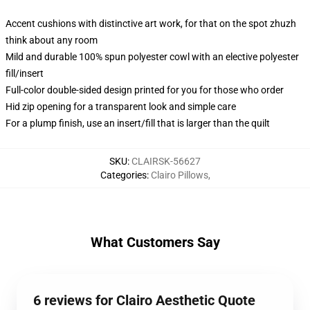
Accent cushions with distinctive art work, for that on the spot zhuzh
think about any room
Mild and durable 100% spun polyester cowl with an elective polyester
fill/insert
Full-color double-sided design printed for you for those who order
Hid zip opening for a transparent look and simple care
For a plump finish, use an insert/fill that is larger than the quilt
SKU
:
CLAIRSK-56627
Categories
:
Clairo Pillows
,
What Customers Say
6 reviews for Clairo Aesthetic Quote