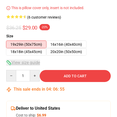
This is pillow cover only, insert is not included.
(6 customer reviews)
$36.25
$29.00
-20%
Size
19x29in (50x75cm)
16x16in (40x40cm)
18x18in (45x45cm)
20x20in (50x50cm)
View size guide
Quantity
ADD TO CART
This sale ends in
04
:
06
:
54
Deliver to United States
Cost to ship:
$6.99