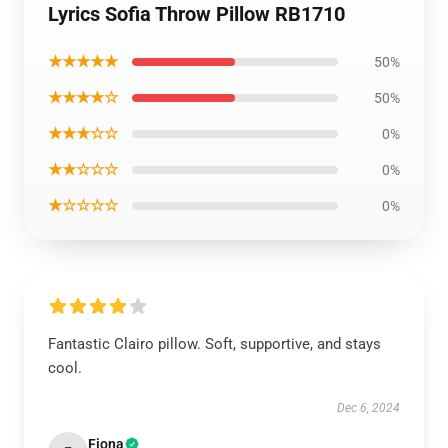
Lyrics Sofia Throw Pillow RB1710
★★★★★
50%
★★★★☆
50%
★★★☆☆
0%
★★☆☆☆
0%
★☆☆☆☆
0%
Fantastic Clairo pillow. Soft, supportive, and stays
cool.
Dec 6, 2024
Fiona