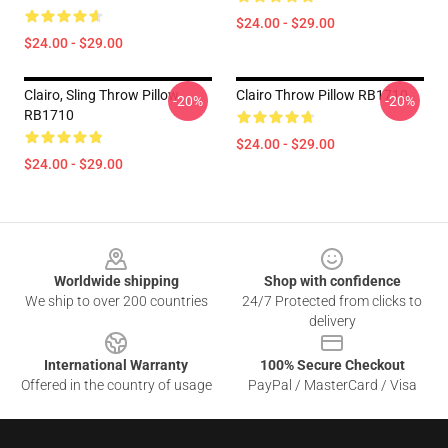
$24.00 - $29.00
$24.00 - $29.00
Clairo, Sling Throw Pillow
Clairo Throw Pillow RB1710
-20%
-20%
RB1710
$24.00 - $29.00
$24.00 - $29.00
Footer
Worldwide shipping
Shop with confidence
We ship to over 200 countries
24/7 Protected from clicks to
delivery
International Warranty
100% Secure Checkout
Offered in the country of usage
PayPal / MasterCard / Visa