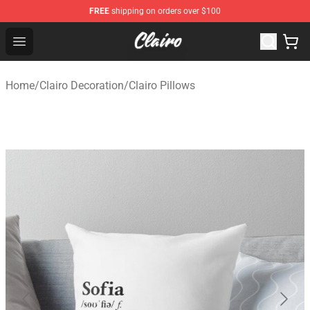
FREE
shipping on orders over $100
Clairo Shop - Official Clairo Merchandise Store
Open menu
Home
/
Clairo Decoration
/
Clairo Pillows