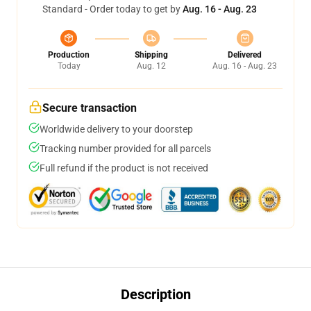
Standard - Order today to get by
Aug. 16 - Aug. 23
Production
Shipping
Delivered
Today
Aug. 12
Aug. 16 - Aug. 23
Secure transaction
Worldwide delivery to your doorstep
Tracking number provided for all parcels
Full refund if the product is not received
Description