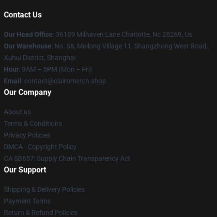
Contact Us
Our Head Office
: 36189 Milhaven Lane Charlotte, Nc 28269, Us
Our Warehouse
: No. 58, Meilong Village 11, Shangzhong West Road,
Xuhui District, Shanghai
Hour
: 9AM – 5PM (Mon – Fri)
Email
: contact@clairomerch.shop
Our Company
About us
Terms & Conditions
Privacy Policies
DMCA - Copyright Policy
CA SB657: Supply Chain Transparency Act
Our Support
Shipping & Delivery Policies
Payment Terms
Return & Refund Policies