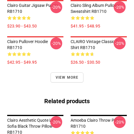
Clairo Guitar Jigsaw Puzzle
Clairo Sling Album Pullover
-20%
-20%
RB1710
Sweatshirt RB1710
$23.90 - $43.50
$41.95 - $48.95
Clairo Pullover Hoodie
CLAIRO Vintage Classic T-
-20%
-20%
RB1710
Shirt RB1710
$42.95 - $49.95
$26.50 - $30.50
VIEW MORE
Related products
Clairo Aesthetic Quote Lyrics
Amoeba Clairo Throw Pillow
-20%
-20%
Sofia Black Throw Pillow
RB1710
RB1710