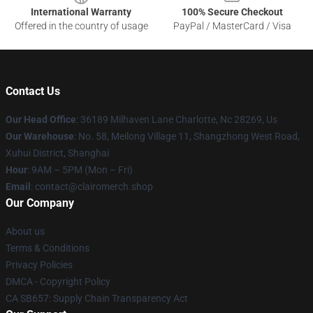
International Warranty
100% Secure Checkout
Offered in the country of usage
PayPal / MasterCard / Visa
Contact Us
Our Head Office
: 36189 Milhaven Lane Charlotte, Nc 28269, Us
Our Warehouse
: No. 58, Meilong Village 11, Shangzhong West Road,
Xuhui District, Shanghai
Hour
: 9AM – 5PM (Mon – Fri)
Email
: contact@clairomerch.shop
Our Company
About us
Terms & Conditions
Privacy Policies
DMCA - Copyright Policy
CA SB657: Supply Chain Transparency Act