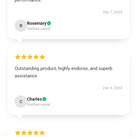
performance.
Dec 7, 2024
Rosemary
R
Verified owner
Outstanding product, highly endorse, and superb
assistance.
Dec 6, 2024
Charles
C
Verified owner