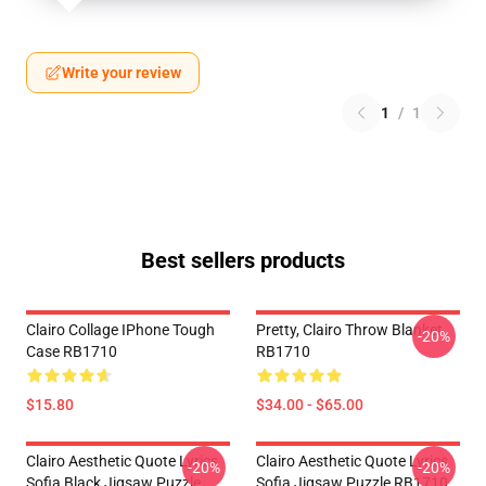
Write your review
1
/
1
Best sellers products
Clairo Collage IPhone Tough
Pretty, Clairo Throw Blanket
-20%
Case RB1710
RB1710
$15.80
$34.00 - $65.00
Clairo Aesthetic Quote Lyrics
Clairo Aesthetic Quote Lyrics
-20%
-20%
Sofia Black Jigsaw Puzzle
Sofia Jigsaw Puzzle RB1710