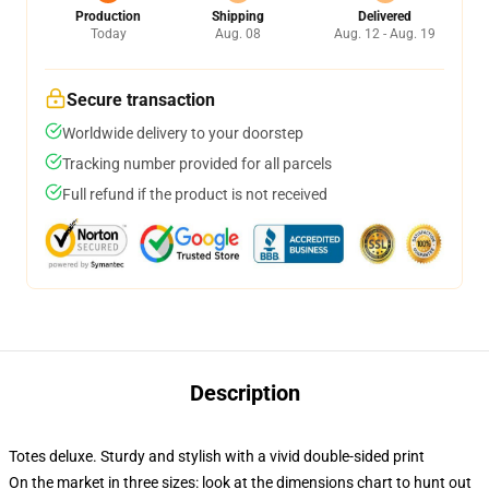
Production
Shipping
Delivered
Today
Aug. 08
Aug. 12 - Aug. 19
Secure transaction
Worldwide delivery to your doorstep
Tracking number provided for all parcels
Full refund if the product is not received
Description
Totes deluxe. Sturdy and stylish with a vivid double-sided print
On the market in three sizes: look at the dimensions chart to hunt out