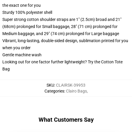
the exact one for you
Sturdy 100% polyester shell
Super strong cotton shoulder straps are 1" (2.5cm) broad and 21"
(68cm) prolonged for Small baggage, 28" (71 cm) prolonged for
Medium baggage, and 29" (74 cm) prolonged for Large baggage
Vibrant, long-lasting, double-sided design, sublimation printed for you
when you order
Gentle machine wash
Looking out for one factor further lightweight? Try the Cotton Tote
Bag
SKU
:
CLAIRSK-39953
Categories
:
Clairo Bags
,
What Customers Say