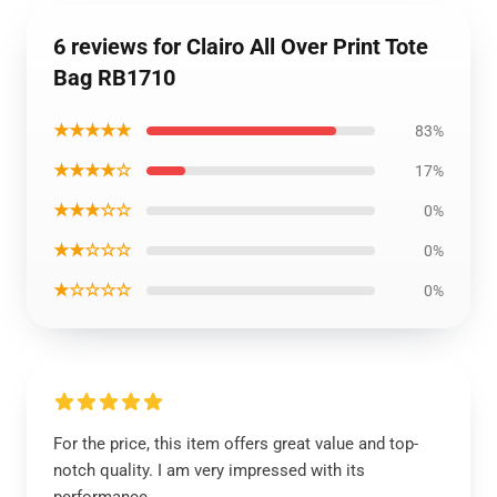
6 reviews for Clairo All Over Print Tote
Bag RB1710
★★★★★
83%
★★★★☆
17%
★★★☆☆
0%
★★☆☆☆
0%
★☆☆☆☆
0%
For the price, this item offers great value and top-
notch quality. I am very impressed with its