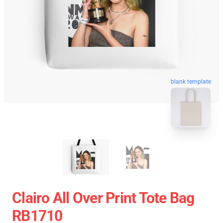
blank template
Clairo All Over Print Tote Bag
RB1710