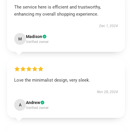
The service here is efficient and trustworthy,
enhancing my overall shopping experience.
Dec 1, 2024
Madison
M
Verified owner
Love the minimalist design, very sleek.
Nov 28, 2024
Andrew
A
Verified owner