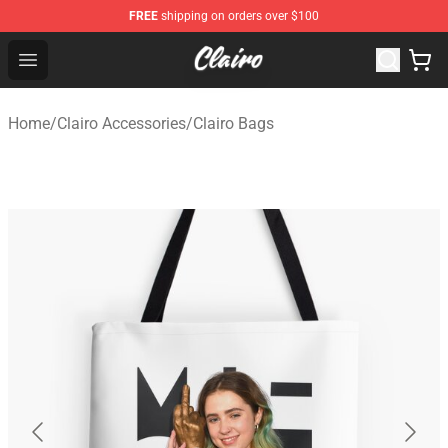
FREE
shipping on orders over $100
Clairo Shop - Official Clairo Merchandise Store
Open menu
Home
/
Clairo Accessories
/
Clairo Bags