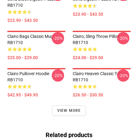
RB1710
$23.90 - $43.50
$23.90 - $43.50
Clairo Bags Classic Mug
Clairo, Sling Throw Pillow
-20%
-20%
RB1710
RB1710
$25.00 - $29.00
$24.00 - $29.00
Clairo Pullover Hoodie
Clairo Heaven Classic T-Shirt
-20%
-20%
RB1710
RB1710
$42.95 - $49.95
$26.50 - $30.50
VIEW MORE
Related products