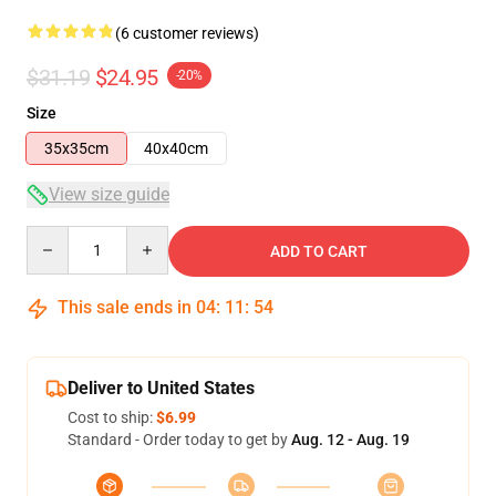
(6 customer reviews)
$31.19
$24.95
-20%
Size
35x35cm
40x40cm
View size guide
Quantity
ADD TO CART
This sale ends in
04
:
11
:
54
Deliver to United States
Cost to ship:
$6.99
Standard - Order today to get by
Aug. 12 - Aug. 19