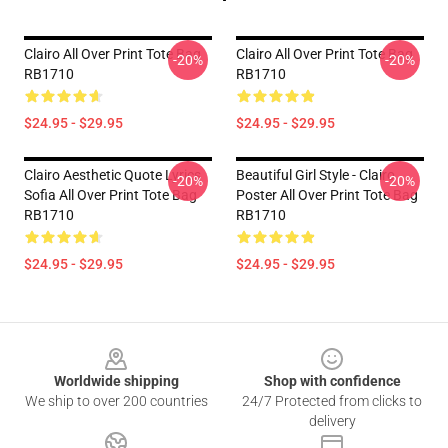
Clairo All Over Print Tote Bag
Clairo All Over Print Tote Bag
-20%
-20%
RB1710
RB1710
$24.95 - $29.95
$24.95 - $29.95
Clairo Aesthetic Quote Lyrics
Beautiful Girl Style - Clairo
-20%
-20%
Sofia All Over Print Tote Bag
Poster All Over Print Tote Bag
RB1710
RB1710
$24.95 - $29.95
$24.95 - $29.95
Footer
Worldwide shipping
Shop with confidence
We ship to over 200 countries
24/7 Protected from clicks to
delivery