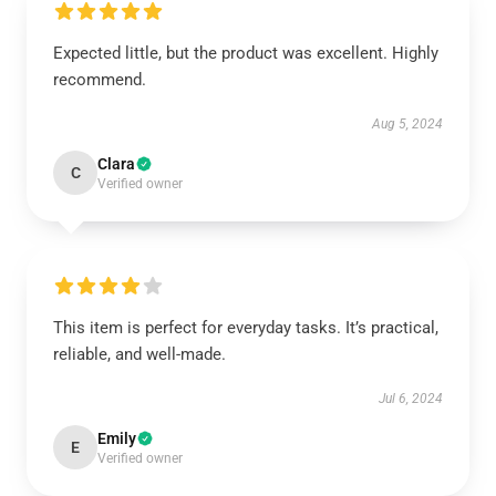
Expected little, but the product was excellent. Highly
recommend.
Aug 5, 2024
Clara
C
Verified owner
This item is perfect for everyday tasks. It’s practical,
reliable, and well-made.
Jul 6, 2024
Emily
E
Verified owner