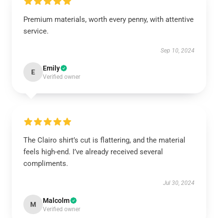
Premium materials, worth every penny, with attentive
service.
Sep 10, 2024
Emily
E
Verified owner
The Clairo shirt’s cut is flattering, and the material
feels high-end. I’ve already received several
compliments.
Jul 30, 2024
Malcolm
M
Verified owner