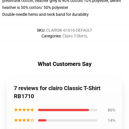
preshrunk cotton, heather grey is 90% cotton/10% polyester, denim
heather is 50% cotton/ 50% polyester
Double-needle hems and neck band for durability
SKU
:
CLAIRSK-61616-DEFAULT
Categories
:
Clairo T-Shirts
,
What Customers Say
7 reviews for clairo Classic T-Shirt
RB1710
★★★★★
86%
★★★★☆
14%