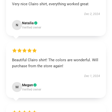
Very nice Clairo shirt, everything worked great
Dec 2, 2024
Natalia
N
Verified owner
Beautiful Clairo shirt! The colors are wonderful. Will
purchase from the store again!
Dec 1, 2024
Megan
M
Verified owner