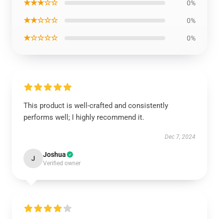
★★★☆☆
0%
★★☆☆☆
0%
★☆☆☆☆
0%
This product is well-crafted and consistently
performs well; I highly recommend it.
Dec 7, 2024
Joshua
J
Verified owner