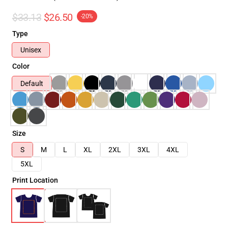
$33.13
$26.50
-20%
Type
Unisex
Color
Default
Size
S
M
L
XL
2XL
3XL
4XL
5XL
Print Location