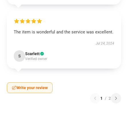
The item is wonderful and the service was excellent.
Jul 24, 2024
Scarlett
S
Verified owner
Write your review
1
/
2