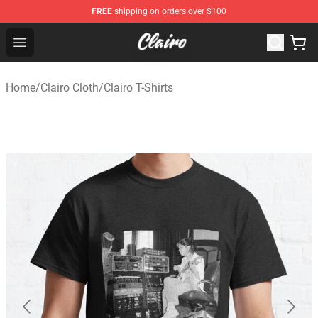
FREE
shipping on orders over $100
Clairo Shop - Official Clairo Merchandise Store
Open menu
Home
/
Clairo Cloth
/
Clairo T-Shirts