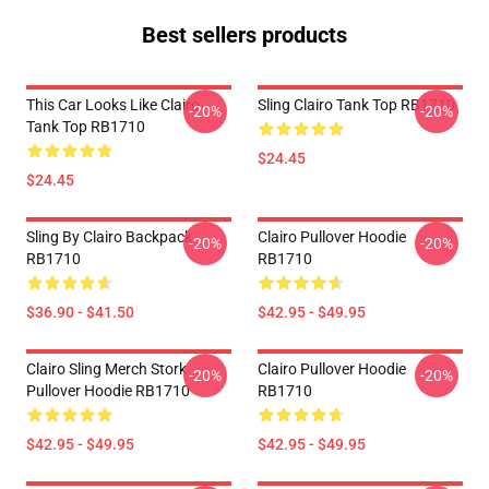
Best sellers products
This Car Looks Like Clairo
Sling Clairo Tank Top RB1710
-20%
-20%
Tank Top RB1710
$24.45
$24.45
Sling By Clairo Backpack
Clairo Pullover Hoodie
-20%
-20%
RB1710
RB1710
$36.90 - $41.50
$42.95 - $49.95
Clairo Sling Merch Stork
Clairo Pullover Hoodie
-20%
-20%
Pullover Hoodie RB1710
RB1710
$42.95 - $49.95
$42.95 - $49.95