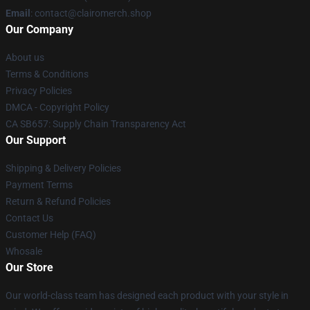
Email
: contact@clairomerch.shop
Our Company
About us
Terms & Conditions
Privacy Policies
DMCA - Copyright Policy
CA SB657: Supply Chain Transparency Act
Our Support
Shipping & Delivery Policies
Payment Terms
Return & Refund Policies
Contact Us
Customer Help (FAQ)
Whosale
Our Store
Our world-class team has designed each product with your style in