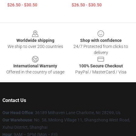
$26.50 - $30.50
$26.50 - $30.50
Footer
Worldwide shipping
Shop with confidence
We ship to over 200 countries
24/7 Protected from clicks to
delivery
International Warranty
100% Secure Checkout
Offered in the country of usage
PayPal / MasterCard / Visa
Contact Us
Our Head Office
: 36189 Milhaven Lane Charlotte, Nc 28269, Us
Our Warehouse
: No. 58, Meilong Village 11, Shangzhong West Road,
Xuhui District, Shanghai
Hour
: 9AM – 5PM (Mon – Fri)