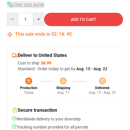
View size guide
Quantity
ADD TO CART
This sale ends in
02
:
18
:
45
Deliver to United States
Cost to ship:
$6.99
Standard - Order today to get by
Aug. 15 - Aug. 22
Production
Shipping
Delivered
Today
Aug. 11
Aug. 15 - Aug. 22
Secure transaction
Worldwide delivery to your doorstep
Tracking number provided for all parcels