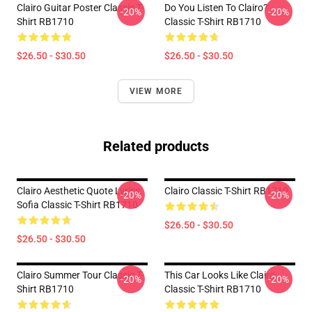
Clairo Guitar Poster Classic T-
Do You Listen To Clairo?
-20%
-20%
Shirt RB1710
Classic T-Shirt RB1710
$26.50 - $30.50
$26.50 - $30.50
VIEW MORE
Related products
Clairo Aesthetic Quote Lyrics
Clairo Classic T-Shirt RB1710
-20%
-20%
Sofia Classic T-Shirt RB1710
$26.50 - $30.50
$26.50 - $30.50
Clairo Summer Tour Classic T-
This Car Looks Like Clairo
-20%
-20%
Shirt RB1710
Classic T-Shirt RB1710