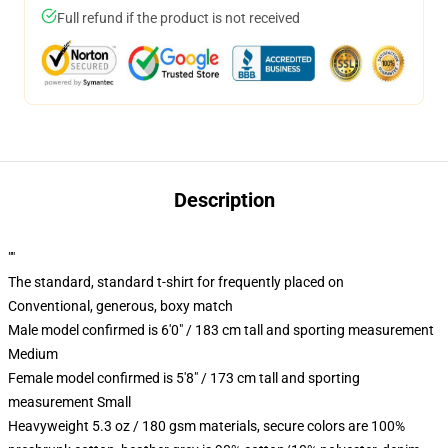
Full refund if the product is not received
Description
""
The standard, standard t-shirt for frequently placed on
Conventional, generous, boxy match
Male model confirmed is 6'0" / 183 cm tall and sporting measurement
Medium
Female model confirmed is 5'8" / 173 cm tall and sporting
measurement Small
Heavyweight 5.3 oz / 180 gsm materials, secure colors are 100%