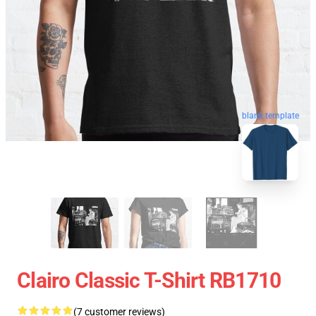
blank template
Clairo Classic T-Shirt RB1710
(7 customer reviews)