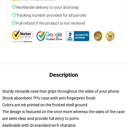
Worldwide delivery to your doorstep
Tracking number provided for all parcels
Full refund if the product is not received
Description
Sturdy versatile case that grips throughout the sides of your phone
Shock absorbent TPU case with anti-fingerprint finish
Colors are ink printed on the frosted shell ground
The design is featured on the once more whereas the sides of the case
are semi clear and provide full entry to ports
Applicable with Qi-standard wi-fi charging