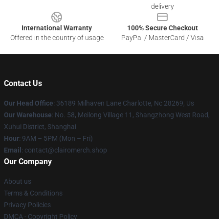
delivery
International Warranty
100% Secure Checkout
Offered in the country of usage
PayPal / MasterCard / Visa
Contact Us
Our Head Office
: 36189 Milhaven Lane Charlotte, Nc 28269, Us
Our Warehouse
: No. 58, Meilong Village 11, Shangzhong West Road,
Xuhui District, Shanghai
Hour
: 9AM – 5PM (Mon – Fri)
Email
: contact@clairomerch.shop
Our Company
About us
Terms & Conditions
Privacy Policies
DMCA - Copyright Policy