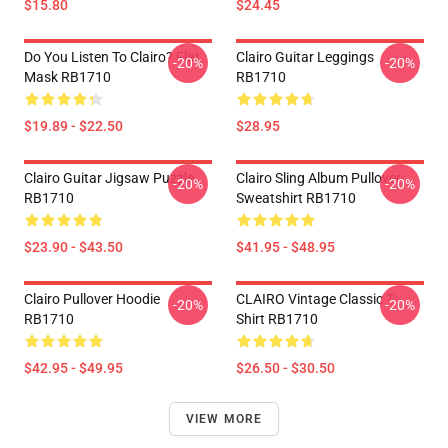
$15.80
$24.45
Do You Listen To Clairo? Flat
Clairo Guitar Leggings
-20%
-20%
Mask RB1710
RB1710
$19.89 - $22.50
$28.95
Clairo Guitar Jigsaw Puzzle
Clairo Sling Album Pullover
-20%
-20%
RB1710
Sweatshirt RB1710
$23.90 - $43.50
$41.95 - $48.95
Clairo Pullover Hoodie
CLAIRO Vintage Classic T-
-20%
-20%
RB1710
Shirt RB1710
$42.95 - $49.95
$26.50 - $30.50
VIEW MORE