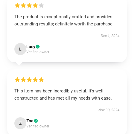
The product is exceptionally crafted and provides
outstanding results; definitely worth the purchase.
Dec 1, 2024
Lucy
L
Verified owner
This item has been incredibly useful. It’s well-
constructed and has met all my needs with ease.
Nov 30, 2024
Zoe
Z
Verified owner