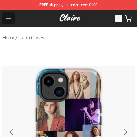
FREE
shipping on orders over $100
Clairo Shop - Official Clairo Merchandise Store
Open menu
Home
/
Clairo Cases