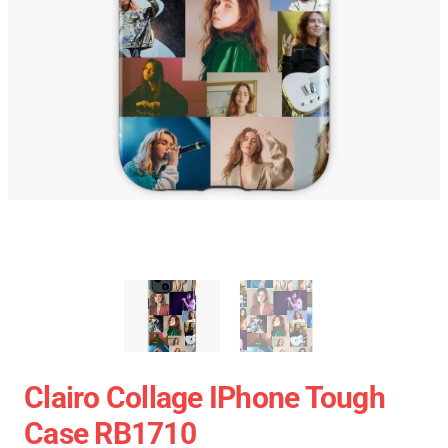
Clairo Collage IPhone Tough
Case RB1710