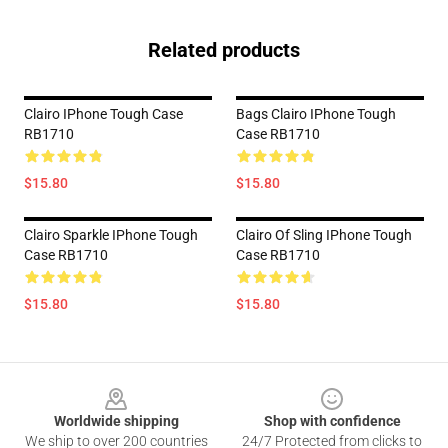
Related products
Clairo IPhone Tough Case
Bags Clairo IPhone Tough
RB1710
Case RB1710
$15.80
$15.80
Clairo Sparkle IPhone Tough
Clairo Of Sling IPhone Tough
Case RB1710
Case RB1710
$15.80
$15.80
Footer
Worldwide shipping
Shop with confidence
We ship to over 200 countries
24/7 Protected from clicks to