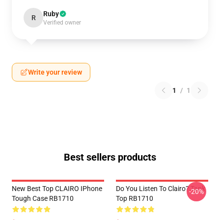
Ruby
R
Verified owner
Write your review
1
/
1
Best sellers products
New Best Top CLAIRO IPhone
Do You Listen To Clairo? Tank
-20%
Tough Case RB1710
Top RB1710