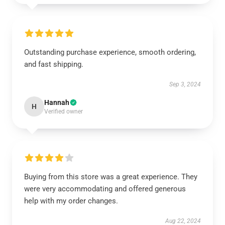
Outstanding purchase experience, smooth ordering,
and fast shipping.
Sep 3, 2024
Hannah
H
Verified owner
Buying from this store was a great experience. They
were very accommodating and offered generous
help with my order changes.
Aug 22, 2024