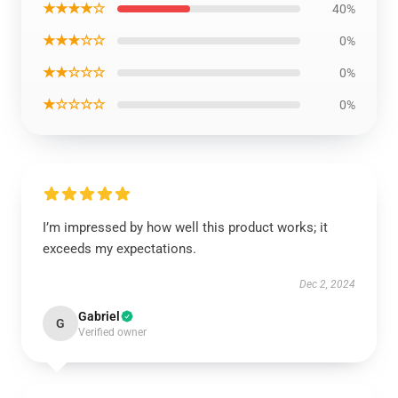
★★★★☆
40%
★★★☆☆
0%
★★☆☆☆
0%
★☆☆☆☆
0%
I’m impressed by how well this product works; it
exceeds my expectations.
Dec 2, 2024
Gabriel
G
Verified owner