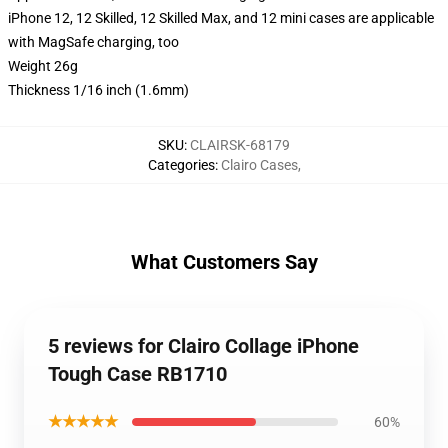
iPhone 12, 12 Skilled, 12 Skilled Max, and 12 mini cases are applicable
with MagSafe charging, too
Weight 26g
Thickness 1/16 inch (1.6mm)
SKU
:
CLAIRSK-68179
Categories
:
Clairo Cases
,
What Customers Say
5 reviews for Clairo Collage iPhone
Tough Case RB1710
★★★★★
60%