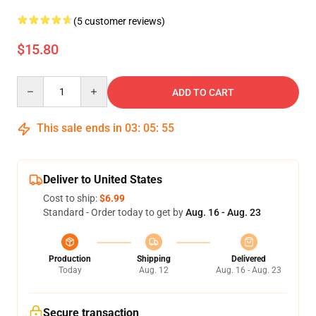
(5 customer reviews)
$15.80
Quantity
ADD TO CART
This sale ends in
03
:
05
:
55
Deliver to United States
Cost to ship:
$6.99
Standard - Order today to get by
Aug. 16 - Aug. 23
Production
Shipping
Delivered
Today
Aug. 12
Aug. 16 - Aug. 23
Secure transaction