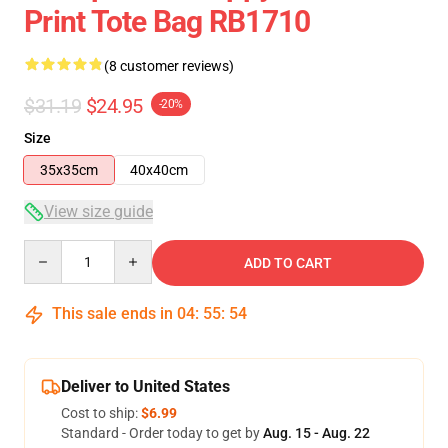
Print Tote Bag RB1710
(8 customer reviews)
$31.19
$24.95
-20%
Size
35x35cm
40x40cm
View size guide
Quantity
ADD TO CART
This sale ends in
04
:
55
:
54
Deliver to United States
Cost to ship:
$6.99
Standard - Order today to get by
Aug. 15 - Aug. 22