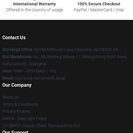
International Warranty
100% Secure Checkout
Offered in the country of usage
PayPal / MasterCard / Visa
Contact Us
Our Head Office
: 36189 Milhaven Lane Charlotte, Nc 28269, Us
Our Warehouse
: No. 58, Meilong Village 11, Shangzhong West Road,
Xuhui District, Shanghai
Hour
: 9AM – 5PM (Mon – Fri)
Email
: contact@clairomerch.shop
Our Company
About us
Terms & Conditions
Privacy Policies
DMCA - Copyright Policy
CA SB657: Supply Chain Transparency Act
Our Support