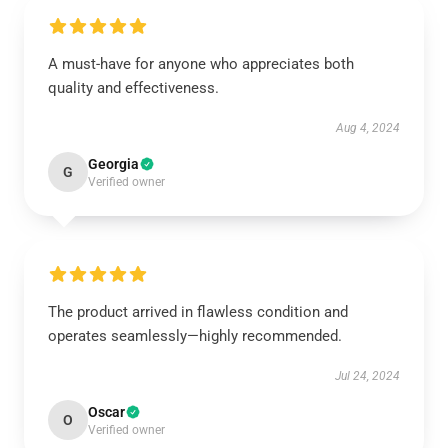
A must-have for anyone who appreciates both
quality and effectiveness.
Aug 4, 2024
Georgia
G
Verified owner
The product arrived in flawless condition and
operates seamlessly—highly recommended.
Jul 24, 2024
Oscar
O
Verified owner