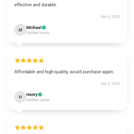
effective and durable.
Dec 6, 2024
Michael
M
Verified owner
Affordable and high-quality, would purchase again.
Dec 5, 2024
Henry
H
Verified owner