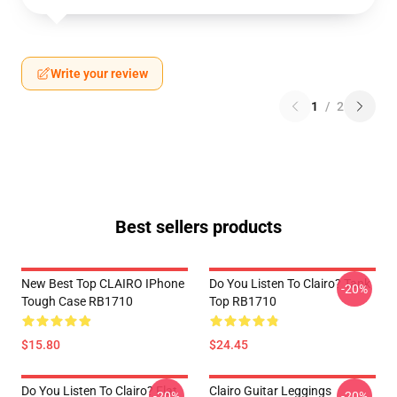
Write your review
1
/
2
Best sellers products
New Best Top CLAIRO IPhone
Do You Listen To Clairo? Tank
-20%
Tough Case RB1710
Top RB1710
$15.80
$24.45
Do You Listen To Clairo? Flat
Clairo Guitar Leggings
-20%
-20%