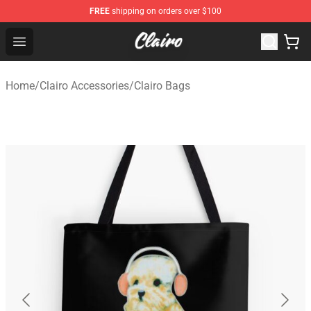
FREE
shipping on orders over $100
Clairo Shop - Official Clairo Merchandise Store
Open menu
Home
/
Clairo Accessories
/
Clairo Bags