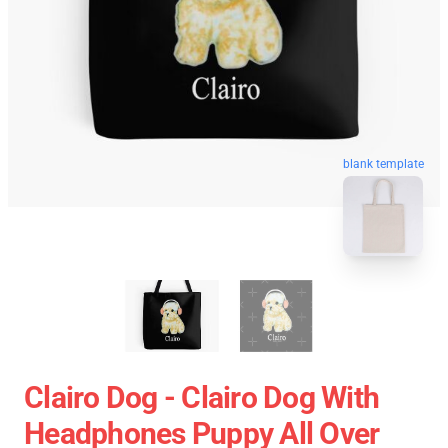
blank template
Clairo Dog - Clairo Dog With
Headphones Puppy All Over