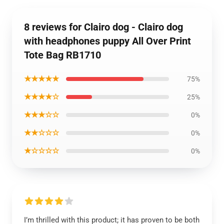
8 reviews for Clairo dog - Clairo dog
with headphones puppy All Over Print
Tote Bag RB1710
★★★★★
75%
★★★★☆
25%
★★★☆☆
0%
★★☆☆☆
0%
★☆☆☆☆
0%
I’m thrilled with this product; it has proven to be both