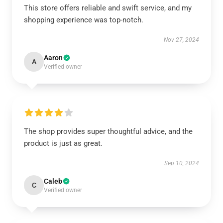
This store offers reliable and swift service, and my
shopping experience was top-notch.
Nov 27, 2024
Aaron
A
Verified owner
The shop provides super thoughtful advice, and the
product is just as great.
Sep 10, 2024
Caleb
C
Verified owner