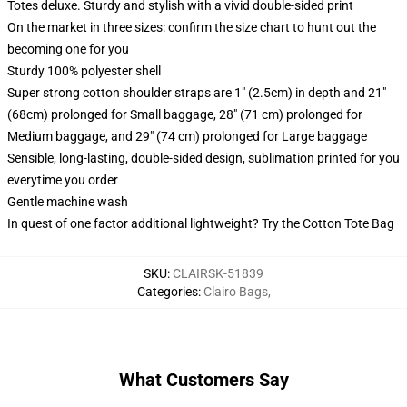
Totes deluxe. Sturdy and stylish with a vivid double-sided print
On the market in three sizes: confirm the size chart to hunt out the
becoming one for you
Sturdy 100% polyester shell
Super strong cotton shoulder straps are 1" (2.5cm) in depth and 21"
(68cm) prolonged for Small baggage, 28" (71 cm) prolonged for
Medium baggage, and 29" (74 cm) prolonged for Large baggage
Sensible, long-lasting, double-sided design, sublimation printed for you
everytime you order
Gentle machine wash
In quest of one factor additional lightweight? Try the Cotton Tote Bag
SKU
:
CLAIRSK-51839
Categories
:
Clairo Bags
,
What Customers Say