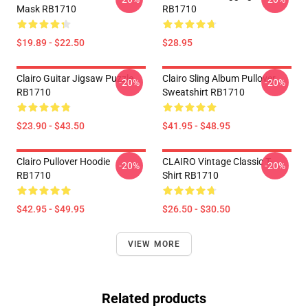
Mask RB1710
RB1710
$19.89 - $22.50
$28.95
Clairo Guitar Jigsaw Puzzle
Clairo Sling Album Pullover
-20%
-20%
RB1710
Sweatshirt RB1710
$23.90 - $43.50
$41.95 - $48.95
Clairo Pullover Hoodie
CLAIRO Vintage Classic T-
-20%
-20%
RB1710
Shirt RB1710
$42.95 - $49.95
$26.50 - $30.50
VIEW MORE
Related products