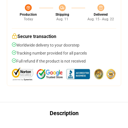
Production
Shipping
Delivered
Today
Aug. 11
Aug. 15 - Aug. 22
Secure transaction
Worldwide delivery to your doorstep
Tracking number provided for all parcels
Full refund if the product is not received
Description