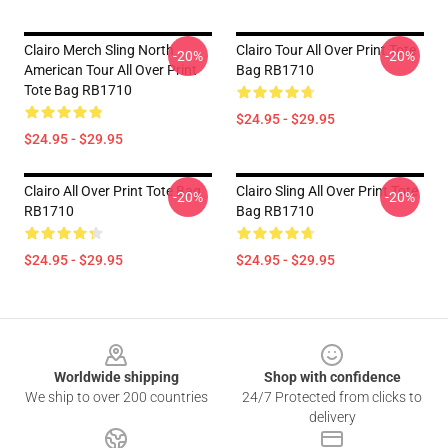
Clairo Merch Sling North
Clairo Tour All Over Print Tote
-20%
-20%
American Tour All Over Print
Bag RB1710
Tote Bag RB1710
$24.95 - $29.95
$24.95 - $29.95
Clairo All Over Print Tote Bag
Clairo Sling All Over Print Tote
-20%
-20%
RB1710
Bag RB1710
$24.95 - $29.95
$24.95 - $29.95
Footer
Worldwide shipping
Shop with confidence
We ship to over 200 countries
24/7 Protected from clicks to
delivery