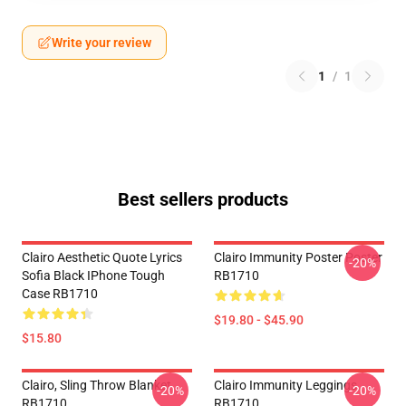
Write your review
1
/
1
Best sellers products
Clairo Aesthetic Quote Lyrics
Clairo Immunity Poster Poster
-20%
Sofia Black IPhone Tough
RB1710
Case RB1710
$19.80 - $45.90
$15.80
Clairo, Sling Throw Blanket
Clairo Immunity Leggings
-20%
-20%
RB1710
RB1710