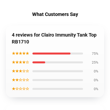
What Customers Say
4 reviews for Clairo Immunity Tank Top
RB1710
★★★★★
75%
★★★★☆
25%
★★★☆☆
0%
★★☆☆☆
0%
★☆☆☆☆
0%