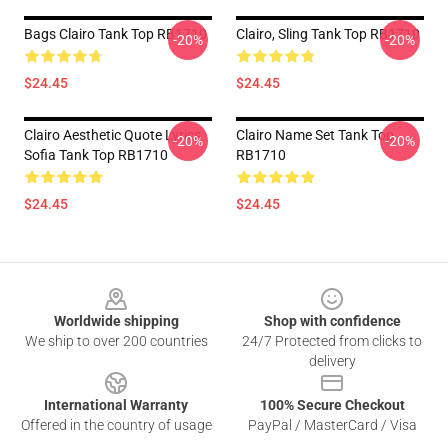
Bags Clairo Tank Top RB1710
Clairo, Sling Tank Top RB1710
-20%
-20%
$24.45
$24.45
Clairo Aesthetic Quote Lyrics
Clairo Name Set Tank Top
-20%
-20%
Sofia Tank Top RB1710
RB1710
$24.45
$24.45
Footer
Worldwide shipping
Shop with confidence
We ship to over 200 countries
24/7 Protected from clicks to
delivery
International Warranty
100% Secure Checkout
Offered in the country of usage
PayPal / MasterCard / Visa