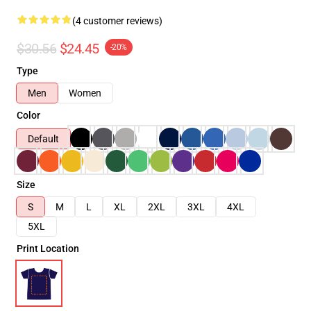
(4 customer reviews)
$30.56
$24.45
-20%
Type
Men
Women
Color
Default
Size
S
M
L
XL
2XL
3XL
4XL
5XL
Print Location