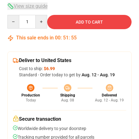
View size guide
Quantity
ADD TO CART
This sale ends in
00
:
51
:
54
Deliver to United States
Cost to ship:
$6.99
Standard - Order today to get by
Aug. 12 - Aug. 19
Production
Shipping
Delivered
Today
Aug. 08
Aug. 12 - Aug. 19
Secure transaction
Worldwide delivery to your doorstep
Tracking number provided for all parcels