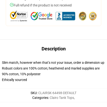
Full refund if the product is not received
Description
Slim match, however when that’s not your issue, order a dimension up
Robust colors are 100% cotton; heathered and marled supplies are
90% cotton, 10% polyester
Ethically sourced
SKU
:
CLAIRSK-64498-DEFAULT
Categories
:
Clairo Tank Tops
,