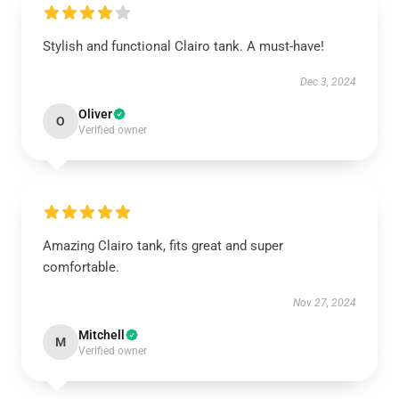
Stylish and functional Clairo tank. A must-have!
Dec 3, 2024
Oliver
O
Verified owner
Amazing Clairo tank, fits great and super
comfortable.
Nov 27, 2024
Mitchell
M
Verified owner