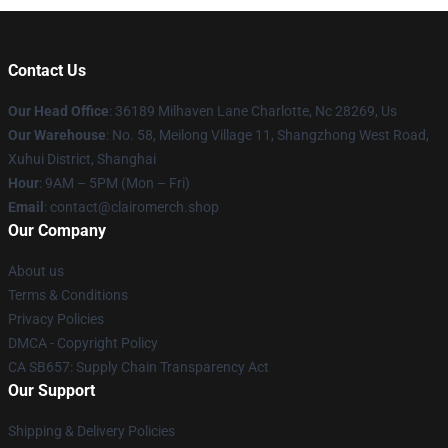
Contact Us
Our Head Office
: 36189 Milhaven Lane Charlotte, Nc 28269, Us
Our Warehouse
: No. 58, Meilong Village 11, Shangzhong West Road,
Xuhui District, Shanghai
Hour
: 9AM – 5PM (Mon – Fri)
Email
: contact@clairomerch.shop
Our Company
About us
Terms & Conditions
Privacy Policies
DMCA - Copyright Policy
CA SB657: Supply Chain Transparency Act
Our Support
Shipping & Delivery Policies