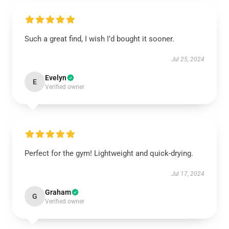
Such a great find, I wish I’d bought it sooner.
Jul 25, 2024
Evelyn
E
Verified owner
Perfect for the gym! Lightweight and quick-drying.
Jul 17, 2024
Graham
G
Verified owner