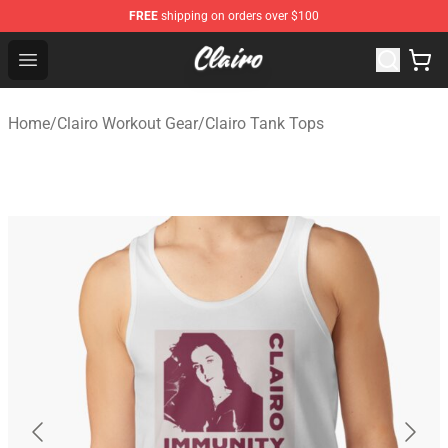
FREE
shipping on orders over $100
Clairo Shop - Official Clairo Merchandise Store
Open menu
Home
/
Clairo Workout Gear
/
Clairo Tank Tops