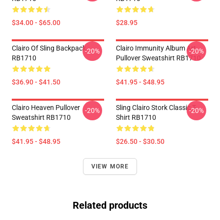
$34.00 - $65.00
$28.95
Clairo Of Sling Backpack
Clairo Immunity Album Art
-20%
-20%
RB1710
Pullover Sweatshirt RB1710
$36.90 - $41.50
$41.95 - $48.95
Clairo Heaven Pullover
Sling Clairo Stork Classic T-
-20%
-20%
Sweatshirt RB1710
Shirt RB1710
$41.95 - $48.95
$26.50 - $30.50
VIEW MORE
Related products