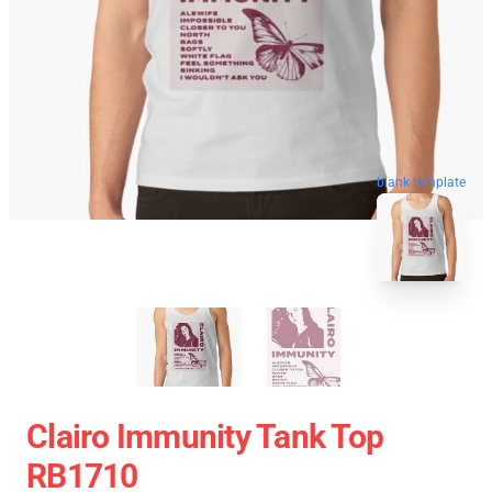
blank template
Clairo Immunity Tank Top
RB1710