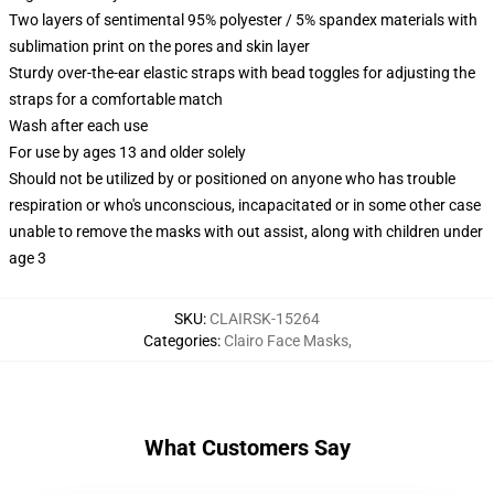
Two layers of sentimental 95% polyester / 5% spandex materials with
sublimation print on the pores and skin layer
Sturdy over-the-ear elastic straps with bead toggles for adjusting the
straps for a comfortable match
Wash after each use
For use by ages 13 and older solely
Should not be utilized by or positioned on anyone who has trouble
respiration or who's unconscious, incapacitated or in some other case
unable to remove the masks with out assist, along with children under
age 3
SKU
:
CLAIRSK-15264
Categories
:
Clairo Face Masks
,
What Customers Say