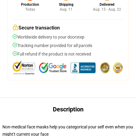
Production
Shipping
Delivered
Today
Aug. 11
Aug. 15 - Aug. 22
Secure transaction
Worldwide delivery to your doorstep
Tracking number provided for all parcels
Full refund if the product is not received
Description
Non-medical face masks help you categorical your self even when you
might't current your face