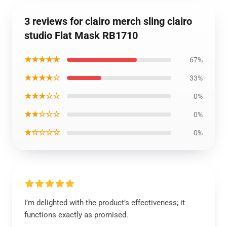
3 reviews for clairo merch sling clairo
studio Flat Mask RB1710
★★★★★
67%
★★★★☆
33%
★★★☆☆
0%
★★☆☆☆
0%
★☆☆☆☆
0%
I’m delighted with the product’s effectiveness; it
functions exactly as promised.