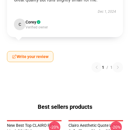
Great quality but runs slightly small for me.
Dec 1, 2024
Corey
C
Verified owner
Write your review
1
/
1
Best sellers products
New Best Top CLAIRO Flat
Clairo Aesthetic Quote Lyrics
-20%
-20%