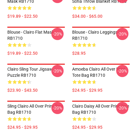
Mask RB1710
Sofia Throw Blanket RB1710
$19.89 - $22.50
$34.00 - $65.00
Blouse - Clairo Flat Mask
Blouse - Clairo Leggings
-20%
-20%
RB1710
RB1710
$19.89 - $22.50
$28.95
Clairo Sling Tour Jigsaw
Amoeba Clairo All Over Print
-20%
-20%
Puzzle RB1710
Tote Bag RB1710
$23.90 - $43.50
$24.95 - $29.95
Sling Clairo All Over Print Tote
Clairo Daisy All Over Print Tote
-20%
-20%
Bag RB1710
Bag RB1710
$24.95 - $29.95
$24.95 - $29.95