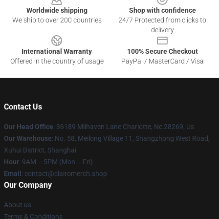
Worldwide shipping
Shop with confidence
We ship to over 200 countries
24/7 Protected from clicks to
delivery
International Warranty
100% Secure Checkout
Offered in the country of usage
PayPal / MasterCard / Visa
Contact Us
Our Head Office
: 36189 Milhaven Lane Charlotte, Nc 28269, Us
Our Warehouse
: No. 58, Meilong Village 11, Shangzhong West Road,
Xuhui District, Shanghai
Hour
: 9AM – 5PM (Mon – Fri)
Email
: contact@clairomerch.shop
Our Company
About us
Terms & Conditions