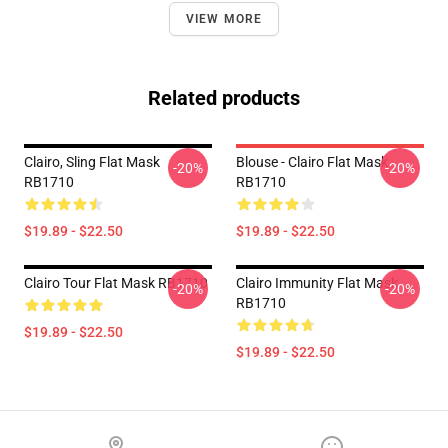
VIEW MORE
Related products
Clairo, Sling Flat Mask
Blouse - Clairo Flat Mask
-20%
-20%
RB1710
RB1710
$19.89 - $22.50
$19.89 - $22.50
Clairo Tour Flat Mask RB1710
Clairo Immunity Flat Mask
-20%
-20%
RB1710
$19.89 - $22.50
$19.89 - $22.50
Footer