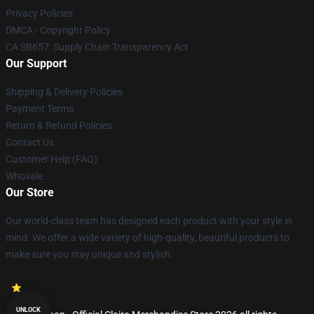
Privacy Policies
DMCA - Copyright Policy
CA SB657: Supply Chain Transparency Act
Our Support
Shipping & Delivery Policies
Payment Terms
Return & Refund Policies
Contact Us
Customer Help (FAQ)
Whosale
Our Store
Our world-class team has designed each product with your style in
mind. We offer a wide variety of high-quality, beautiful products to
make sure you stay unique and stylish.
UNLOCK