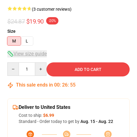
(3 customer reviews)
$24.87
$19.90
-20%
Size
M
L
View size guide
Quantity
ADD TO CART
This sale ends in
00
:
26
:
54
Deliver to United States
Cost to ship:
$6.99
Standard - Order today to get by
Aug. 15 - Aug. 22