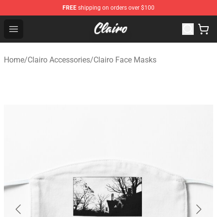
FREE
shipping on orders over $100
Clairo Shop - Official Clairo Merchandise Store
Open menu
Home
/
Clairo Accessories
/
Clairo Face Masks