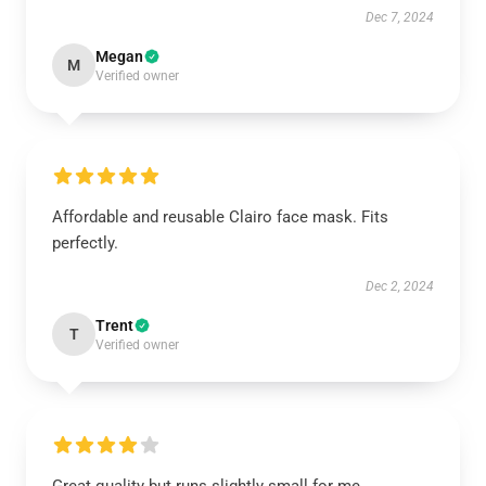
Dec 7, 2024
Megan
M
Verified owner
Affordable and reusable Clairo face mask. Fits
perfectly.
Dec 2, 2024
Trent
T
Verified owner