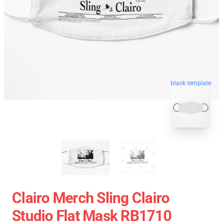
blank template
Clairo Merch Sling Clairo
Studio Flat Mask RB1710