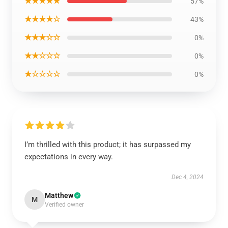
★★★★★
57%
★★★★☆
43%
★★★☆☆
0%
★★☆☆☆
0%
★☆☆☆☆
0%
I’m thrilled with this product; it has surpassed my
expectations in every way.
Dec 4, 2024
Matthew
M
Verified owner