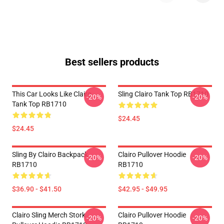
Best sellers products
This Car Looks Like Clairo
Sling Clairo Tank Top RB1710
-20%
-20%
Tank Top RB1710
$24.45
$24.45
Sling By Clairo Backpack
Clairo Pullover Hoodie
-20%
-20%
RB1710
RB1710
$36.90 - $41.50
$42.95 - $49.95
Clairo Sling Merch Stork
Clairo Pullover Hoodie
-20%
-20%