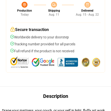
Production
Shipping
Delivered
Today
Aug. 11
Aug. 15 - Aug. 22
Secure transaction
Worldwide delivery to your doorstep
Tracking number provided for all parcels
Full refund if the product is not received
Description
Drape your mattress, your couch, or your self in light, fluffy art work