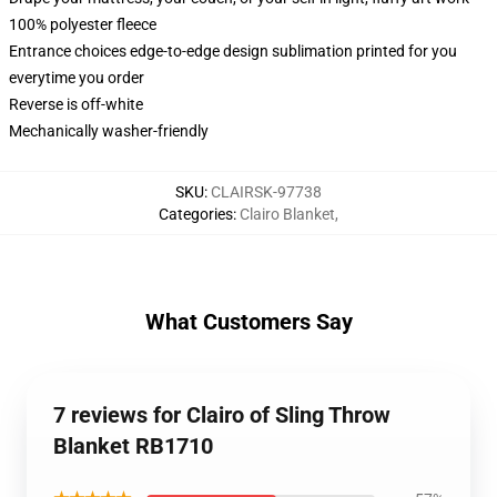
100% polyester fleece
Entrance choices edge-to-edge design sublimation printed for you
everytime you order
Reverse is off-white
Mechanically washer-friendly
SKU
:
CLAIRSK-97738
Categories
:
Clairo Blanket
,
What Customers Say
7 reviews for Clairo of Sling Throw
Blanket RB1710