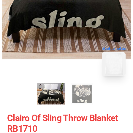
blank template
Clairo Of Sling Throw Blanket
RB1710