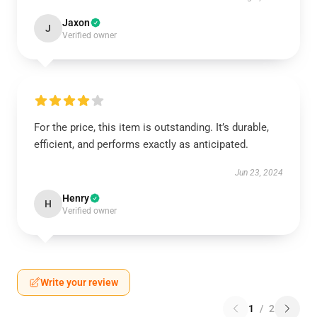
Jaxon
J
Verified owner
For the price, this item is outstanding. It’s durable,
efficient, and performs exactly as anticipated.
Jun 23, 2024
Henry
H
Verified owner
Write your review
1
/
2