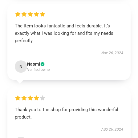
The item looks fantastic and feels durable. It’s
exactly what I was looking for and fits my needs
perfectly.
Nov 26, 2024
Naomi
N
Verified owner
Thank you to the shop for providing this wonderful
product.
Aug 26, 2024