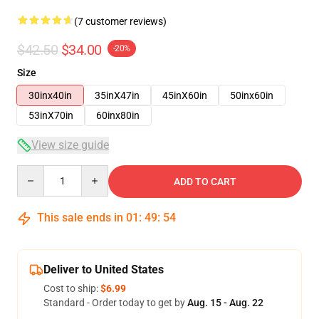
(7 customer reviews)
$42.50
$34.00
-20%
Size
30inx40in
35inX47in
45inX60in
50inx60in
53inX70in
60inx80in
View size guide
Quantity
ADD TO CART
This sale ends in
01
:
49
:
54
Deliver to United States
Cost to ship:
$6.99
Standard - Order today to get by
Aug. 15 - Aug. 22