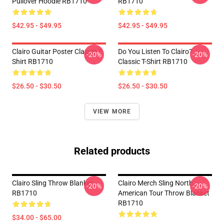
Pullover Hoodie RB1710
RB1710
$42.95 - $49.95
$42.95 - $49.95
Clairo Guitar Poster Classic T-
Do You Listen To Clairo?
-20%
-20%
Shirt RB1710
Classic T-Shirt RB1710
$26.50 - $30.50
$26.50 - $30.50
VIEW MORE
Related products
Clairo Sling Throw Blanket
Clairo Merch Sling North
-20%
-20%
RB1710
American Tour Throw Blanket
RB1710
$34.00 - $65.00