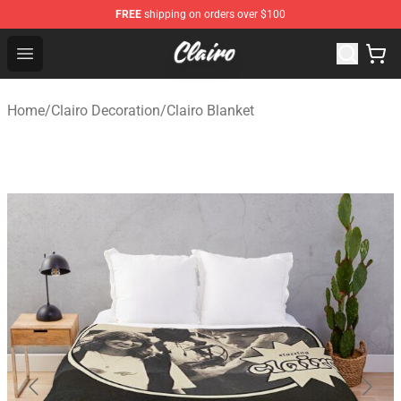
FREE
shipping on orders over $100
Clairo Shop - Official Clairo Merchandise Store
Open menu
Home
/
Clairo Decoration
/
Clairo Blanket