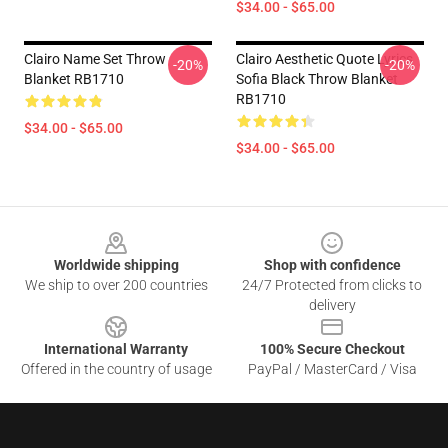
$34.00 - $65.00
Clairo Name Set Throw
Clairo Aesthetic Quote Lyrics
-20%
-20%
Blanket RB1710
Sofia Black Throw Blanket
RB1710
$34.00 - $65.00
$34.00 - $65.00
Footer
Worldwide shipping
Shop with confidence
We ship to over 200 countries
24/7 Protected from clicks to
delivery
International Warranty
100% Secure Checkout
Offered in the country of usage
PayPal / MasterCard / Visa