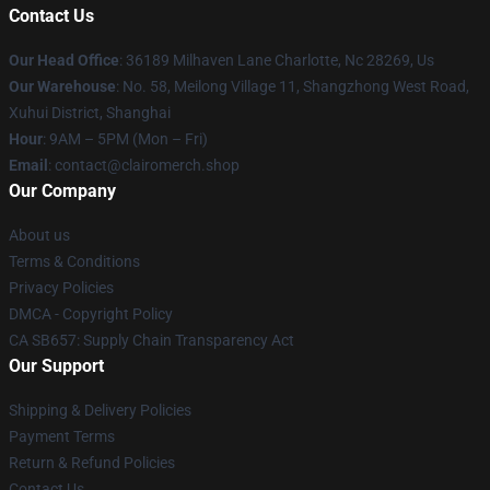
Contact Us
Our Head Office
: 36189 Milhaven Lane Charlotte, Nc 28269, Us
Our Warehouse
: No. 58, Meilong Village 11, Shangzhong West Road,
Xuhui District, Shanghai
Hour
: 9AM – 5PM (Mon – Fri)
Email
: contact@clairomerch.shop
Our Company
About us
Terms & Conditions
Privacy Policies
DMCA - Copyright Policy
CA SB657: Supply Chain Transparency Act
Our Support
Shipping & Delivery Policies
Payment Terms
Return & Refund Policies
Contact Us