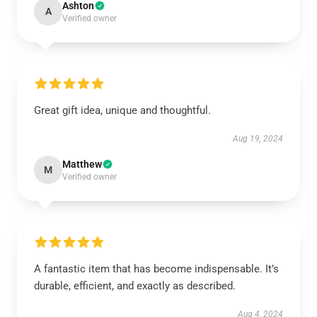
Ashton
A
Verified owner
Great gift idea, unique and thoughtful.
Aug 19, 2024
Matthew
M
Verified owner
A fantastic item that has become indispensable. It’s
durable, efficient, and exactly as described.
Aug 4, 2024