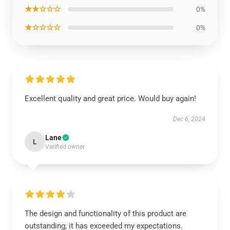
★★☆☆☆
0%
★☆☆☆☆
0%
Excellent quality and great price. Would buy again!
Dec 6, 2024
Lane
L
Verified owner
The design and functionality of this product are
outstanding; it has exceeded my expectations.