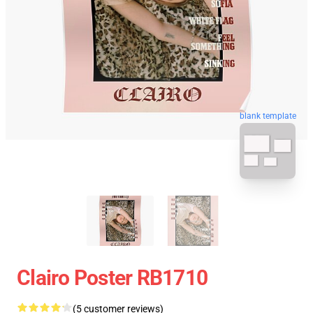
blank template
Clairo Poster RB1710
(5 customer reviews)