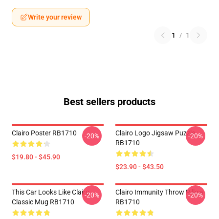
Write your review
1
/
1
Best sellers products
Clairo Poster RB1710
Clairo Logo Jigsaw Puzzle
-20%
-20%
RB1710
$19.80 - $45.90
$23.90 - $43.50
This Car Looks Like Clairo
Clairo Immunity Throw Pillow
-20%
-20%
Classic Mug RB1710
RB1710