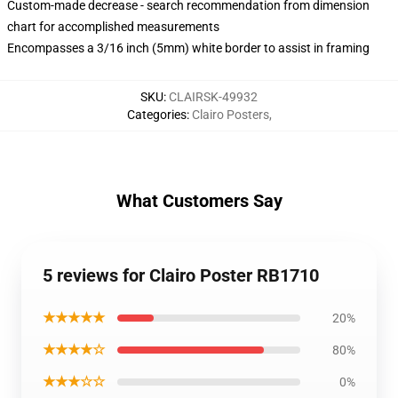
Custom-made decrease - search recommendation from dimension
chart for accomplished measurements
Encompasses a 3/16 inch (5mm) white border to assist in framing
SKU
:
CLAIRSK-49932
Categories
:
Clairo Posters
,
What Customers Say
5 reviews for Clairo Poster RB1710
★★★★★
20%
★★★★☆
80%
★★★☆☆
0%