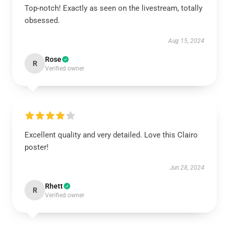
Top-notch! Exactly as seen on the livestream, totally
obsessed.
Aug 15, 2024
Rose
R
Verified owner
Excellent quality and very detailed. Love this Clairo
poster!
Jun 28, 2024
Rhett
R
Verified owner