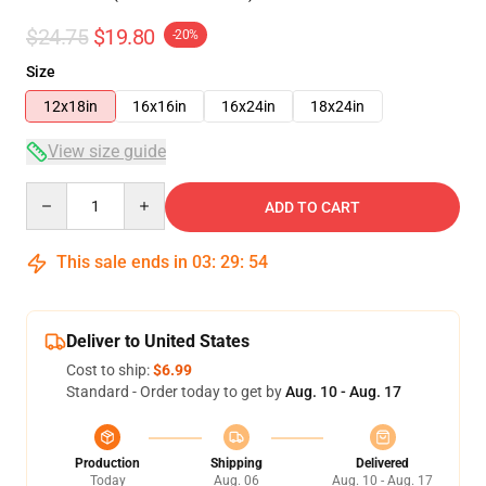
$24.75
$19.80
-20%
Size
12x18in
16x16in
16x24in
18x24in
View size guide
Quantity
ADD TO CART
This sale ends in
03
:
29
:
53
Deliver to United States
Cost to ship:
$6.99
Standard - Order today to get by
Aug. 10 - Aug. 17
Production
Shipping
Delivered
Today
Aug. 06
Aug. 10 - Aug. 17