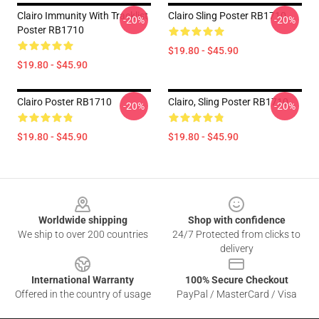
Clairo Immunity With Tracklist
Clairo Sling Poster RB1710
-20%
-20%
Poster RB1710
$19.80 - $45.90
$19.80 - $45.90
Clairo Poster RB1710
Clairo, Sling Poster RB1710
-20%
-20%
$19.80 - $45.90
$19.80 - $45.90
Footer
Worldwide shipping
Shop with confidence
We ship to over 200 countries
24/7 Protected from clicks to
delivery
International Warranty
100% Secure Checkout
Offered in the country of usage
PayPal / MasterCard / Visa