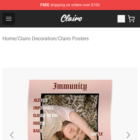
FREE
shipping on orders over $100
Clairo Shop - Official Clairo Merchandise Store
Open menu
Home
/
Clairo Decoration
/
Clairo Posters