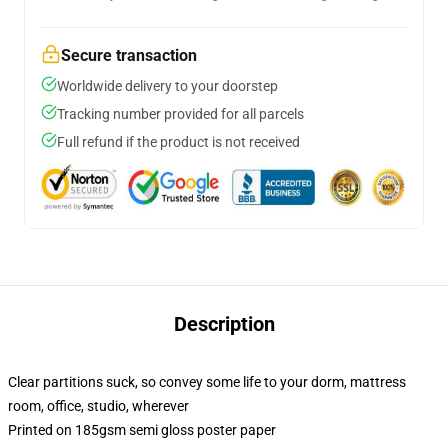
Secure transaction
Worldwide delivery to your doorstep
Tracking number provided for all parcels
Full refund if the product is not received
Description
Clear partitions suck, so convey some life to your dorm, mattress
room, office, studio, wherever
Printed on 185gsm semi gloss poster paper