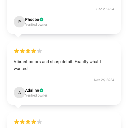
Dec 2, 2024
Phoebe
P
Verified owner
Vibrant colors and sharp detail. Exactly what I
wanted.
Nov 26, 2024
Adaline
A
Verified owner