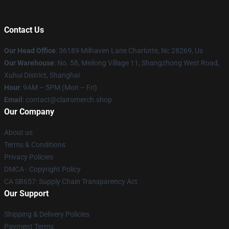
Contact Us
Our Head Office
: 36189 Milhaven Lane Charlotte, Nc 28269, Us
Our Warehouse
: No. 58, Meilong Village 11, Shangzhong West Road,
Xuhui District, Shanghai
Hour
: 9AM – 5PM (Mon – Fri)
Email
: contact@clairomerch.shop
Our Company
About us
Terms & Conditions
Privacy Policies
DMCA - Copyright Policy
CA SB657: Supply Chain Transparency Act
Our Support
Shipping & Delivery Policies
Payment Terms