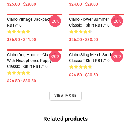
$25.00 - $29.00
$24.00 - $29.00
Clairo Vintage Backpack
Clairo Flower Summer Tour
-20%
-20%
RB1710
Classic T-Shirt RB1710
$36.90 - $41.50
$26.50 - $30.50
Clairo Dog Hoodie - Clairo Dog
Clairo Sling Merch Stork
-20%
-20%
With Headphones Puppy
Classic T-Shirt RB1710
Classic T-Shirt RB1710
$26.50 - $30.50
$26.50 - $30.50
VIEW MORE
Related products