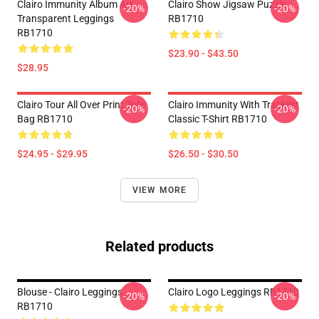
Clairo Immunity Album Art
Clairo Show Jigsaw Puzzle
-20%
-20%
Transparent Leggings
RB1710
RB1710
$23.90 - $43.50
$28.95
Clairo Tour All Over Print Tote
Clairo Immunity With Tracklist
-20%
-20%
Bag RB1710
Classic T-Shirt RB1710
$24.95 - $29.95
$26.50 - $30.50
VIEW MORE
Related products
Blouse - Clairo Leggings
Clairo Logo Leggings RB1710
-20%
-20%
RB1710