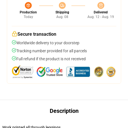
Production
Shipping
Delivered
Today
Aug. 08
Aug. 12 - Aug. 19
Secure transaction
Worldwide delivery to your doorstep
Tracking number provided for all parcels
Full refund if the product is not received
Description
Work printed all through leggings