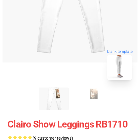
blank template
Clairo Show Leggings RB1710
(9 customer reviews)