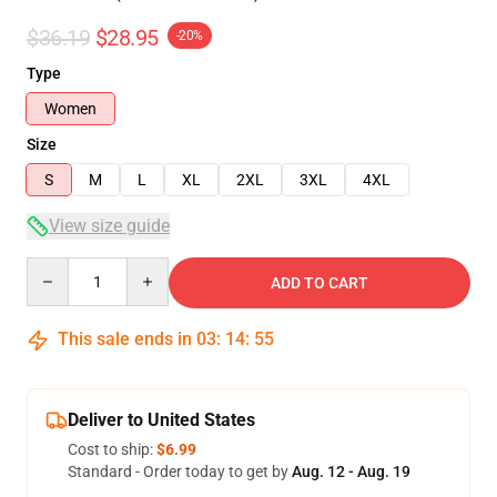
$36.19
$28.95
-20%
Type
Women
Size
S
M
L
XL
2XL
3XL
4XL
View size guide
Quantity
ADD TO CART
This sale ends in
03
:
14
:
54
Deliver to United States
Cost to ship:
$6.99
Standard - Order today to get by
Aug. 12 - Aug. 19