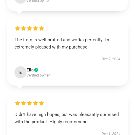
Verified owner
The item is well-crafted and works perfectly. I'm
extremely pleased with my purchase.
Dec 7, 2024
Ella
E
Verified owner
Didn't have high hopes, but was pleasantly surprised
with the product. Highly recommend.
Dec 1, 2024