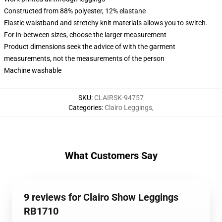
Constructed from 88% polyester, 12% elastane
Elastic waistband and stretchy knit materials allows you to switch.
For in-between sizes, choose the larger measurement
Product dimensions seek the advice of with the garment
measurements, not the measurements of the person
Machine washable
SKU
:
CLAIRSK-94757
Categories
:
Clairo Leggings
,
What Customers Say
9 reviews for Clairo Show Leggings
RB1710