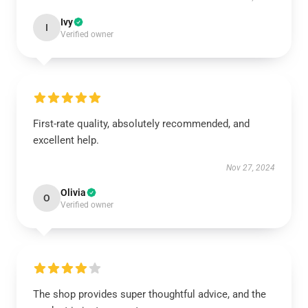
Ivy
I
Verified owner
First-rate quality, absolutely recommended, and
excellent help.
Nov 27, 2024
Olivia
O
Verified owner
The shop provides super thoughtful advice, and the