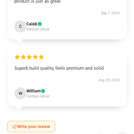
product is just as great.
Sep 7, 2024
Caleb
C
Verified owner
Superb build quality, feels premium and solid.
Aug 29, 2024
William
W
Verified owner
Write your review