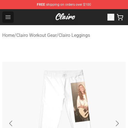
FREE
shipping on orders over $100
Clairo Shop - Official Clairo Merchandise Store
Open menu
Home
/
Clairo Workout Gear
/
Clairo Leggings