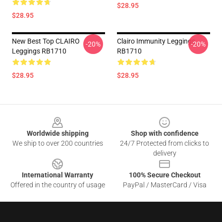
$28.95
$28.95
New Best Top CLAIRO
Clairo Immunity Leggings
-20%
-20%
Leggings RB1710
RB1710
$28.95
$28.95
Footer
Worldwide shipping
Shop with confidence
We ship to over 200 countries
24/7 Protected from clicks to
delivery
International Warranty
100% Secure Checkout
Offered in the country of usage
PayPal / MasterCard / Visa