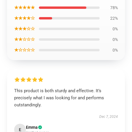
★★★★★
78%
★★★★☆
22%
★★★☆☆
0%
★★☆☆☆
0%
★☆☆☆☆
0%
This product is both sturdy and effective. It’s
precisely what I was looking for and performs
outstandingly.
Dec 7, 2024
Emma
E