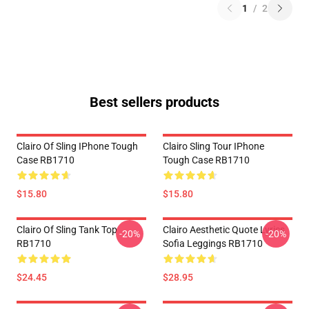
1
/
2
Best sellers products
Clairo Of Sling IPhone Tough
Clairo Sling Tour IPhone
Case RB1710
Tough Case RB1710
$15.80
$15.80
Clairo Of Sling Tank Top
Clairo Aesthetic Quote Lyrics
-20%
-20%
RB1710
Sofia Leggings RB1710
$24.45
$28.95