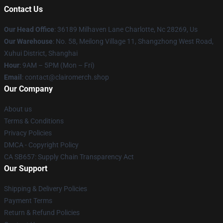
Contact Us
Our Head Office
: 36189 Milhaven Lane Charlotte, Nc 28269, Us
Our Warehouse
: No. 58, Meilong Village 11, Shangzhong West Road,
Xuhui District, Shanghai
Hour
: 9AM – 5PM (Mon – Fri)
Email
: contact@clairomerch.shop
Our Company
About us
Terms & Conditions
Privacy Policies
DMCA - Copyright Policy
CA SB657: Supply Chain Transparency Act
Our Support
Shipping & Delivery Policies
Payment Terms
Return & Refund Policies