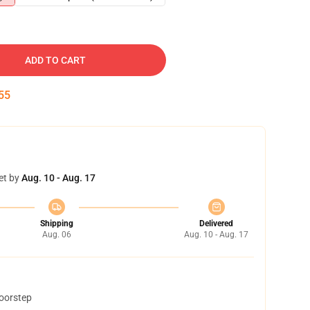
ADD TO CART
54
et by
Aug. 10 - Aug. 17
Shipping
Delivered
Aug. 06
Aug. 10 - Aug. 17
doorstep