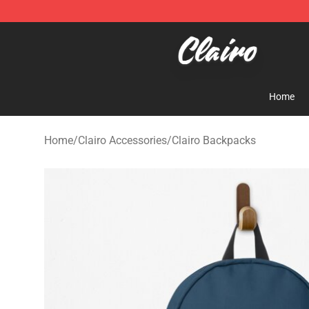
Clairo Shop - Official Clairo Merchandise Store
Home
Home
/
Clairo Accessories
/
Clairo Backpacks