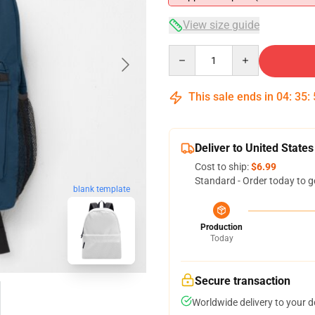
View size guide
Quantity
This sale ends in
04
:
35
:
Deliver to United States
Cost to ship:
$6.99
Standard - Order today to g
blank template
Production
Today
Secure transaction
Worldwide delivery to your 