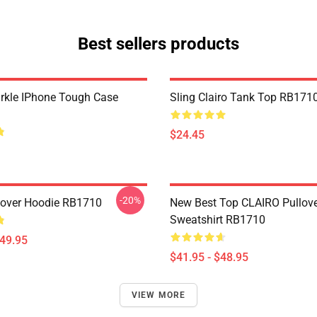
Best sellers products
arkle IPhone Tough Case
Sling Clairo Tank Top RB171
$24.45
-20%
llover Hoodie RB1710
New Best Top CLAIRO Pullov
Sweatshirt RB1710
$49.95
$41.95 - $48.95
VIEW MORE