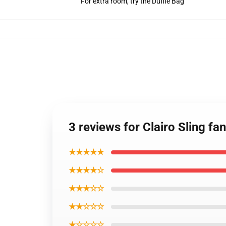
For extra room, try the Duffle Bag
3 reviews for Clairo Sling f
★★★★★
★★★★☆
★★★☆☆
★★☆☆☆
★☆☆☆☆