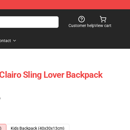
Customer help
View cart
ontact
 Clairo Sling Lover Backpack
)
)
Kids Backpack (40x30x13cm)