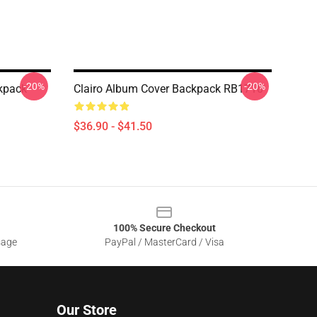
-20%
-20%
ckpack
Clairo Album Cover Backpack RB1710
$36.90 - $41.50
100% Secure Checkout
sage
PayPal / MasterCard / Visa
Our Store