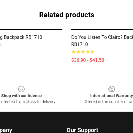
Related products
ing Backpack RB1710
Do You Listen To Clairo? Ba
RB1710
$36.90 - $41.50
Shop with confidence
International Warranty
otected from clicks to delivery
Offered in the country of u
pany
Our Support