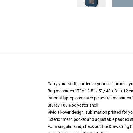
Carry your stuff, particular your self, protect y
Bag measures 17” x 12.5” x 5” / 43 x 31 x 12 c
Internal laptop computer pc pocket measures 1
Sturdy 100% polyester shell
Vivid all-over design, sublimation printed for 
Exterior mesh pocket and adjustable padded s
For a singular kind, check out the Drawstring 