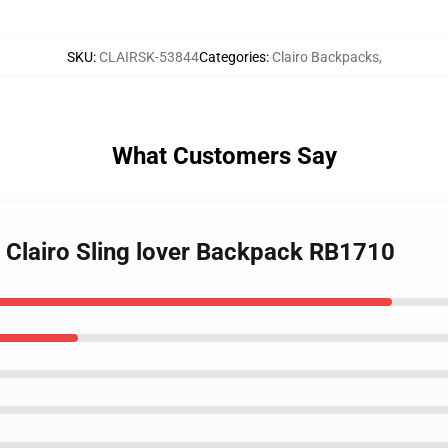
SKU
:
CLAIRSK-53844
Categories
:
Clairo Backpacks
,
What Customers Say
an Clairo Sling lover Backpack RB1710