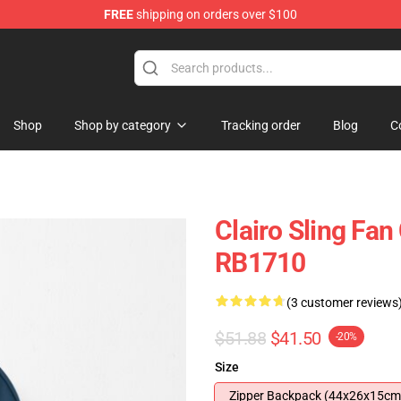
FREE
shipping on orders over $100
Shop
Shop by category
Tracking order
Blog
C
Clairo Sling Fan
RB1710
(3 customer reviews
$51.88
$41.50
-20%
Size
Zipper Backpack (44x26x15cm