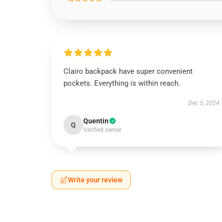
Clairo backpack have super convenient
pockets. Everything is within reach.
Dec 5, 2024
Quentin
Q
Verified owner
Write your review