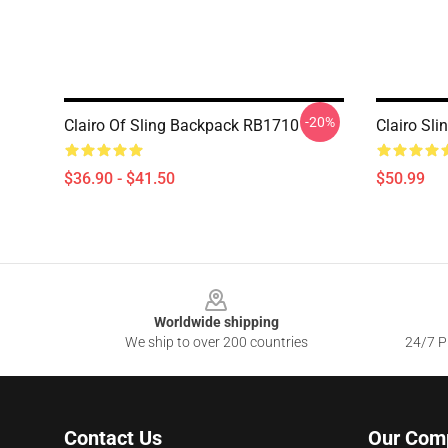
-20%
Clairo Of Sling Backpack RB1710
Clairo Sl
$36.90 - $41.50
$50.99
Footer
Worldwide shipping
We ship to over 200 countries
24/7 Pr
Contact Us
Our Com