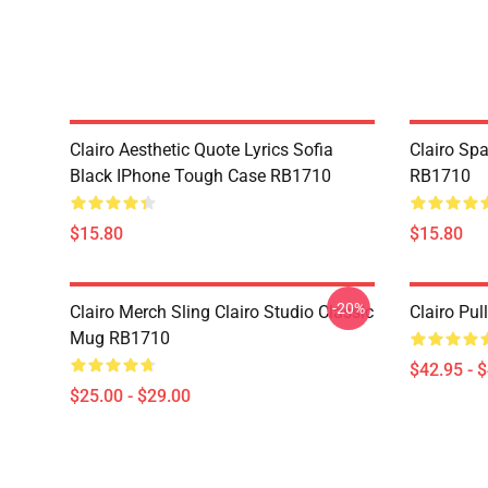
Clairo Aesthetic Quote Lyrics Sofia
Clairo Sp
Black IPhone Tough Case RB1710
RB1710
$15.80
$15.80
-20%
Clairo Merch Sling Clairo Studio Classic
Clairo Pu
Mug RB1710
$42.95 - 
$25.00 - $29.00