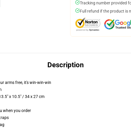
Tracking number provided for
Full refund if the product is 
Description
our arms free, it's win-win-win
m
3.5" x 10.5" / 34 x 27 cm
you when you order
traps
Bag