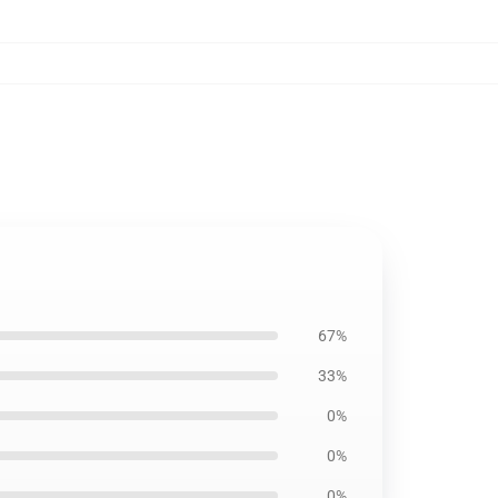
67%
33%
0%
0%
0%