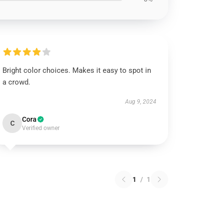
Bright color choices. Makes it easy to spot in
a crowd.
Aug 9, 2024
Cora
C
Verified owner
1
/
1