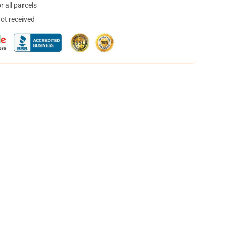
 all parcels
not received