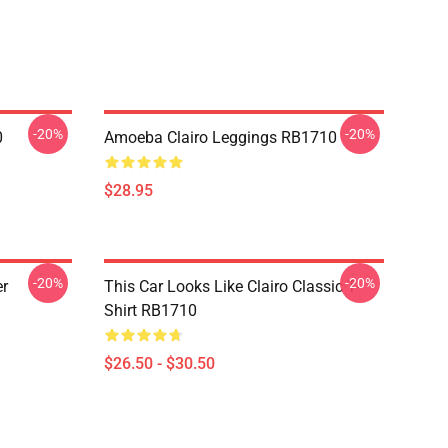
-20%
-20%
0
Amoeba Clairo Leggings RB1710
$28.95
-20%
-20%
er
This Car Looks Like Clairo Classic T-
Shirt RB1710
$26.50 - $30.50