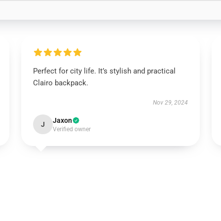
Perfect for city life. It’s stylish and practical
Clairo backpack.
Nov 29, 2024
Jaxon
J
Verified owner