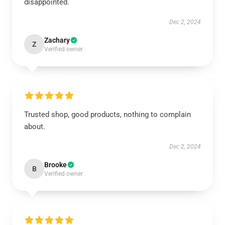
disappointed.
Dec 2, 2024
Zachary
Z
Verified owner
Trusted shop, good products, nothing to complain
about.
Dec 2, 2024
Brooke
B
Verified owner