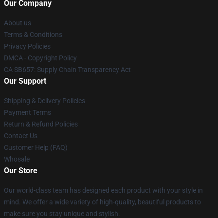
Our Company
About us
Terms & Conditions
Privacy Policies
DMCA - Copyright Policy
CA SB657: Supply Chain Transparency Act
Our Support
Shipping & Delivery Policies
Payment Terms
Return & Refund Policies
Contact Us
Customer Help (FAQ)
Whosale
Our Store
Our world-class team has designed each product with your style in
mind. We offer a wide variety of high-quality, beautiful products to
make sure you stay unique and stylish.