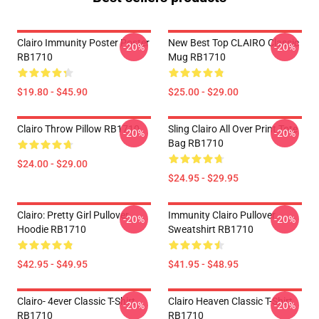
Clairo Immunity Poster Poster
New Best Top CLAIRO Classic
-20%
-20%
RB1710
Mug RB1710
$19.80 - $45.90
$25.00 - $29.00
Clairo Throw Pillow RB1710
Sling Clairo All Over Print Tote
-20%
-20%
Bag RB1710
$24.00 - $29.00
$24.95 - $29.95
Clairo: Pretty Girl Pullover
Immunity Clairo Pullover
-20%
-20%
Hoodie RB1710
Sweatshirt RB1710
$42.95 - $49.95
$41.95 - $48.95
Clairo- 4ever Classic T-Shirt
Clairo Heaven Classic T-Shirt
-20%
-20%
RB1710
RB1710