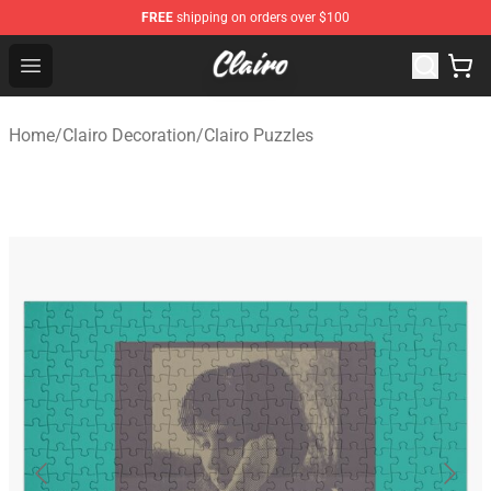
FREE
shipping on orders over $100
Clairo Shop - Official Clairo Merchandise Store
Open menu
Home
/
Clairo Decoration
/
Clairo Puzzles