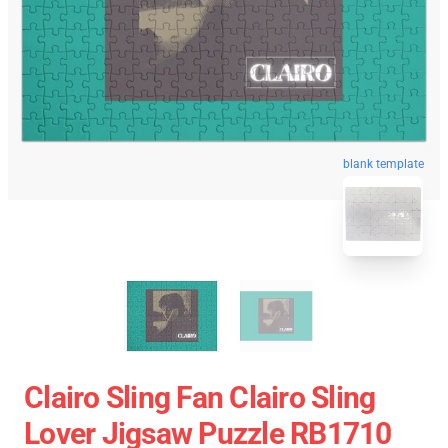
blank template
Clairo Sling Fan Clairo Sling
Lover Jigsaw Puzzle RB1710