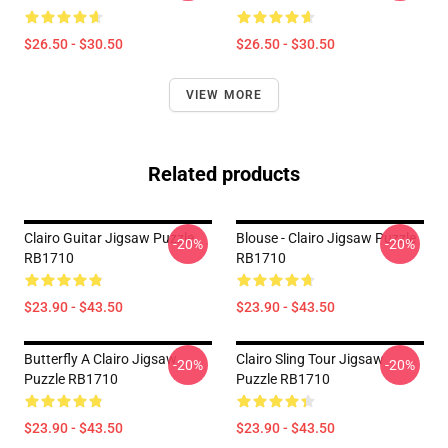
$26.50 - $30.50
$26.50 - $30.50
VIEW MORE
Related products
Clairo Guitar Jigsaw Puzzle
Blouse - Clairo Jigsaw Puzzle
-20%
-20%
RB1710
RB1710
$23.90 - $43.50
$23.90 - $43.50
Butterfly A Clairo Jigsaw
Clairo Sling Tour Jigsaw
-20%
-20%
Puzzle RB1710
Puzzle RB1710
$23.90 - $43.50
$23.90 - $43.50