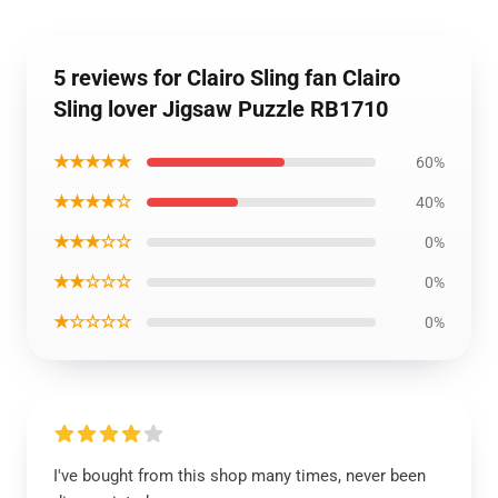
5 reviews for Clairo Sling fan Clairo
Sling lover Jigsaw Puzzle RB1710
★★★★★
60%
★★★★☆
40%
★★★☆☆
0%
★★☆☆☆
0%
★☆☆☆☆
0%
I've bought from this shop many times, never been