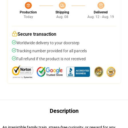
Production
Shipping
Delivered
Today
Aug. 08
Aug. 12 - Aug. 19
Secure transaction
Worldwide delivery to your doorstep
Tracking number provided for all parcels
Full refund if the product is not received
Description
An irresistible family train, stress-free curiosity, or reward for any