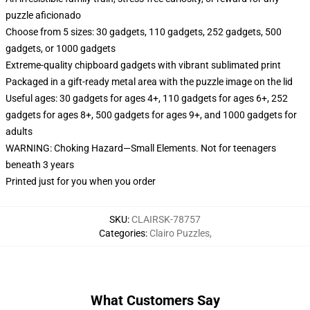
puzzle aficionado
Choose from 5 sizes: 30 gadgets, 110 gadgets, 252 gadgets, 500
gadgets, or 1000 gadgets
Extreme-quality chipboard gadgets with vibrant sublimated print
Packaged in a gift-ready metal area with the puzzle image on the lid
Useful ages: 30 gadgets for ages 4+, 110 gadgets for ages 6+, 252
gadgets for ages 8+, 500 gadgets for ages 9+, and 1000 gadgets for
adults
WARNING: Choking Hazard—Small Elements. Not for teenagers
beneath 3 years
Printed just for you when you order
SKU
:
CLAIRSK-78757
Categories
:
Clairo Puzzles
,
What Customers Say