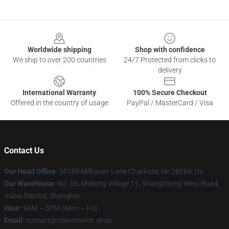
Footer
Worldwide shipping
Shop with confidence
We ship to over 200 countries
24/7 Protected from clicks to
delivery
International Warranty
100% Secure Checkout
Offered in the country of usage
PayPal / MasterCard / Visa
Contact Us
Our Head Office
: 36189 Milhaven Lane Charlotte, Nc 28269, Us
Our Warehouse
: No. 58, Meilong Village 11, Shangzhong West Road,
Xuhui District, Shanghai
Hour
: 9AM – 5PM (Mon – Fri)
Email
: contact@clairomerch.shop