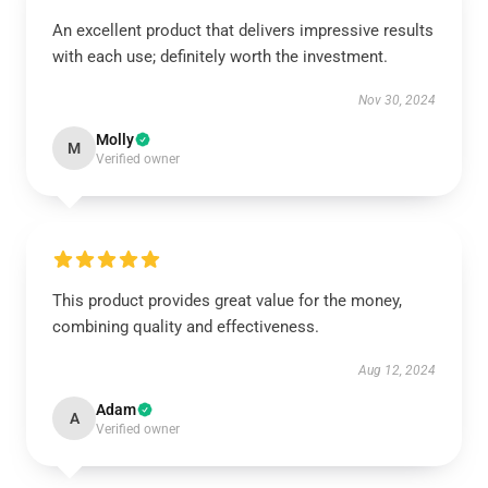
An excellent product that delivers impressive results
with each use; definitely worth the investment.
Nov 30, 2024
Molly
M
Verified owner
This product provides great value for the money,
combining quality and effectiveness.
Aug 12, 2024
Adam
A
Verified owner