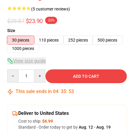
(5 customer reviews)
$29.87
$23.90
-20%
Size
30 pieces
110 pieces
252 pieces
500 pieces
1000 pieces
View size guide
Quantity
ADD TO CART
This sale ends in
04
:
35
:
53
Deliver to United States
Cost to ship:
$6.99
Standard - Order today to get by
Aug. 12 - Aug. 19