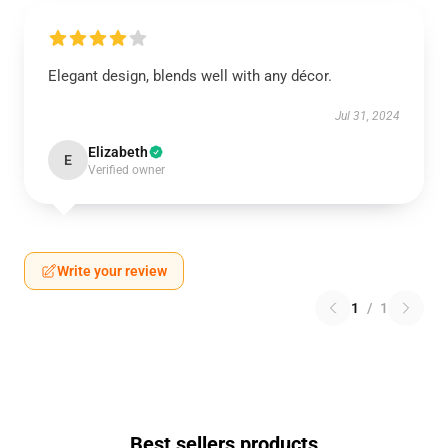
Elegant design, blends well with any décor.
Jul 31, 2024
Elizabeth
E
Verified owner
Write your review
1
/
1
Best sellers products