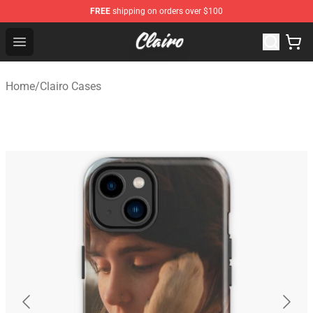
FREE
shipping on orders over $100
Clairo Shop - Official Clairo Merchandise Store
Open menu
Home
/
Clairo Cases