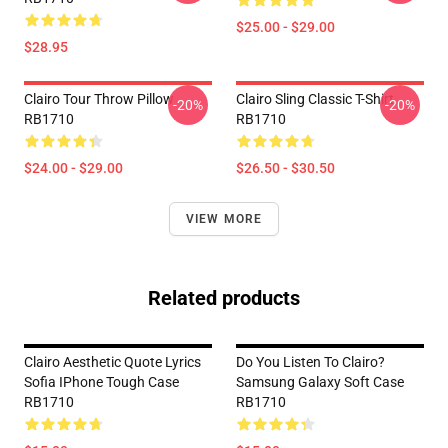
$25.00 - $29.00
$28.95
Clairo Tour Throw Pillow
Clairo Sling Classic T-Shirt
-20%
-20%
RB1710
RB1710
$24.00 - $29.00
$26.50 - $30.50
VIEW MORE
Related products
Clairo Aesthetic Quote Lyrics
Do You Listen To Clairo?
Sofia IPhone Tough Case
Samsung Galaxy Soft Case
RB1710
RB1710