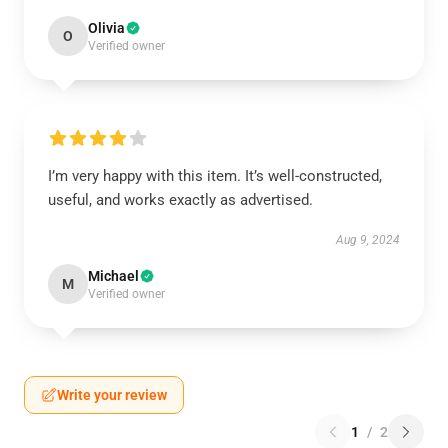
Olivia
O
Verified owner
I’m very happy with this item. It’s well-constructed,
useful, and works exactly as advertised.
Aug 9, 2024
Michael
M
Verified owner
Write your review
1
/
2