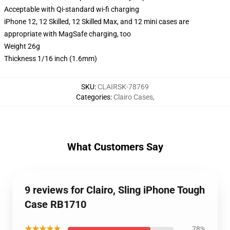
Acceptable with Qi-standard wi-fi charging
iPhone 12, 12 Skilled, 12 Skilled Max, and 12 mini cases are
appropriate with MagSafe charging, too
Weight 26g
Thickness 1/16 inch (1.6mm)
SKU
:
CLAIRSK-78769
Categories
:
Clairo Cases
,
What Customers Say
9 reviews for Clairo, Sling iPhone Tough
Case RB1710
★★★★★
78%