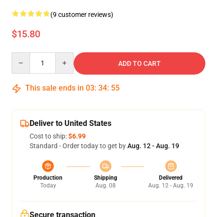
(9 customer reviews)
$15.80
Quantity
ADD TO CART
This sale ends in
03
:
34
:
54
Deliver to United States
Cost to ship:
$6.99
Standard - Order today to get by
Aug. 12 - Aug. 19
Production
Shipping
Delivered
Today
Aug. 08
Aug. 12 - Aug. 19
Secure transaction