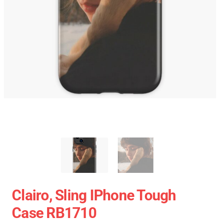
Clairo, Sling IPhone Tough
Case RB1710