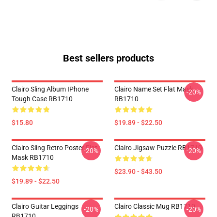
Best sellers products
Clairo Sling Album IPhone
Clairo Name Set Flat Mask
-20%
Tough Case RB1710
RB1710
$15.80
$19.89 - $22.50
Clairo Sling Retro Poster Flat
Clairo Jigsaw Puzzle RB1710
-20%
-20%
Mask RB1710
$23.90 - $43.50
$19.89 - $22.50
Clairo Guitar Leggings
Clairo Classic Mug RB1710
-20%
-20%
RB1710