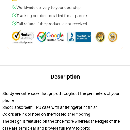
Worldwide delivery to your doorstep
Tracking number provided for all parcels
Full refund if the product is not received
Description
Sturdy versatile case that grips throughout the perimeters of your
phone
Shock absorbent TPU case with anti-fingerprint finish
Colors are ink printed on the frosted shell flooring
The design is featured on the once more whereas the edges of the
case are semi clear and provide full entry to ports