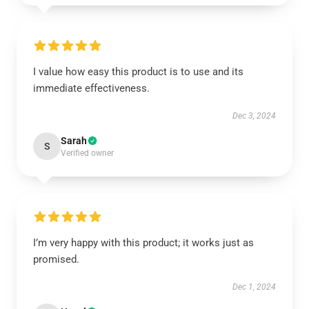
I value how easy this product is to use and its
immediate effectiveness.
Dec 3, 2024
Sarah
S
Verified owner
I’m very happy with this product; it works just as
promised.
Dec 1, 2024