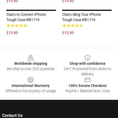
$15.80
$15.80
Clairo In Concert IPhone
Clairo Sling Tour IPhone
Tough Case RB1710
Tough Case RB1710
$15.80
$15.80
Footer
Worldwide shipping
Shop with confidence
We ship to over 200 countries
24/7 Protected from clicks to
delivery
International Warranty
100% Secure Checkout
Offered in the country of usage
PayPal / MasterCard / Visa
Contact Us