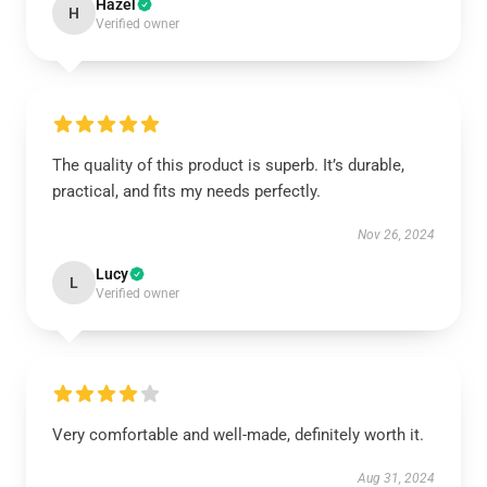
Hazel
H
Verified owner
The quality of this product is superb. It’s durable,
practical, and fits my needs perfectly.
Nov 26, 2024
Lucy
L
Verified owner
Very comfortable and well-made, definitely worth it.
Aug 31, 2024