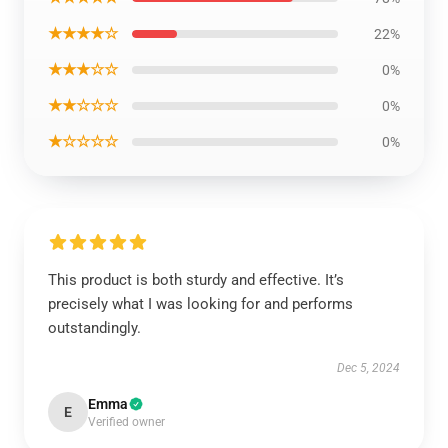
★★★★☆
22%
★★★☆☆
0%
★★☆☆☆
0%
★☆☆☆☆
0%
This product is both sturdy and effective. It’s
precisely what I was looking for and performs
outstandingly.
Dec 5, 2024
Emma
E
Verified owner