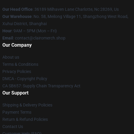
Our Head Office
: 36189 Milhaven Lane Charlotte, Nc 28269, Us
Our Warehouse
: No. 58, Meilong Village 11, Shangzhong West Road,
Xuhui District, Shanghai
Hour
: 9AM – 5PM (Mon – Fri)
Email
: contact@clairomerch.shop
Our Company
About us
Terms & Conditions
Privacy Policies
DMCA - Copyright Policy
CA SB657: Supply Chain Transparency Act
Our Support
Shipping & Delivery Policies
Payment Terms
Return & Refund Policies
Contact Us
Customer Help (FAQ)