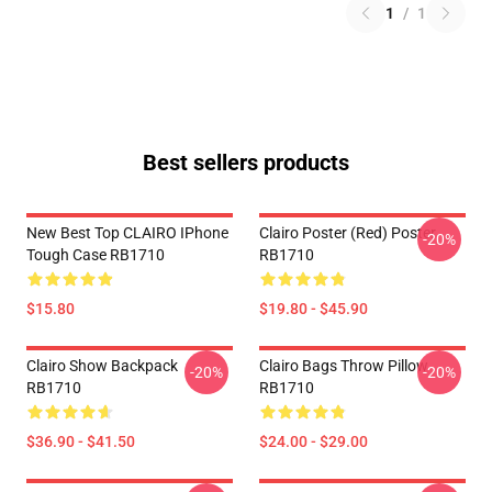
1
/
1
Best sellers products
New Best Top CLAIRO IPhone
Clairo Poster (red) Poster
-20%
Tough Case RB1710
RB1710
$15.80
$19.80 - $45.90
Clairo Show Backpack
Clairo Bags Throw Pillow
-20%
-20%
RB1710
RB1710
$36.90 - $41.50
$24.00 - $29.00