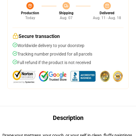
Production
Shipping
Delivered
Today
Aug. 07
Aug. 11 - Aug. 18
Secure transaction
Worldwide delivery to your doorstep
Tracking number provided for all parcels
Full refund if the product is not received
Description
Drape your mattress, your couch, or your self in clean, fluffy paintings