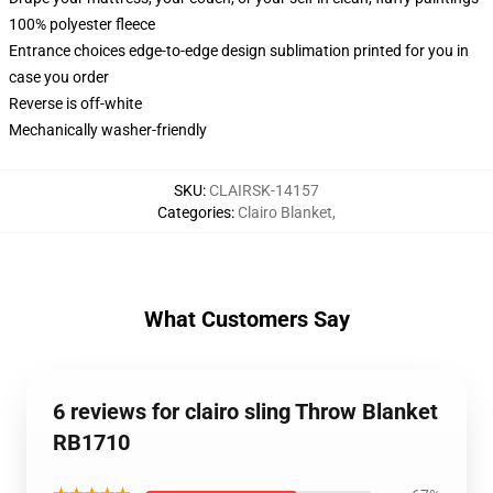
100% polyester fleece
Entrance choices edge-to-edge design sublimation printed for you in
case you order
Reverse is off-white
Mechanically washer-friendly
SKU
:
CLAIRSK-14157
Categories
:
Clairo Blanket
,
What Customers Say
6 reviews for clairo sling Throw Blanket
RB1710