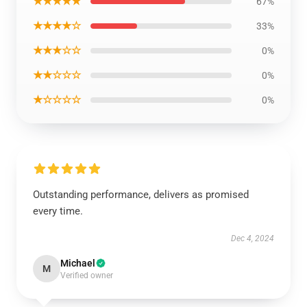
★★★★★
67%
★★★★☆
33%
★★★☆☆
0%
★★☆☆☆
0%
★☆☆☆☆
0%
Outstanding performance, delivers as promised
every time.
Dec 4, 2024
Michael
M
Verified owner