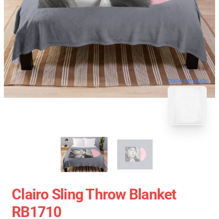
blank template
Clairo Sling Throw Blanket
RB1710