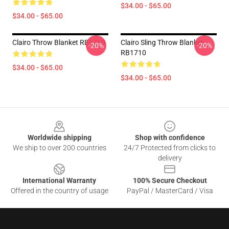
$34.00 - $65.00
$34.00 - $65.00
Clairo Throw Blanket RB1710
Clairo Sling Throw Blanket
-20%
-20%
RB1710
$34.00 - $65.00
$34.00 - $65.00
Footer
Worldwide shipping
Shop with confidence
We ship to over 200 countries
24/7 Protected from clicks to
delivery
International Warranty
100% Secure Checkout
Offered in the country of usage
PayPal / MasterCard / Visa