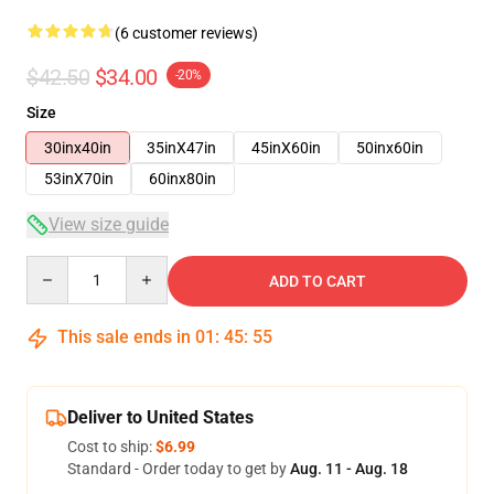
(6 customer reviews)
$42.50
$34.00
-20%
Size
30inx40in
35inX47in
45inX60in
50inx60in
53inX70in
60inx80in
View size guide
Quantity
ADD TO CART
This sale ends in
01
:
45
:
54
Deliver to United States
Cost to ship:
$6.99
Standard - Order today to get by
Aug. 11 - Aug. 18