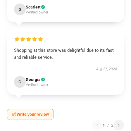
Scarlett
S
Verified owner
Shopping at this store was delightful due to its fast
and reliable service.
Aug 27, 2024
Georgia
G
Verified owner
Write your review
1
/
2