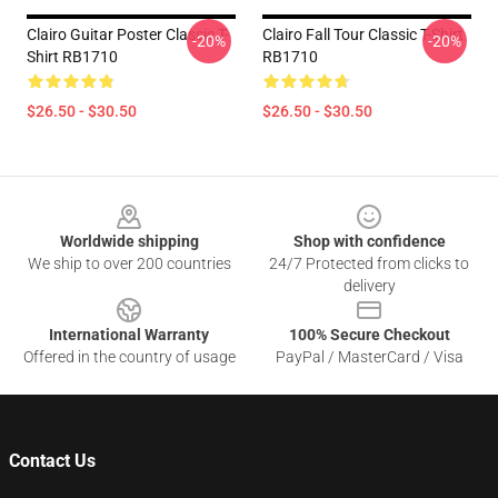
Clairo Guitar Poster Classic T-
Clairo Fall Tour Classic T-Shirt
-20%
-20%
Shirt RB1710
RB1710
$26.50 - $30.50
$26.50 - $30.50
Footer
Worldwide shipping
Shop with confidence
We ship to over 200 countries
24/7 Protected from clicks to
delivery
International Warranty
100% Secure Checkout
Offered in the country of usage
PayPal / MasterCard / Visa
Contact Us