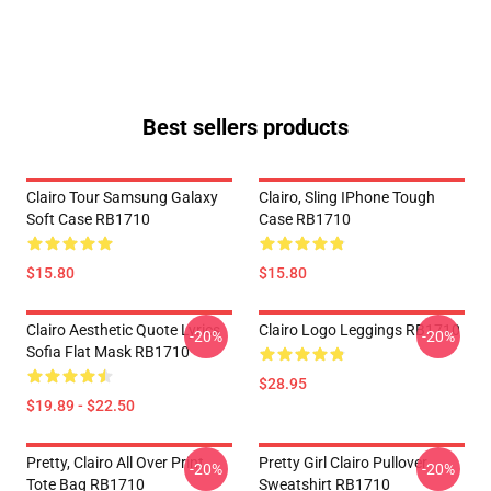
Best sellers products
Clairo Tour Samsung Galaxy
Clairo, Sling IPhone Tough
Soft Case RB1710
Case RB1710
$15.80
$15.80
Clairo Aesthetic Quote Lyrics
Clairo Logo Leggings RB1710
-20%
-20%
Sofia Flat Mask RB1710
$28.95
$19.89 - $22.50
Pretty, Clairo All Over Print
Pretty Girl Clairo Pullover
-20%
-20%
Tote Bag RB1710
Sweatshirt RB1710