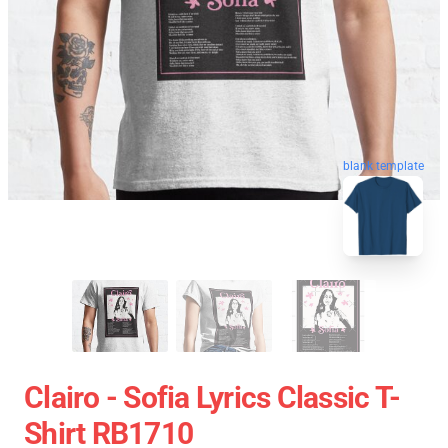
blank template
Clairo - Sofia Lyrics Classic T-
Shirt RB1710