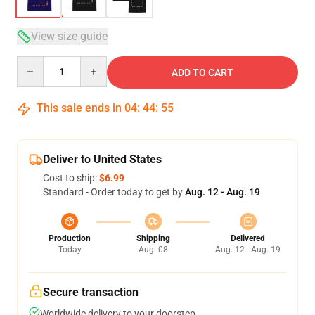
View size guide
Quantity
ADD TO CART
This sale ends in
04
:
44
:
54
Deliver to United States
Cost to ship:
$6.99
Standard - Order today to get by
Aug. 12 - Aug. 19
Production
Shipping
Delivered
Today
Aug. 08
Aug. 12 - Aug. 19
Secure transaction
Worldwide delivery to your doorstep