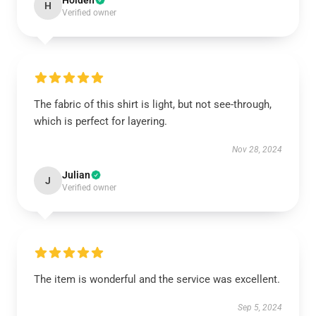
Holden
H
Verified owner
The fabric of this shirt is light, but not see-through,
which is perfect for layering.
Nov 28, 2024
Julian
J
Verified owner
The item is wonderful and the service was excellent.
Sep 5, 2024