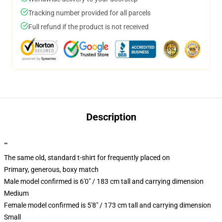
Tracking number provided for all parcels
Full refund if the product is not received
Description
""
The same old, standard t-shirt for frequently placed on
Primary, generous, boxy match
Male model confirmed is 6'0" / 183 cm tall and carrying dimension
Medium
Female model confirmed is 5'8" / 173 cm tall and carrying dimension
Small