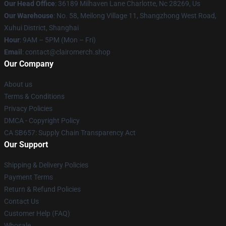
Our Head Office
: 36189 Milhaven Lane Charlotte, Nc 28269, Us
Our Warehouse
: No. 58, Meilong Village 11, Shangzhong West Road,
Xuhui District, Shanghai
Hour
: 9AM – 5PM (Mon – Fri)
Email
: contact@clairomerch.shop
Our Company
About us
Terms & Conditions
Privacy Policies
DMCA - Copyright Policy
CA SB657: Supply Chain Transparency Act
Our Support
Shipping & Delivery Policies
Payment Terms
Return & Refund Policies
Contact Us
Customer Help (FAQ)
Whosale