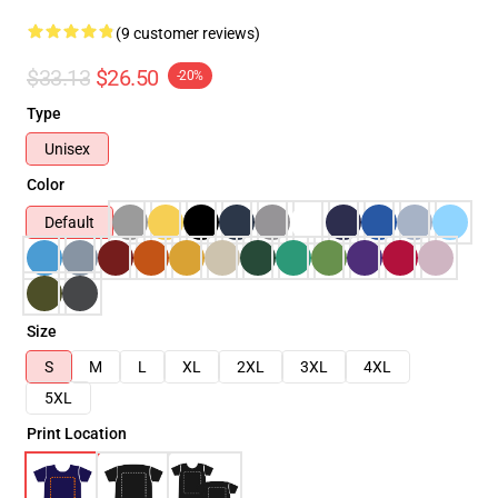
(9 customer reviews)
$33.13
$26.50
-20%
Type
Unisex
Color
Default
Size
S
M
L
XL
2XL
3XL
4XL
5XL
Print Location