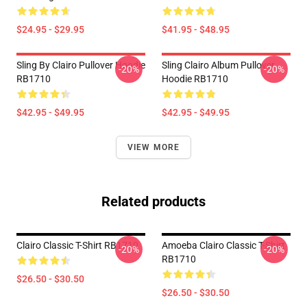
$24.95 - $29.95
$41.95 - $48.95
Sling By Clairo Pullover Hoodie
Sling Clairo Album Pullover
-20%
-20%
RB1710
Hoodie RB1710
$42.95 - $49.95
$42.95 - $49.95
VIEW MORE
Related products
Clairo Classic T-Shirt RB1710
Amoeba Clairo Classic T-Shirt
-20%
-20%
RB1710
$26.50 - $30.50
$26.50 - $30.50