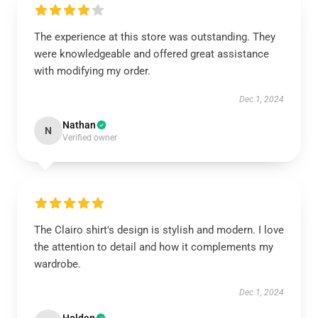
The experience at this store was outstanding. They
were knowledgeable and offered great assistance
with modifying my order.
Dec 1, 2024
Nathan
N
Verified owner
The Clairo shirt's design is stylish and modern. I love
the attention to detail and how it complements my
wardrobe.
Dec 1, 2024