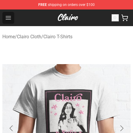
FREE
shipping on orders over $100
Clairo Shop - Official Clairo Merchandise Store
Open menu
Home
/
Clairo Cloth
/
Clairo T-Shirts