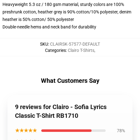
Heavyweight 5.3 oz / 180 gsm material, sturdy colors are 100%
preshrunk cotton, heather grey is 90% cotton/10% polyester, denim
heather is 50% cotton/ 50% polyester
Double-needle hems and neck band for durability
SKU
:
CLAIRSK-57577-DEFAULT
Categories
:
Clairo T-Shirts
,
What Customers Say
9 reviews for Clairo - Sofia Lyrics
Classic T-Shirt RB1710
★★★★★
78%