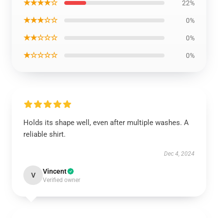
★★★★☆
22%
★★★☆☆
0%
★★☆☆☆
0%
★☆☆☆☆
0%
Holds its shape well, even after multiple washes. A
reliable shirt.
Dec 4, 2024
Vincent
V
Verified owner