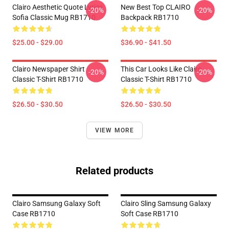
Clairo Aesthetic Quote Lyrics
New Best Top CLAIRO
-20%
-20%
Sofia Classic Mug RB1710
Backpack RB1710
$25.00 - $29.00
$36.90 - $41.50
Clairo Newspaper Shirt
This Car Looks Like Clairo
-20%
-20%
Classic T-Shirt RB1710
Classic T-Shirt RB1710
$26.50 - $30.50
$26.50 - $30.50
VIEW MORE
Related products
Clairo Samsung Galaxy Soft
Clairo Sling Samsung Galaxy
Case RB1710
Soft Case RB1710