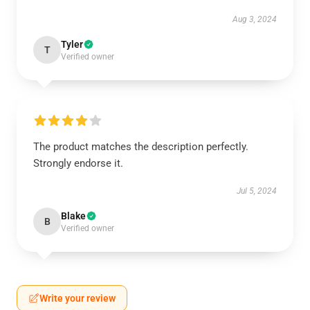
Aug 3, 2024
Tyler
T
Verified owner
The product matches the description perfectly.
Strongly endorse it.
Jul 5, 2024
Blake
B
Verified owner
Write your review