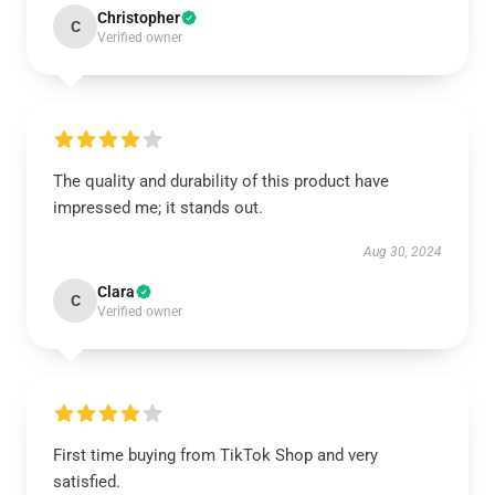
Christopher
C
Verified owner
The quality and durability of this product have
impressed me; it stands out.
Aug 30, 2024
Clara
C
Verified owner
First time buying from TikTok Shop and very
satisfied.