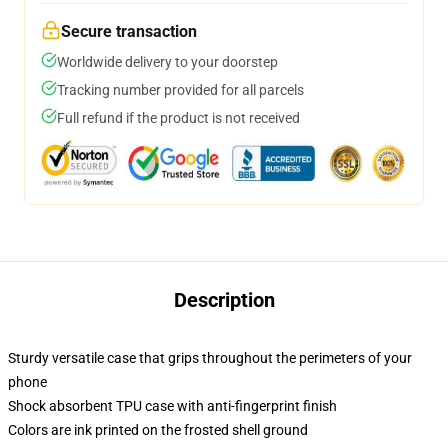
Secure transaction
Worldwide delivery to your doorstep
Tracking number provided for all parcels
Full refund if the product is not received
Description
Sturdy versatile case that grips throughout the perimeters of your
phone
Shock absorbent TPU case with anti-fingerprint finish
Colors are ink printed on the frosted shell ground