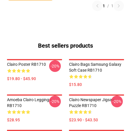
1
/
1
Best sellers products
Clairo Poster RB1710
Clairo Bags Samsung Galaxy
-20%
Soft Case RB1710
$19.80 - $45.90
$15.80
Amoeba Clairo Leggings
Clairo Newspaper Jigsaw
-20%
-20%
RB1710
Puzzle RB1710
$28.95
$23.90 - $43.50