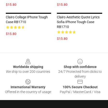
$15.80
$15.80
Clairo Collage IPhone Tough
Clairo Aesthetic Quote Lyrics
Case RB1710
Sofia IPhone Tough Case
RB1710
$15.80
$15.80
Footer
Worldwide shipping
Shop with confidence
We ship to over 200 countries
24/7 Protected from clicks to
delivery
International Warranty
100% Secure Checkout
Offered in the country of usage
PayPal / MasterCard / Visa