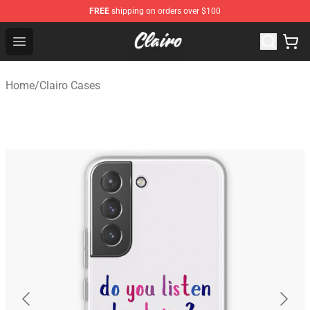
FREE
shipping on orders over $100
Clairo Shop - Official Clairo Merchandise Store
Open menu
Home
/
Clairo Cases