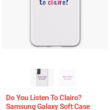
Do You Listen To Clairo?
Samsung Galaxy Soft Case