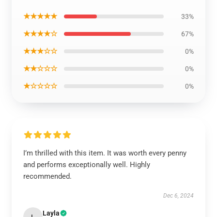
★★★★★
33%
★★★★☆
67%
★★★☆☆
0%
★★☆☆☆
0%
★☆☆☆☆
0%
I’m thrilled with this item. It was worth every penny
and performs exceptionally well. Highly
recommended.
Dec 6, 2024
Layla