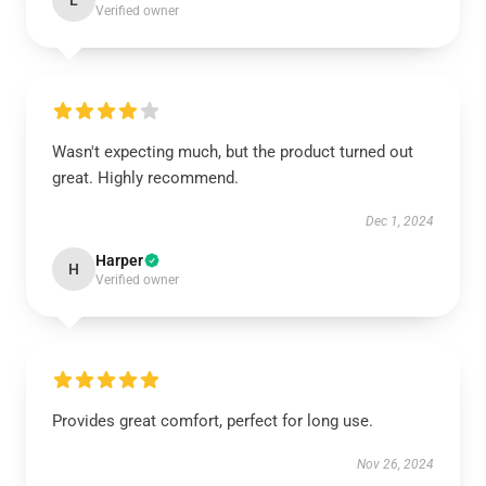
L
Verified owner
Wasn't expecting much, but the product turned out
great. Highly recommend.
Dec 1, 2024
Harper
H
Verified owner
Provides great comfort, perfect for long use.
Nov 26, 2024