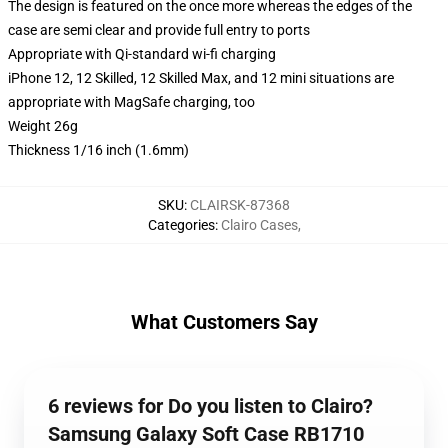
The design is featured on the once more whereas the edges of the
case are semi clear and provide full entry to ports
Appropriate with Qi-standard wi-fi charging
iPhone 12, 12 Skilled, 12 Skilled Max, and 12 mini situations are
appropriate with MagSafe charging, too
Weight 26g
Thickness 1/16 inch (1.6mm)
SKU
:
CLAIRSK-87368
Categories
:
Clairo Cases
,
What Customers Say
6 reviews for Do you listen to Clairo?
Samsung Galaxy Soft Case RB1710