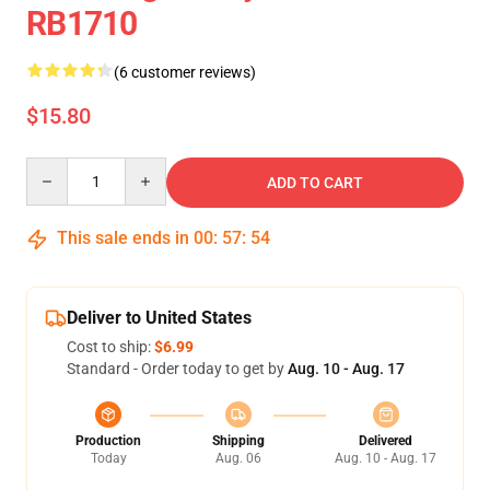
RB1710
(6 customer reviews)
$15.80
Quantity
ADD TO CART
This sale ends in
00
:
57
:
53
Deliver to United States
Cost to ship:
$6.99
Standard - Order today to get by
Aug. 10 - Aug. 17
Production
Shipping
Delivered
Today
Aug. 06
Aug. 10 - Aug. 17