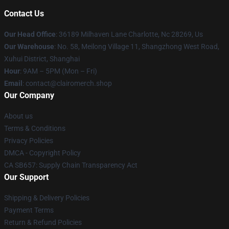
Contact Us
Our Head Office
: 36189 Milhaven Lane Charlotte, Nc 28269, Us
Our Warehouse
: No. 58, Meilong Village 11, Shangzhong West Road,
Xuhui District, Shanghai
Hour
: 9AM – 5PM (Mon – Fri)
Email
: contact@clairomerch.shop
Our Company
About us
Terms & Conditions
Privacy Policies
DMCA - Copyright Policy
CA SB657: Supply Chain Transparency Act
Our Support
Shipping & Delivery Policies
Payment Terms
Return & Refund Policies