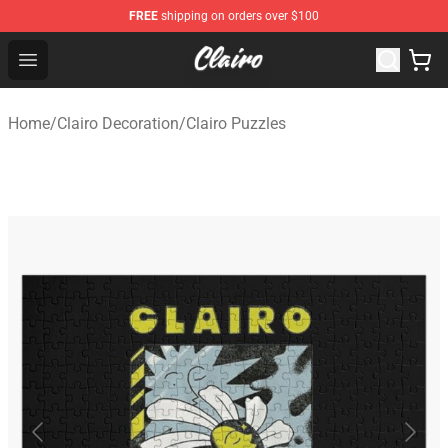
FREE
shipping on orders over $100
Clairo Shop - Official Clairo Merchandise Store
Open menu
Home
/
Clairo Decoration
/
Clairo Puzzles