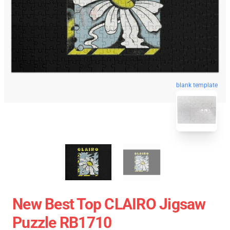
blank template
New Best Top CLAIRO Jigsaw
Puzzle RB1710