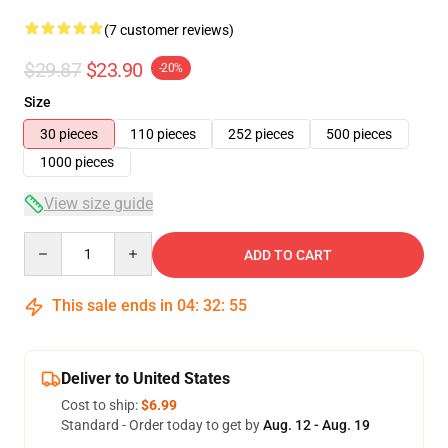
(7 customer reviews)
$29.87
$23.90
-20%
Size
30 pieces
110 pieces
252 pieces
500 pieces
1000 pieces
View size guide
Quantity
ADD TO CART
This sale ends in
04
:
32
:
54
Deliver to United States
Cost to ship:
$6.99
Standard - Order today to get by
Aug. 12 - Aug. 19