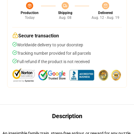
Production
Shipping
Delivered
Today
Aug. 08
Aug. 12 - Aug. 19
Secure transaction
Worldwide delivery to your doorstep
Tracking number provided for all parcels
Full refund if the product is not received
Description
An irresistible family train, stress-free ardour, or reward for any puzzle