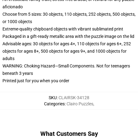
aficionado
Choose from 5 sizes: 30 objects, 110 objects, 252 objects, 500 objects,
or 1000 objects
Extreme-quality chipboard objects with vibrant sublimated print
Packaged in a gift-ready metallic area with the puzzle image on the lid
Advisable ages: 30 objects for ages 4+, 110 objects for ages 6+, 252
objects for ages 8+, 500 objects for ages 9+, and 1000 objects for
adults
WARNING: Choking Hazard—Small Components. Not for teenagers
beneath 3 years
Printed just for you when you order
SKU
:
CLAIRSK-34128
Categories
:
Clairo Puzzles
,
What Customers Say