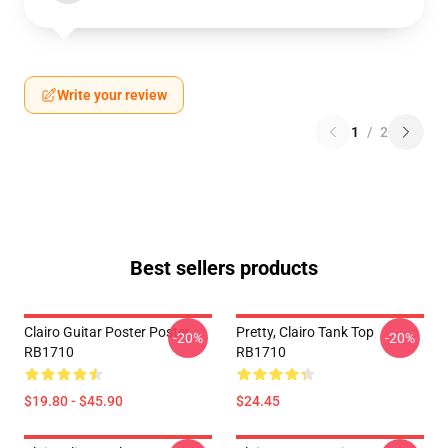
Write your review
1
/
2
Best sellers products
Clairo Guitar Poster Poster
Pretty, Clairo Tank Top
-20%
-20%
RB1710
RB1710
$19.80 - $45.90
$24.45