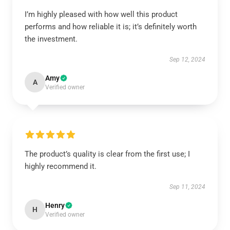
I’m highly pleased with how well this product
performs and how reliable it is; it’s definitely worth
the investment.
Sep 12, 2024
Amy
A
Verified owner
The product’s quality is clear from the first use; I
highly recommend it.
Sep 11, 2024
Henry
H
Verified owner