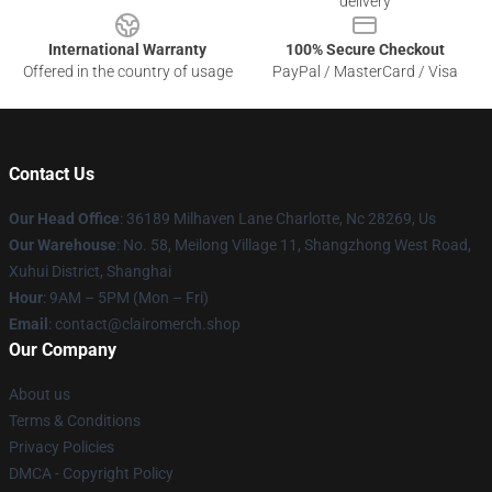
delivery
International Warranty
100% Secure Checkout
Offered in the country of usage
PayPal / MasterCard / Visa
Contact Us
Our Head Office
: 36189 Milhaven Lane Charlotte, Nc 28269, Us
Our Warehouse
: No. 58, Meilong Village 11, Shangzhong West Road,
Xuhui District, Shanghai
Hour
: 9AM – 5PM (Mon – Fri)
Email
: contact@clairomerch.shop
Our Company
About us
Terms & Conditions
Privacy Policies
DMCA - Copyright Policy