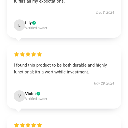
fulfills all my expectations.
Dec 3, 2024
Lily
L
Verified owner
I found this product to be both durable and highly
functional; it’s a worthwhile investment.
Nov 29, 2024
Violet
V
Verified owner