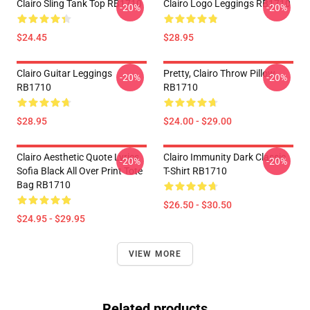
Clairo Sling Tank Top RB1710
Clairo Logo Leggings RB1710
-20%
-20%
$24.45
$28.95
Clairo Guitar Leggings
Pretty, Clairo Throw Pillow
-20%
-20%
RB1710
RB1710
$28.95
$24.00 - $29.00
Clairo Aesthetic Quote Lyrics
Clairo Immunity Dark Classic
-20%
-20%
Sofia Black All Over Print Tote
T-Shirt RB1710
Bag RB1710
$26.50 - $30.50
$24.95 - $29.95
VIEW MORE
Related products