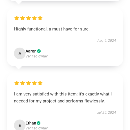
Highly functional, a must-have for sure.
Aug 9, 2024
Aaron
A
Verified owner
I am very satisfied with this item; it’s exactly what I
needed for my project and performs flawlessly.
Jul 25, 2024
Ethan
E
Verified owner