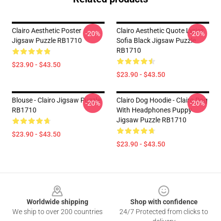
Clairo Aesthetic Poster
Clairo Aesthetic Quote Lyrics
-20%
-20%
Jigsaw Puzzle RB1710
Sofia Black Jigsaw Puzzle
RB1710
$23.90 - $43.50
$23.90 - $43.50
Blouse - Clairo Jigsaw Puzzle
Clairo Dog Hoodie - Clairo Dog
-20%
-20%
RB1710
With Headphones Puppy
Jigsaw Puzzle RB1710
$23.90 - $43.50
$23.90 - $43.50
Footer
Worldwide shipping
Shop with confidence
We ship to over 200 countries
24/7 Protected from clicks to