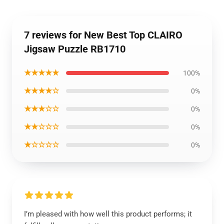
7 reviews for New Best Top CLAIRO
Jigsaw Puzzle RB1710
★★★★★
100%
★★★★☆
0%
★★★☆☆
0%
★★☆☆☆
0%
★☆☆☆☆
0%
I’m pleased with how well this product performs; it