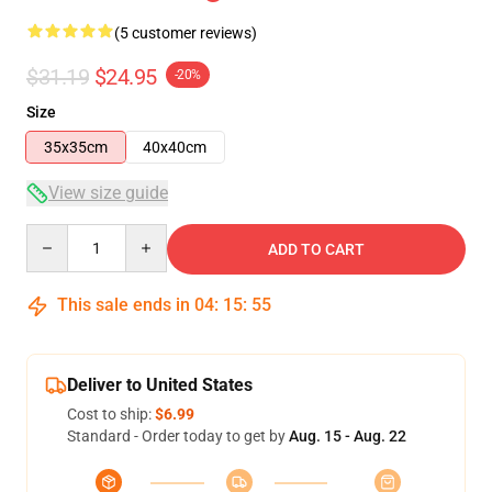
(5 customer reviews)
$31.19
$24.95
-20%
Size
35x35cm
40x40cm
View size guide
Quantity
ADD TO CART
This sale ends in
04
:
15
:
55
Deliver to United States
Cost to ship:
$6.99
Standard - Order today to get by
Aug. 15 - Aug. 22