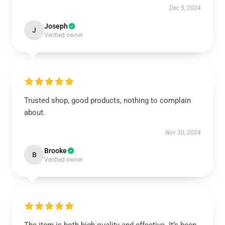
Dec 5, 2024
Joseph
J
Verified owner
Trusted shop, good products, nothing to complain
about.
Nov 30, 2024
Brooke
B
Verified owner