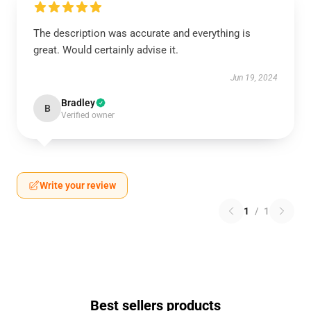
The description was accurate and everything is
great. Would certainly advise it.
Jun 19, 2024
Bradley
B
Verified owner
Write your review
1
/
1
Best sellers products