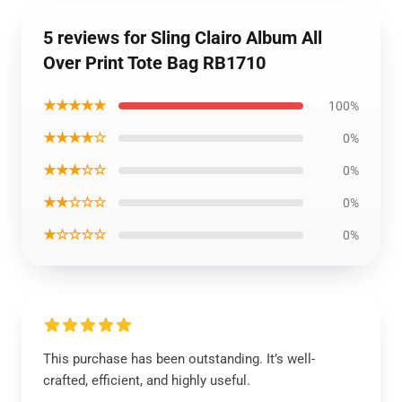
5 reviews for Sling Clairo Album All
Over Print Tote Bag RB1710
★★★★★
100%
★★★★☆
0%
★★★☆☆
0%
★★☆☆☆
0%
★☆☆☆☆
0%
This purchase has been outstanding. It’s well-
crafted, efficient, and highly useful.