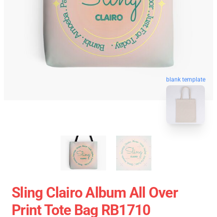
blank template
Sling Clairo Album All Over
Print Tote Bag RB1710