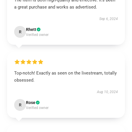
The item is both high-quality and effective. It’s been
a great purchase and works as advertised.
Sep 6, 2024
Rhett
R
Verified owner
Top-notch! Exactly as seen on the livestream, totally
obsessed.
Aug 10, 2024
Rose
R
Verified owner