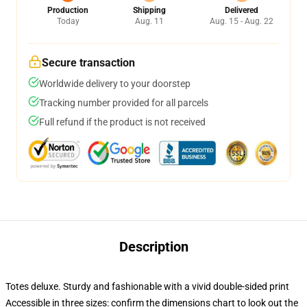
Production
Shipping
Delivered
Today
Aug. 11
Aug. 15 - Aug. 22
Secure transaction
Worldwide delivery to your doorstep
Tracking number provided for all parcels
Full refund if the product is not received
Description
Totes deluxe. Sturdy and fashionable with a vivid double-sided print
Accessible in three sizes: confirm the dimensions chart to look out the