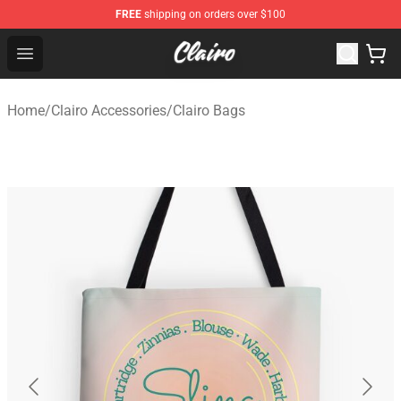
FREE
shipping on orders over $100
Clairo Shop - Official Clairo Merchandise Store
Open menu
Home
/
Clairo Accessories
/
Clairo Bags