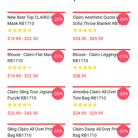
New Best Top CLAIRO Flat
Clairo Aesthetic Quote Lyrics
-20%
-20%
Mask RB1710
Sofia Throw Blanket RB1710
$19.89 - $22.50
$34.00 - $65.00
Blouse - Clairo Flat Mask
Blouse - Clairo Leggings
-20%
-20%
RB1710
RB1710
$19.89 - $22.50
$28.95
Clairo Sling Tour Jigsaw
Amoeba Clairo All Over Print
-20%
-20%
Puzzle RB1710
Tote Bag RB1710
$23.90 - $43.50
$24.95 - $29.95
Sling Clairo All Over Print Tote
Clairo Daisy All Over Print Tote
-20%
-20%
Bag RB1710
Bag RB1710