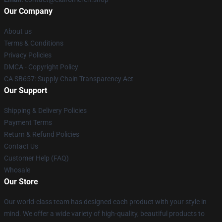
Our Company
About us
Terms & Conditions
Privacy Policies
DMCA - Copyright Policy
CA SB657: Supply Chain Transparency Act
Our Support
Shipping & Delivery Policies
Payment Terms
Return & Refund Policies
Contact Us
Customer Help (FAQ)
Whosale
Our Store
Our world-class team has designed each product with your style in
mind. We offer a wide variety of high-quality, beautiful products to