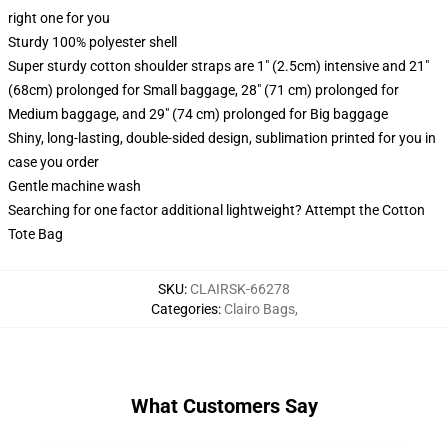
right one for you
Sturdy 100% polyester shell
Super sturdy cotton shoulder straps are 1" (2.5cm) intensive and 21"
(68cm) prolonged for Small baggage, 28" (71 cm) prolonged for
Medium baggage, and 29" (74 cm) prolonged for Big baggage
Shiny, long-lasting, double-sided design, sublimation printed for you in
case you order
Gentle machine wash
Searching for one factor additional lightweight? Attempt the Cotton
Tote Bag
SKU
:
CLAIRSK-66278
Categories
:
Clairo Bags
,
What Customers Say