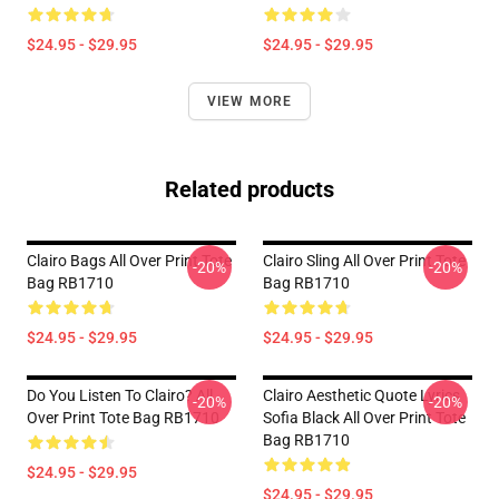
$24.95 - $29.95
$24.95 - $29.95
VIEW MORE
Related products
Clairo Bags All Over Print Tote
Clairo Sling All Over Print Tote
-20%
-20%
Bag RB1710
Bag RB1710
$24.95 - $29.95
$24.95 - $29.95
Do You Listen To Clairo? All
Clairo Aesthetic Quote Lyrics
-20%
-20%
Over Print Tote Bag RB1710
Sofia Black All Over Print Tote
Bag RB1710
$24.95 - $29.95
$24.95 - $29.95