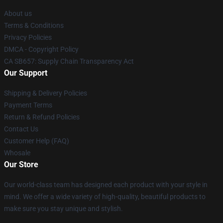
About us
Terms & Conditions
Privacy Policies
DMCA - Copyright Policy
CA SB657: Supply Chain Transparency Act
Our Support
Shipping & Delivery Policies
Payment Terms
Return & Refund Policies
Contact Us
Customer Help (FAQ)
Whosale
Our Store
Our world-class team has designed each product with your style in
mind. We offer a wide variety of high-quality, beautiful products to
make sure you stay unique and stylish.