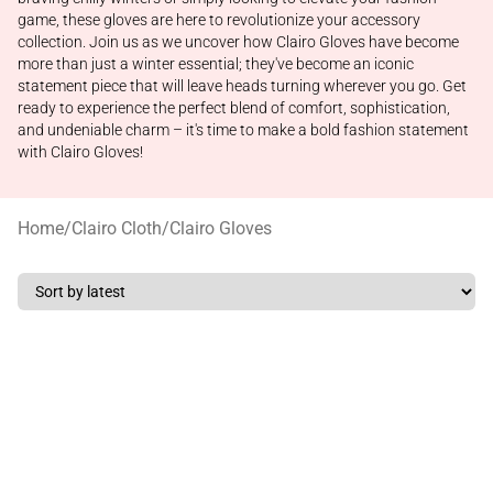
game, these gloves are here to revolutionize your accessory
collection. Join us as we uncover how Clairo Gloves have become
more than just a winter essential; they've become an iconic
statement piece that will leave heads turning wherever you go. Get
ready to experience the perfect blend of comfort, sophistication,
and undeniable charm – it's time to make a bold fashion statement
with Clairo Gloves!
Home
/
Clairo Cloth
/
Clairo Gloves