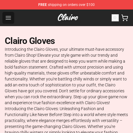
FREE
shipping on orders over $100
Clairo Shop - Official Clairo Merchandise Store
Open menu
Clairo Gloves
Introducing the Clairo Gloves, your ultimate must-have accessory
from Clairo Shop! Elevate your style game with our trendy and
reliable gloves that are designed to keep you warm while making a
bold fashion statement. Crafted with utmost precision and using
high-quality materials, these gloves offer unbeatable comfort and
functionality. Whether you're battling chilly winds or simply want to
add an extra touch of sophistication to your outfit, the Clairo
Gloves have got you covered. Don't settle for ordinary accessories
when you can rock the extraordinary. Step up your glove game now
and experience true fashion excellence with Clairo Gloves!
Introducing the Clairo Gloves: Unleashing Fashion and
Functionality Like Never Before! Step into a world where style meets
practicality, where elegance merges effortlessly with versatility –
presenting the game-changing Clairo Gloves. Whether you're
braving chilly winters or simply looking to elevate your fashion