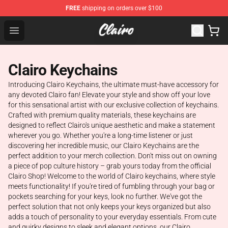
FREE
shipping on orders over $100
Clairo Shop - Official Clairo Merchandise Store
Open menu
Clairo Keychains
Introducing Clairo Keychains, the ultimate must-have accessory for
any devoted Clairo fan! Elevate your style and show off your love
for this sensational artist with our exclusive collection of keychains.
Crafted with premium quality materials, these keychains are
designed to reflect Clairo's unique aesthetic and make a statement
wherever you go. Whether you're a long-time listener or just
discovering her incredible music, our Clairo Keychains are the
perfect addition to your merch collection. Don't miss out on owning
a piece of pop culture history – grab yours today from the official
Clairo Shop! Welcome to the world of Clairo keychains, where style
meets functionality! If you're tired of fumbling through your bag or
pockets searching for your keys, look no further. We've got the
perfect solution that not only keeps your keys organized but also
adds a touch of personality to your everyday essentials. From cute
and quirky designs to sleek and elegant options, our Clairo