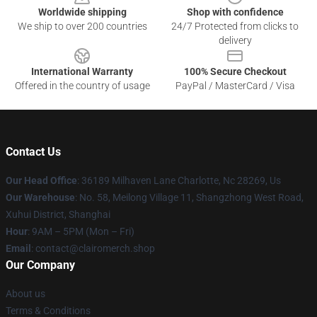
Worldwide shipping
Shop with confidence
We ship to over 200 countries
24/7 Protected from clicks to
delivery
International Warranty
100% Secure Checkout
Offered in the country of usage
PayPal / MasterCard / Visa
Contact Us
Our Head Office
: 36189 Milhaven Lane Charlotte, Nc 28269, Us
Our Warehouse
: No. 58, Meilong Village 11, Shangzhong West Road,
Xuhui District, Shanghai
Hour
: 9AM – 5PM (Mon – Fri)
Email
: contact@clairomerch.shop
Our Company
About us
Terms & Conditions