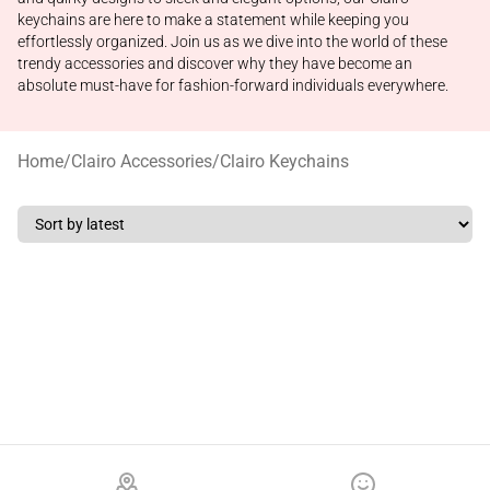
keychains are here to make a statement while keeping you
effortlessly organized. Join us as we dive into the world of these
trendy accessories and discover why they have become an
absolute must-have for fashion-forward individuals everywhere.
Home
/
Clairo Accessories
/
Clairo Keychains
Footer