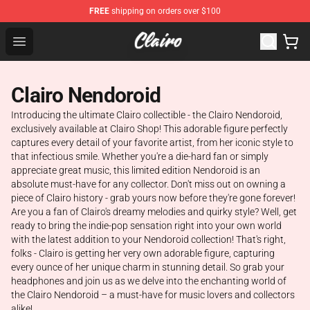
FREE
shipping on orders over $100
Clairo Shop - Official Clairo Merchandise Store
Open menu
Clairo Nendoroid
Introducing the ultimate Clairo collectible - the Clairo Nendoroid,
exclusively available at Clairo Shop! This adorable figure perfectly
captures every detail of your favorite artist, from her iconic style to
that infectious smile. Whether you're a die-hard fan or simply
appreciate great music, this limited edition Nendoroid is an
absolute must-have for any collector. Don't miss out on owning a
piece of Clairo history - grab yours now before they're gone forever!
Are you a fan of Clairo's dreamy melodies and quirky style? Well, get
ready to bring the indie-pop sensation right into your own world
with the latest addition to your Nendoroid collection! That's right,
folks - Clairo is getting her very own adorable figure, capturing
every ounce of her unique charm in stunning detail. So grab your
headphones and join us as we delve into the enchanting world of
the Clairo Nendoroid – a must-have for music lovers and collectors
alike!