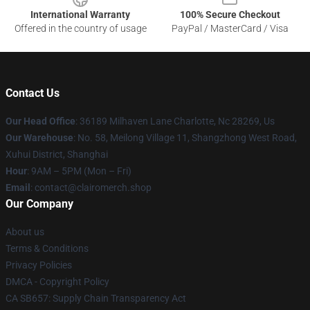
International Warranty
100% Secure Checkout
Offered in the country of usage
PayPal / MasterCard / Visa
Contact Us
Our Head Office
: 36189 Milhaven Lane Charlotte, Nc 28269, Us
Our Warehouse
: No. 58, Meilong Village 11, Shangzhong West Road,
Xuhui District, Shanghai
Hour
: 9AM – 5PM (Mon – Fri)
Email
: contact@clairomerch.shop
Our Company
About us
Terms & Conditions
Privacy Policies
DMCA - Copyright Policy
CA SB657: Supply Chain Transparency Act