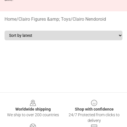
Home
/
Clairo Figures &amp; Toys
/
Clairo Nendoroid
Footer
Worldwide shipping
Shop with confidence
We ship to over 200 countries
24/7 Protected from clicks to
delivery