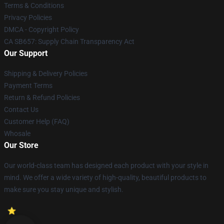
Terms & Conditions
Privacy Policies
DMCA - Copyright Policy
CA SB657: Supply Chain Transparency Act
Our Support
Shipping & Delivery Policies
Payment Terms
Return & Refund Policies
Contact Us
Customer Help (FAQ)
Whosale
Our Store
Our world-class team has designed each product with your style in
mind. We offer a wide variety of high-quality, beautiful products to
make sure you stay unique and stylish.