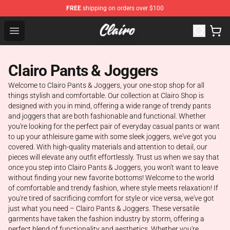
FREE
shipping on orders over $100
Clairo Shop - Official Clairo Merchandise Store
Open menu
Clairo Pants & Joggers
Welcome to Clairo Pants & Joggers, your one-stop shop for all
things stylish and comfortable. Our collection at Clairo Shop is
designed with you in mind, offering a wide range of trendy pants
and joggers that are both fashionable and functional. Whether
you're looking for the perfect pair of everyday casual pants or want
to up your athleisure game with some sleek joggers, we've got you
covered. With high-quality materials and attention to detail, our
pieces will elevate any outfit effortlessly. Trust us when we say that
once you step into Clairo Pants & Joggers, you won't want to leave
without finding your new favorite bottoms! Welcome to the world
of comfortable and trendy fashion, where style meets relaxation! If
you're tired of sacrificing comfort for style or vice versa, we've got
just what you need – Clairo Pants & Joggers. These versatile
garments have taken the fashion industry by storm, offering a
perfect blend of functionality and aesthetics. Whether you're