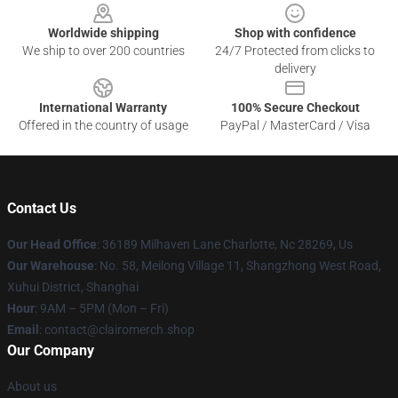
Worldwide shipping
Shop with confidence
We ship to over 200 countries
24/7 Protected from clicks to
delivery
International Warranty
100% Secure Checkout
Offered in the country of usage
PayPal / MasterCard / Visa
Contact Us
Our Head Office
: 36189 Milhaven Lane Charlotte, Nc 28269, Us
Our Warehouse
: No. 58, Meilong Village 11, Shangzhong West Road,
Xuhui District, Shanghai
Hour
: 9AM – 5PM (Mon – Fri)
Email
: contact@clairomerch.shop
Our Company
About us