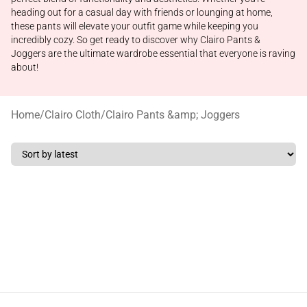
heading out for a casual day with friends or lounging at home,
these pants will elevate your outfit game while keeping you
incredibly cozy. So get ready to discover why Clairo Pants &
Joggers are the ultimate wardrobe essential that everyone is raving
about!
Home
/
Clairo Cloth
/
Clairo Pants &amp; Joggers
Footer