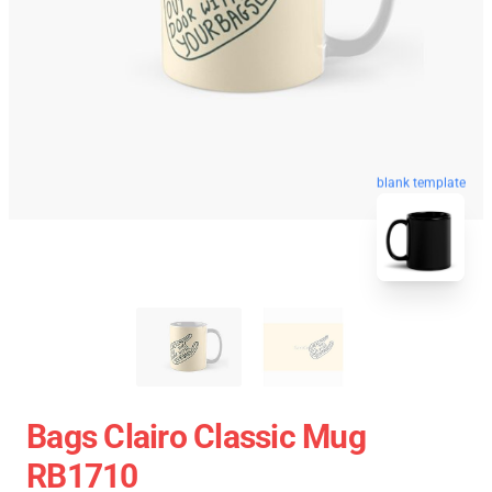
blank template
Bags Clairo Classic Mug
RB1710