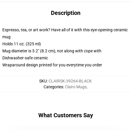
Description
Espresso, tea, or art work? Have all of it with this eye-opening ceramic
mug
Holds 11 oz. (325 ml)
Mug diameter is 3.2" (8.2 cm), not along with cope with
Dishwasher-safe ceramic
Wraparound design printed for you everytime you order
SKU
:
CLAIRSK-39264-BLACK
Categories
:
Clairo Mugs
,
What Customers Say