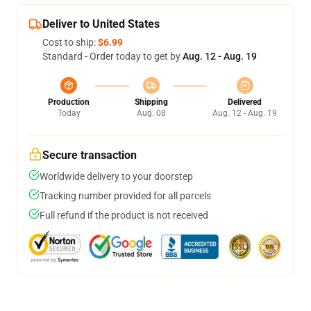
Deliver to United States
Cost to ship:
$6.99
Standard - Order today to get by
Aug. 12 - Aug. 19
Production
Shipping
Delivered
Today
Aug. 08
Aug. 12 - Aug. 19
Secure transaction
Worldwide delivery to your doorstep
Tracking number provided for all parcels
Full refund if the product is not received