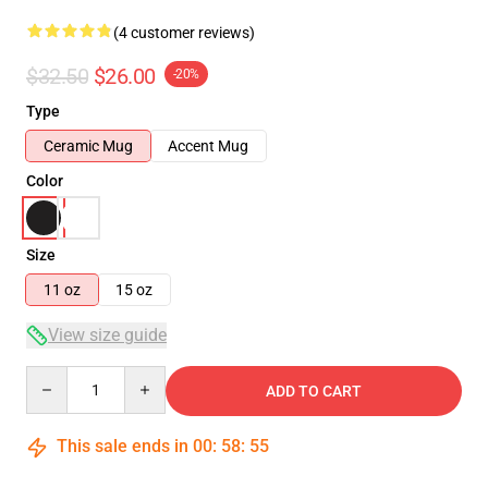
(4 customer reviews)
$32.50
$26.00
-20%
Type
Ceramic Mug
Accent Mug
Color
Size
11 oz
15 oz
View size guide
Quantity
ADD TO CART
This sale ends in
00
:
58
:
54