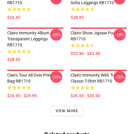
RB1710
Sofia Leggings RB1710
$24.45
$28.95
Clairo Immunity Album Art
Clairo Show Jigsaw Puzzle
-20%
-20%
Transparent Leggings
RB1710
RB1710
$23.90 - $43.50
$28.95
Clairo Tour All Over Print Tote
Clairo Immunity With Tracklist
-20%
-20%
Bag RB1710
Classic T-Shirt RB1710
$24.95 - $29.95
$26.50 - $30.50
VIEW MORE