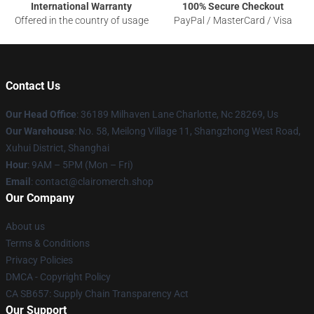
International Warranty
100% Secure Checkout
Offered in the country of usage
PayPal / MasterCard / Visa
Contact Us
Our Head Office
: 36189 Milhaven Lane Charlotte, Nc 28269, Us
Our Warehouse
: No. 58, Meilong Village 11, Shangzhong West Road,
Xuhui District, Shanghai
Hour
: 9AM – 5PM (Mon – Fri)
Email
: contact@clairomerch.shop
Our Company
About us
Terms & Conditions
Privacy Policies
DMCA - Copyright Policy
CA SB657: Supply Chain Transparency Act
Our Support