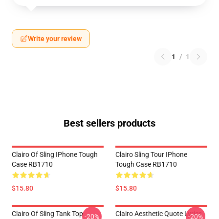
Write your review
1
/
1
Best sellers products
Clairo Of Sling IPhone Tough
Clairo Sling Tour IPhone
Case RB1710
Tough Case RB1710
$15.80
$15.80
Clairo Of Sling Tank Top
Clairo Aesthetic Quote Lyrics
-20%
-20%