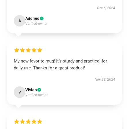
Dec 5, 2024
Adeline
A
Verified owner
My new favorite mug! It’s sturdy and practical for
daily use. Thanks for a great product!
Nov 28, 2024
Vivian
V
Verified owner