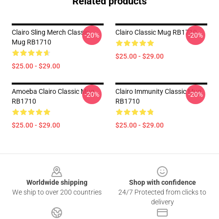
Related products
Clairo Sling Merch Classic
Clairo Classic Mug RB1710
-20%
-20%
Mug RB1710
$25.00 - $29.00
$25.00 - $29.00
Amoeba Clairo Classic Mug
Clairo Immunity Classic Mug
-20%
-20%
RB1710
RB1710
$25.00 - $29.00
$25.00 - $29.00
Footer
Worldwide shipping
Shop with confidence
We ship to over 200 countries
24/7 Protected from clicks to
delivery