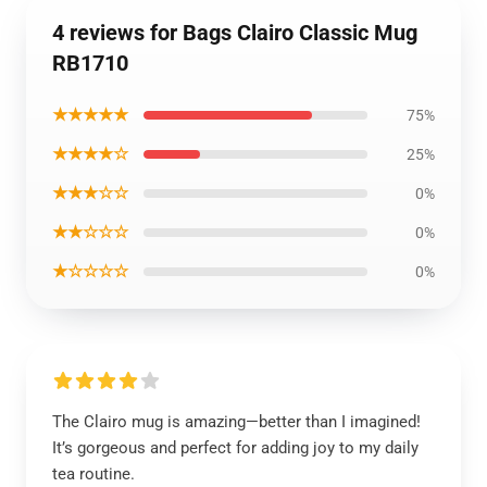
4 reviews for Bags Clairo Classic Mug
RB1710
★★★★★
75%
★★★★☆
25%
★★★☆☆
0%
★★☆☆☆
0%
★☆☆☆☆
0%
The Clairo mug is amazing—better than I imagined!
It’s gorgeous and perfect for adding joy to my daily
tea routine.