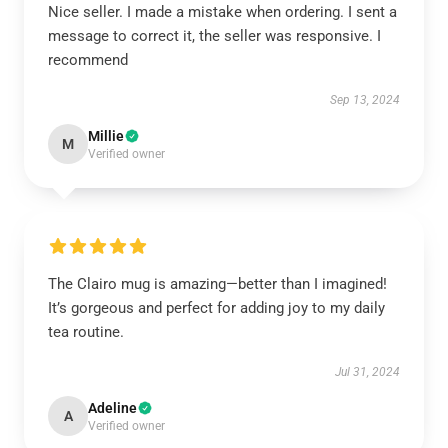
Nice seller. I made a mistake when ordering. I sent a
message to correct it, the seller was responsive. I
recommend
Sep 13, 2024
Millie
M
Verified owner
The Clairo mug is amazing—better than I imagined!
It’s gorgeous and perfect for adding joy to my daily
tea routine.
Jul 31, 2024
Adeline
A
Verified owner