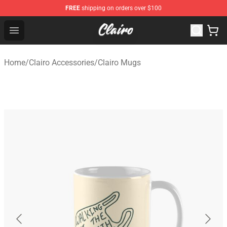
FREE
shipping on orders over $100
Clairo Shop - Official Clairo Merchandise Store
Open menu
Home
/
Clairo Accessories
/
Clairo Mugs