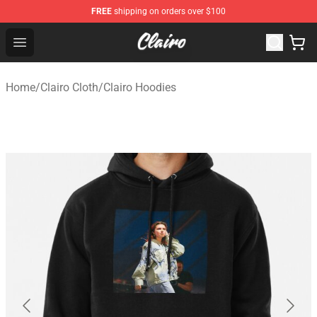
FREE
shipping on orders over $100
Clairo Shop - Official Clairo Merchandise Store
Open menu
Home
/
Clairo Cloth
/
Clairo Hoodies