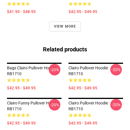
$41.95 - $48.95
$42.95 - $49.95
VIEW MORE
Related products
Bags Clairo Pullover Hoodie
Clairo Pullover Hoodie
-20%
-20%
RB1710
RB1710
$42.95 - $49.95
$42.95 - $49.95
Clairo Funny Pullover Hoodie
Clairo Pullover Hoodie
-20%
-20%
RB1710
RB1710
$42.95 - $49.95
$42.95 - $49.95