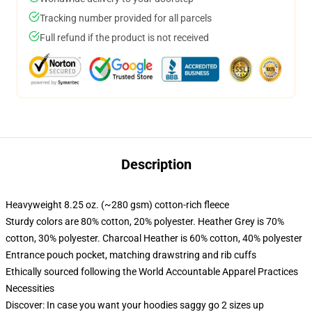
Tracking number provided for all parcels
Full refund if the product is not received
Description
Heavyweight 8.25 oz. (~280 gsm) cotton-rich fleece
Sturdy colors are 80% cotton, 20% polyester. Heather Grey is 70%
cotton, 30% polyester. Charcoal Heather is 60% cotton, 40% polyester
Entrance pouch pocket, matching drawstring and rib cuffs
Ethically sourced following the World Accountable Apparel Practices
Necessities
Discover: In case you want your hoodies saggy go 2 sizes up