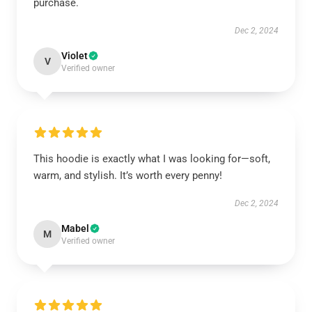
purchase.
Dec 2, 2024
Violet
V
Verified owner
This hoodie is exactly what I was looking for—soft,
warm, and stylish. It’s worth every penny!
Dec 2, 2024
Mabel
M
Verified owner