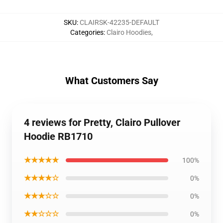
SKU
:
CLAIRSK-42235-DEFAULT
Categories
:
Clairo Hoodies
,
What Customers Say
4 reviews for Pretty, Clairo Pullover
Hoodie RB1710
★★★★★
100%
★★★★☆
0%
★★★☆☆
0%
★★☆☆☆
0%