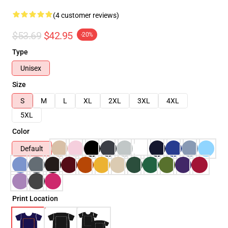
(4 customer reviews)
$53.69
$42.95
-20%
Type
Unisex
Size
S
M
L
XL
2XL
3XL
4XL
5XL
Color
Default
Print Location