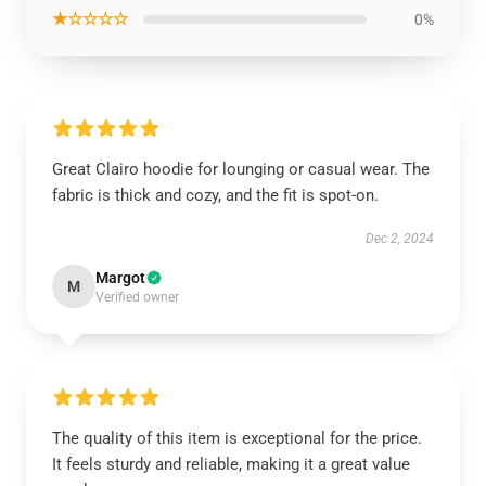
★☆☆☆☆
0%
Great Clairo hoodie for lounging or casual wear. The
fabric is thick and cozy, and the fit is spot-on.
Dec 2, 2024
Margot
M
Verified owner
The quality of this item is exceptional for the price.
It feels sturdy and reliable, making it a great value