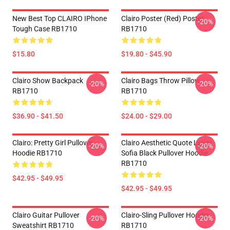
New Best Top CLAIRO IPhone
Clairo Poster (red) Poster
-20%
Tough Case RB1710
RB1710
$15.80
$19.80 - $45.90
Clairo Show Backpack
Clairo Bags Throw Pillow
-20%
-20%
RB1710
RB1710
$36.90 - $41.50
$24.00 - $29.00
Clairo: Pretty Girl Pullover
Clairo Aesthetic Quote Lyrics
-20%
-20%
Hoodie RB1710
Sofia Black Pullover Hoodie
RB1710
$42.95 - $49.95
$42.95 - $49.95
Clairo Guitar Pullover
Clairo-Sling Pullover Hoodie
-20%
-20%
Sweatshirt RB1710
RB1710