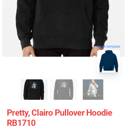
blank template
Pretty, Clairo Pullover Hoodie
RB1710