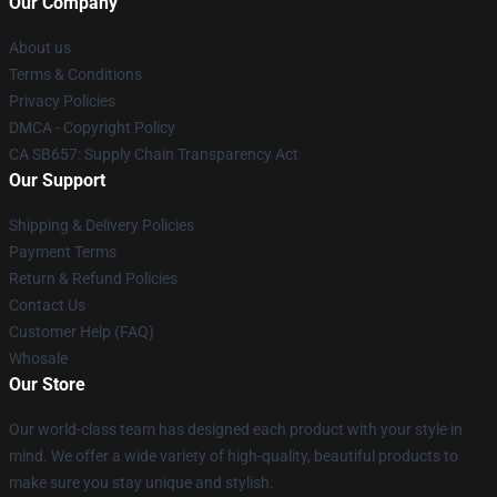
Our Company
About us
Terms & Conditions
Privacy Policies
DMCA - Copyright Policy
CA SB657: Supply Chain Transparency Act
Our Support
Shipping & Delivery Policies
Payment Terms
Return & Refund Policies
Contact Us
Customer Help (FAQ)
Whosale
Our Store
Our world-class team has designed each product with your style in
mind. We offer a wide variety of high-quality, beautiful products to
make sure you stay unique and stylish.