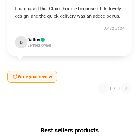
I purchased this Clairo hoodie because of its lovely
design, and the quick delivery was an added bonus.
Jul 22, 2024
Dalton
D
Verified owner
Write your review
1
/
1
Best sellers products