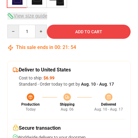
View size guide
Quantity
ADD TO CART
This sale ends in
00
:
21
:
54
Deliver to United States
Cost to ship:
$6.99
Standard - Order today to get by
Aug. 10 - Aug. 17
Production
Shipping
Delivered
Today
Aug. 06
Aug. 10 - Aug. 17
Secure transaction
Worldwide delivery to your doorstep