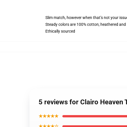
Slim match, however when that’s not your issu
Steady colors are 100% cotton; heathered and 
Ethically sourced
5 reviews for Clairo Heaven
★★★★★
★★★★☆