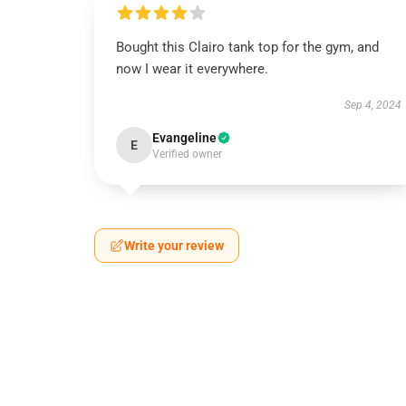
Bought this Clairo tank top for the gym, and
now I wear it everywhere.
Sep 4, 2024
Evangeline
E
Verified owner
Write your review