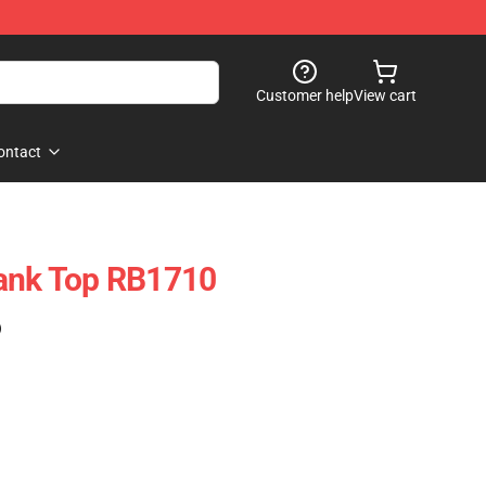
Customer help
View cart
ontact
Tank Top RB1710
)