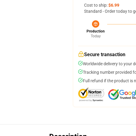
Cost to ship:
$6.99
Standard - Order today to g
Production
Today
Secure transaction
Worldwide delivery to your 
Tracking number provided for
Full refund if the product is 