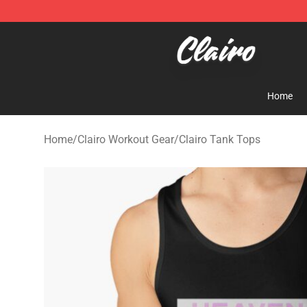
Clairo Shop - Official Clairo Merchandise Store
Home
Home
/
Clairo Workout Gear
/
Clairo Tank Tops