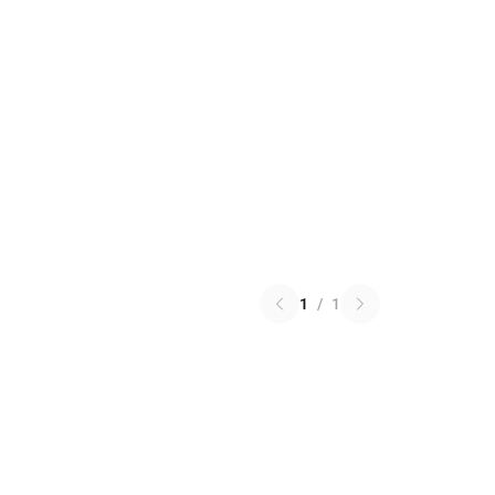
1
/
1