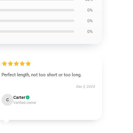
0%
0%
0%
Perfect length, not too short or too long.
Dec 2, 2024
Carter
C
Verified owner