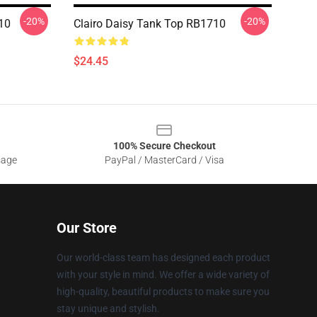
-20%
-20%
710
Clairo Daisy Tank Top RB1710
$24.45
100% Secure Checkout
sage
PayPal / MasterCard / Visa
Our Store
Our world-class team has designed each product
with your style in mind. We offer a wide variety of
high-quality, beautiful products to make sure you
stay unique and stylish.