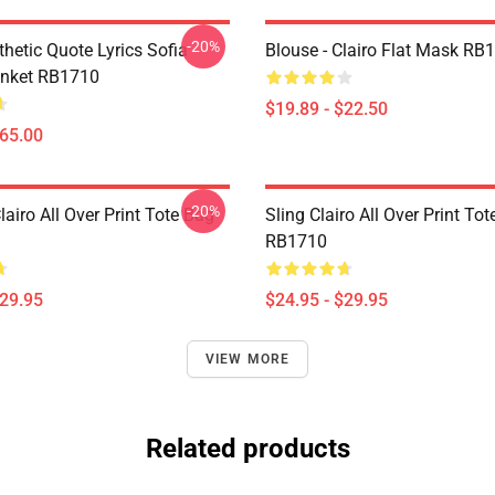
-20%
thetic Quote Lyrics Sofia
Blouse - Clairo Flat Mask RB
anket RB1710
$19.89 - $22.50
$65.00
-20%
iro All Over Print Tote Bag
Sling Clairo All Over Print To
RB1710
$29.95
$24.95 - $29.95
VIEW MORE
Related products