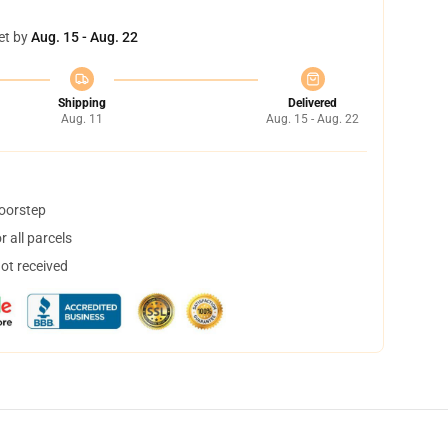
et by
Aug. 15 - Aug. 22
Shipping
Delivered
Aug. 11
Aug. 15 - Aug. 22
doorstep
 all parcels
not received