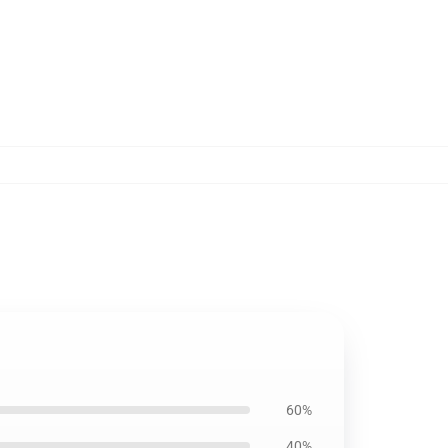
60%
40%