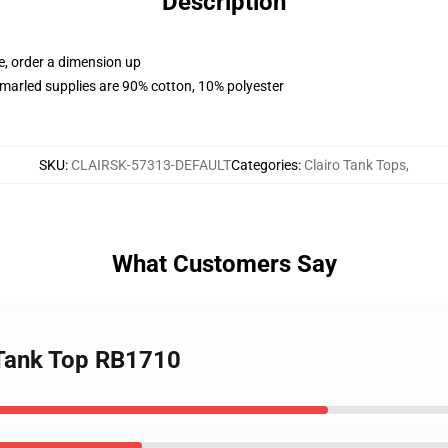
Description
e, order a dimension up
marled supplies are 90% cotton, 10% polyester
SKU
:
CLAIRSK-57313-DEFAULT
Categories
:
Clairo Tank Tops
,
What Customers Say
 Tank Top RB1710