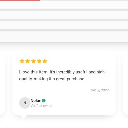
I love this item. It’s incredibly useful and high-
quality, making it a great purchase.
Dec 2, 2024
Nolan
N
Verified owner