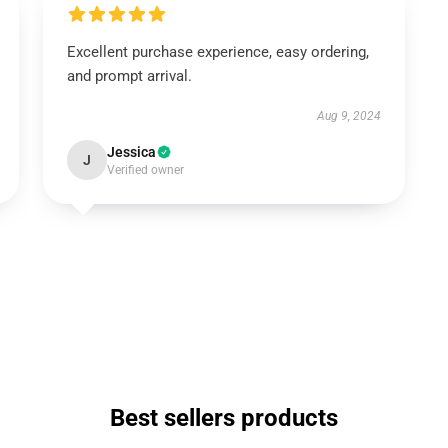
Excellent purchase experience, easy ordering,
and prompt arrival.
Aug 9, 2024
Jessica
J
Verified owner
Best sellers products