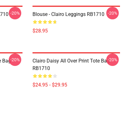
-20%
-20%
1710
Blouse - Clairo Leggings RB1710
$28.95
-20%
-20%
te Bag
Clairo Daisy All Over Print Tote Bag
RB1710
$24.95 - $29.95