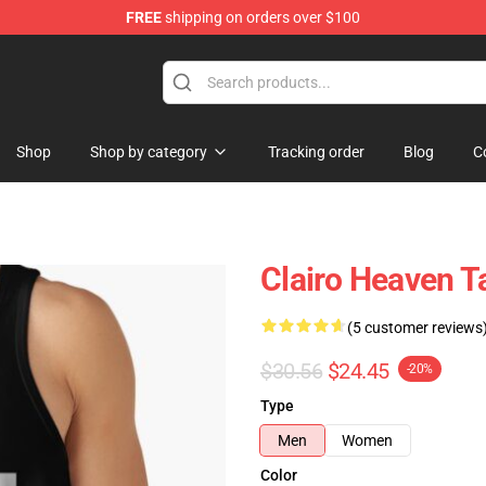
FREE
shipping on orders over $100
Shop
Shop by category
Tracking order
Blog
C
Clairo Heaven 
(5 customer reviews
$30.56
$24.45
-20%
Type
Men
Women
Color