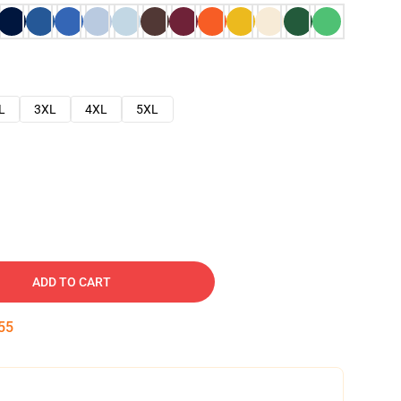
L
3XL
4XL
5XL
ADD TO CART
54