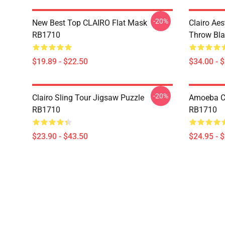
-20%
New Best Top CLAIRO Flat Mask
Clairo Aes
RB1710
Throw Bl
$19.89 - $22.50
$34.00 - 
-20%
Clairo Sling Tour Jigsaw Puzzle
Amoeba Cla
RB1710
RB1710
$23.90 - $43.50
$24.95 - 