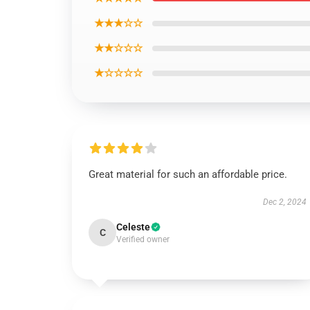
★★★☆☆
★★☆☆☆
★☆☆☆☆
Great material for such an affordable price.
Dec 2, 2024
Celeste
C
Verified owner