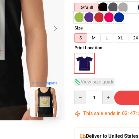
Default
Size
S
M
L
XL
2X
Print Location
View size guide
blank template
Quantity
This sale ends in
03
:
47
:
Deliver to United States