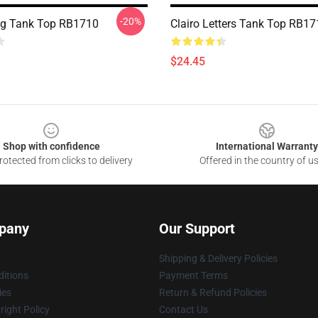
-20%
ing Tank Top RB1710
Clairo Letters Tank Top RB1
$24.45
Shop with confidence
International Warranty
otected from clicks to delivery
Offered in the country of u
pany
Our Support
Shipping & Delivery Policies
itions
Payment Terms
ies
Return & Refund Policies
ight Policy
Contact Us