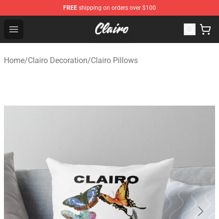
FREE
shipping on orders over $100
Clairo Shop - Official Clairo Merchandise Store
Open menu
Home
/
Clairo Decoration
/
Clairo Pillows