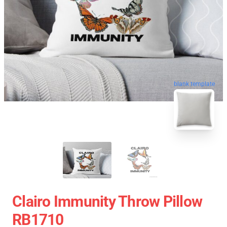
blank template
Clairo Immunity Throw Pillow
RB1710