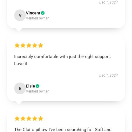
Dec 1, 2024
Vincent
V
Verified owner
Incredibly comfortable with just the right support.
Love it!
Dec 1, 2024
Elsie
E
Verified owner
The Clairo pillow I’ve been searching for. Soft and