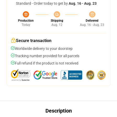
Standard - Order today to get by
Aug. 16 - Aug. 23
Production
Shipping
Delivered
Today
Aug. 12
Aug. 16 - Aug. 23
Secure transaction
Worldwide delivery to your doorstep
Tracking number provided for all parcels
Full refund if the product is not received
Description