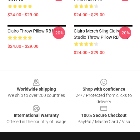
$24.00 - $29.00
$24.00 - $29.00
Clairo Throw Pillow RB1710
Clairo Merch Sling Clairo
-20%
-20%
Studio Throw Pillow RB1710
$24.00 - $29.00
$24.00 - $29.00
Footer
Worldwide shipping
Shop with confidence
We ship to over 200 countries
24/7 Protected from clicks to
delivery
International Warranty
100% Secure Checkout
Offered in the country of usage
PayPal / MasterCard / Visa