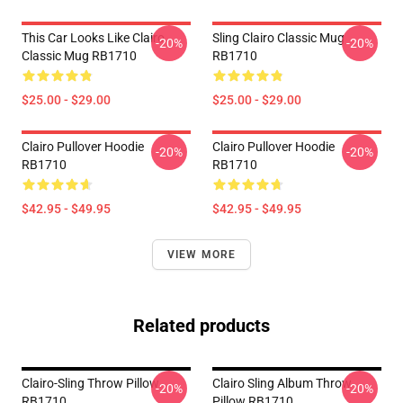
This Car Looks Like Clairo
Sling Clairo Classic Mug
-20%
-20%
Classic Mug RB1710
RB1710
$25.00 - $29.00
$25.00 - $29.00
Clairo Pullover Hoodie
Clairo Pullover Hoodie
-20%
-20%
RB1710
RB1710
$42.95 - $49.95
$42.95 - $49.95
VIEW MORE
Related products
Clairo-Sling Throw Pillow
Clairo Sling Album Throw
-20%
-20%
RB1710
Pillow RB1710