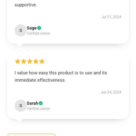
supportive.
Jul 31, 2024
Sage
S
Verified owner
I value how easy this product is to use and its
immediate effectiveness.
Jun 24, 2024
Sarah
S
Verified owner