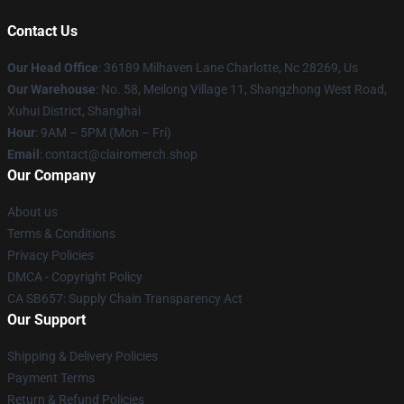
Contact Us
Our Head Office
: 36189 Milhaven Lane Charlotte, Nc 28269, Us
Our Warehouse
: No. 58, Meilong Village 11, Shangzhong West Road,
Xuhui District, Shanghai
Hour
: 9AM – 5PM (Mon – Fri)
Email
: contact@clairomerch.shop
Our Company
About us
Terms & Conditions
Privacy Policies
DMCA - Copyright Policy
CA SB657: Supply Chain Transparency Act
Our Support
Shipping & Delivery Policies
Payment Terms
Return & Refund Policies