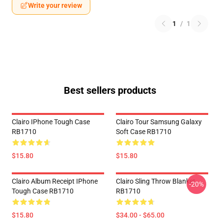
Write your review
1
/
1
Best sellers products
Clairo IPhone Tough Case
Clairo Tour Samsung Galaxy
RB1710
Soft Case RB1710
$15.80
$15.80
Clairo Album Receipt IPhone
Clairo Sling Throw Blanket
-20%
Tough Case RB1710
RB1710
$15.80
$34.00 - $65.00