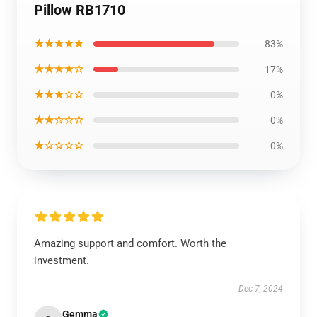
Pillow RB1710
★★★★★
83%
★★★★☆
17%
★★★☆☆
0%
★★☆☆☆
0%
★☆☆☆☆
0%
Amazing support and comfort. Worth the
investment.
Dec 7, 2024
Gemma