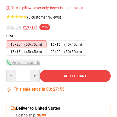
This is pillow cover only, insert is not included.
(6 customer reviews)
$36.25
$29.00
-20%
Size
19x29in (50x75cm)
16x16in (40x40cm)
18x18in (45x45cm)
20x20in (50x50cm)
View size guide
Quantity
ADD TO CART
This sale ends in
00
:
27
:
54
Deliver to United States
Cost to ship:
$6.99