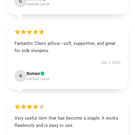
G
Verified owner
Fantastic Clairo pillow—soft, supportive, and great
for side sleepers.
Dec 1, 2024
Roman
R
Verified owner
Very useful item that has become a staple. It works
flawlessly and is easy to use.