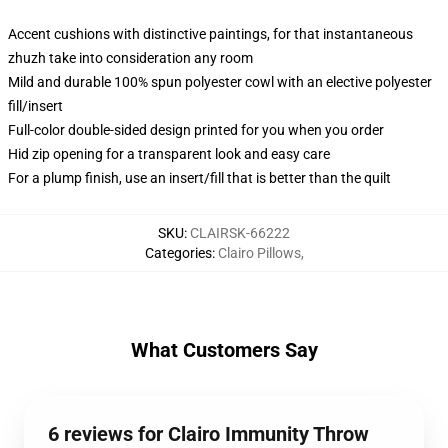
Accent cushions with distinctive paintings, for that instantaneous
zhuzh take into consideration any room
Mild and durable 100% spun polyester cowl with an elective polyester
fill/insert
Full-color double-sided design printed for you when you order
Hid zip opening for a transparent look and easy care
For a plump finish, use an insert/fill that is better than the quilt
SKU
:
CLAIRSK-66222
Categories
:
Clairo Pillows
,
What Customers Say
6 reviews for Clairo Immunity Throw