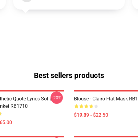
Best sellers products
-20%
thetic Quote Lyrics Sofia
Blouse - Clairo Flat Mask RB
anket RB1710
$19.89 - $22.50
$65.00