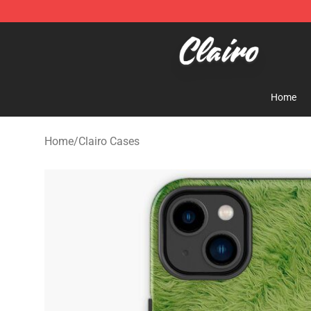
Clairo Shop - Official Clairo Merchandise Store
Home
Home
/
Clairo Cases