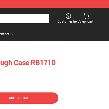
Customer help
View cart
ontact
Tough Case RB1710
)
ADD TO CART