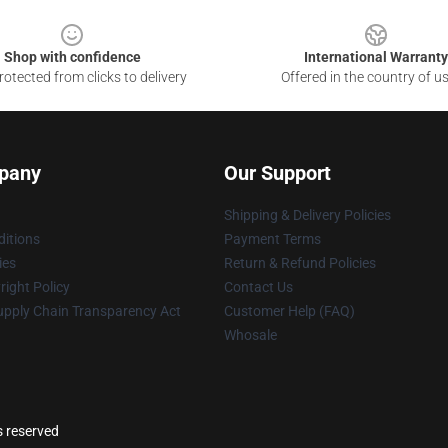
Shop with confidence
International Warranty
otected from clicks to delivery
Offered in the country of u
pany
Our Support
Shipping & Delivery Policies
itions
Payment Terms
ies
Return & Refund Policies
ight Policy
Contact Us
upply Chain Transparency Act
Customer Help (FAQ)
Whosale
s reserved