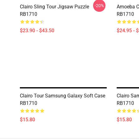
-20%
Clairo Sling Tour Jigsaw Puzzle
Amoeba Cla
RB1710
RB1710
$23.90 - $43.50
$24.95 - 
Clairo Tour Samsung Galaxy Soft Case
Clairo Sa
RB1710
RB1710
$15.80
$15.80