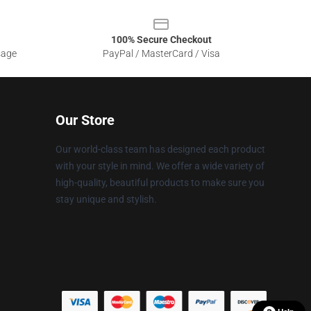
100% Secure Checkout
sage
PayPal / MasterCard / Visa
Our Store
Our world-class team has designed each product
with your style in mind. We offer a wide variety of
high-quality, beautiful products to make sure you
stay unique and stylish.