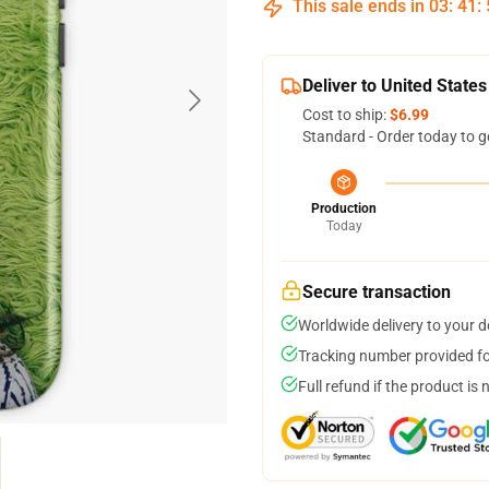
This sale ends in
03
:
41
:
Deliver to United States
Cost to ship:
$6.99
Standard - Order today to g
Production
Today
Secure transaction
Worldwide delivery to your 
Tracking number provided for
Full refund if the product is 