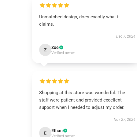
Unmatched design, does exactly what it
claims.
Dec 7, 2024
Zoe
Z
Verified owner
Shopping at this store was wonderful. The
staff were patient and provided excellent
support when I needed to adjust my order.
Nov 27, 2024
Ethan
E
Verified owner