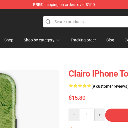
FREE
shipping on orders over $100
Shop
Shop by category
Tracking order
Blog
C
Clairo IPhone 
(9 customer reviews
$15.80
Quantity