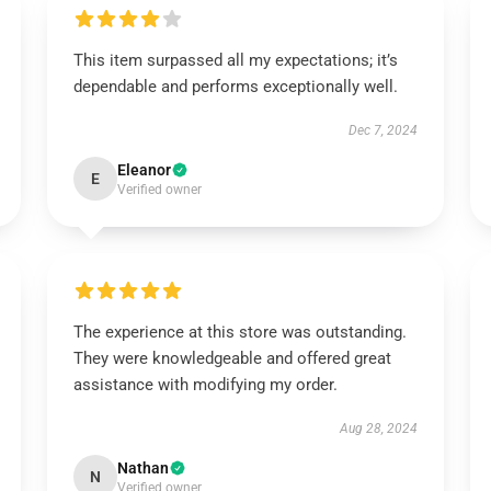
This item surpassed all my expectations; it’s
dependable and performs exceptionally well.
Dec 7, 2024
Eleanor
E
Verified owner
The experience at this store was outstanding.
They were knowledgeable and offered great
assistance with modifying my order.
Aug 28, 2024
Nathan
N
Verified owner