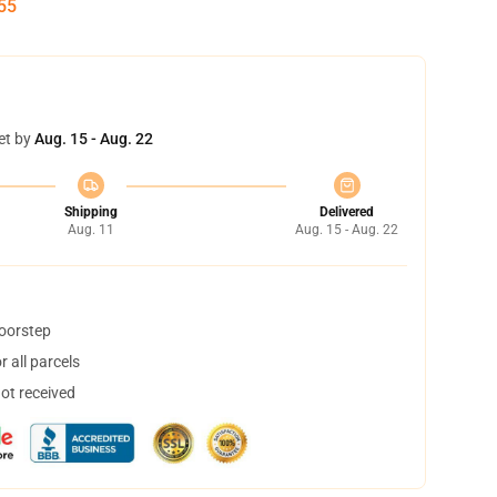
55
et by
Aug. 15 - Aug. 22
Shipping
Delivered
Aug. 11
Aug. 15 - Aug. 22
doorstep
 all parcels
not received