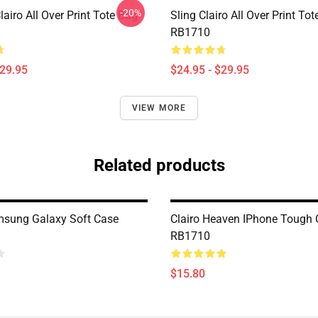
-20%
iro All Over Print Tote Bag
Sling Clairo All Over Print To
RB1710
$29.95
$24.95 - $29.95
VIEW MORE
Related products
msung Galaxy Soft Case
Clairo Heaven IPhone Tough
RB1710
$15.80