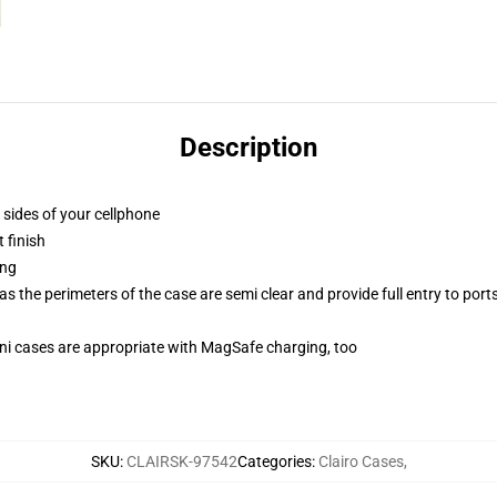
Description
 sides of your cellphone
 finish
ing
 the perimeters of the case are semi clear and provide full entry to port
mini cases are appropriate with MagSafe charging, too
SKU
:
CLAIRSK-97542
Categories
:
Clairo Cases
,