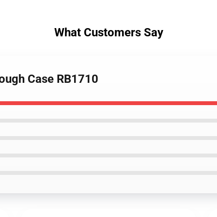
What Customers Say
 Tough Case RB1710