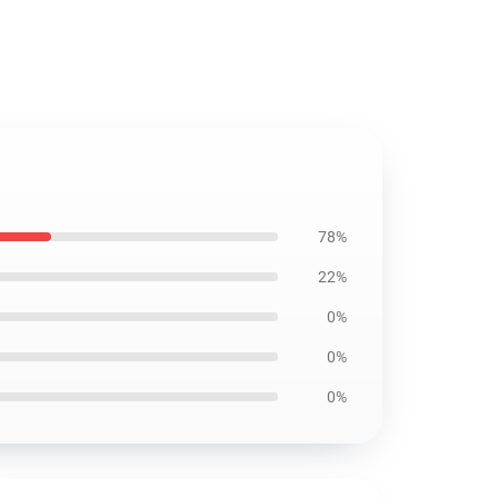
78%
22%
0%
0%
0%