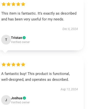
This item is fantastic. It’s exactly as described
and has been very useful for my needs.
Dec 6, 2024
Tristan
T
Verified owner
A fantastic buy! This product is functional,
well-designed, and operates as described.
Aug 13, 2024
Joshua
J
Verified owner