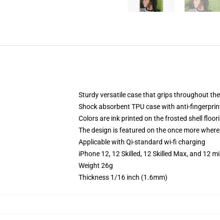
Sturdy versatile case that grips throughout the
Shock absorbent TPU case with anti-fingerprint
Colors are ink printed on the frosted shell floor
The design is featured on the once more whereas
Applicable with Qi-standard wi-fi charging
iPhone 12, 12 Skilled, 12 Skilled Max, and 12 
Weight 26g
Thickness 1/16 inch (1.6mm)