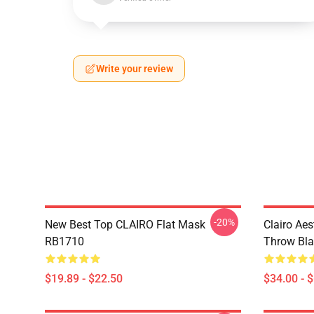
Write your review
-20%
New Best Top CLAIRO Flat Mask
Clairo Aes
RB1710
Throw Bl
$19.89 - $22.50
$34.00 - 