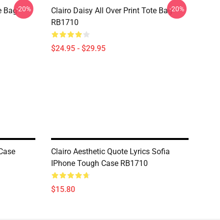
-20%
-20%
te Bag
Clairo Daisy All Over Print Tote Bag
RB1710
$24.95 - $29.95
 Case
Clairo Aesthetic Quote Lyrics Sofia
IPhone Tough Case RB1710
$15.80