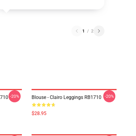
1
/
2
-20%
-20%
1710
Blouse - Clairo Leggings RB1710
$28.95