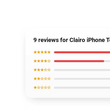
9 reviews for Clairo iPhone
★★★★★
★★★★☆
★★★☆☆
★★☆☆☆
★☆☆☆☆