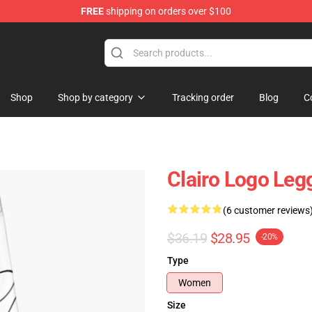
FREE
shipping on orders over $100
Shop
Shop by category
Tracking order
Blog
C
Clairo Logo Le
(6 customer reviews
$36.19
$28.95
-20%
Type
Women
Size