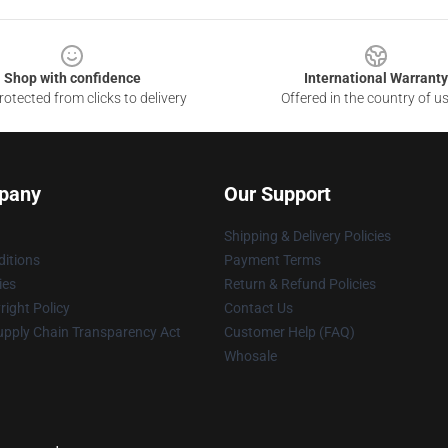
Shop with confidence
International Warranty
otected from clicks to delivery
Offered in the country of u
pany
Our Support
Shipping & Delivery Policies
itions
Payment Terms
ies
Return & Refund Policies
ight Policy
Contact Us
upply Chain Transparency Act
Customer Help (FAQ)
Whosale