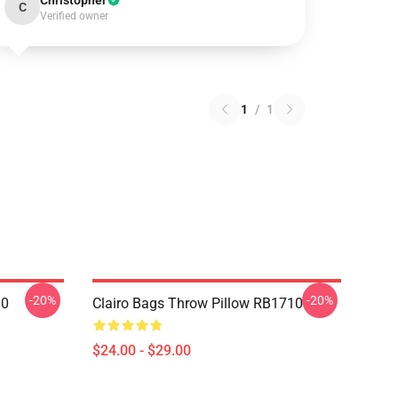
Christopher
C
Verified owner
1
/
1
-20%
-20%
10
Clairo Bags Throw Pillow RB1710
$24.00 - $29.00