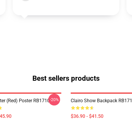
Best sellers products
-20%
ster (red) Poster RB1710
Clairo Show Backpack RB17
$45.90
$36.90 - $41.50