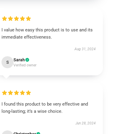
I value how easy this product is to use and its
immediate effectiveness.
Aug 31, 2024
Sarah
S
Verified owner
I found this product to be very effective and
long-lasting; it’s a wise choice.
Jun 28, 2024