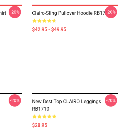
-20%
-20%
irt
Clairo-Sling Pullover Hoodie RB1710
$42.95 - $49.95
-20%
-20%
New Best Top CLAIRO Leggings
RB1710
$28.95