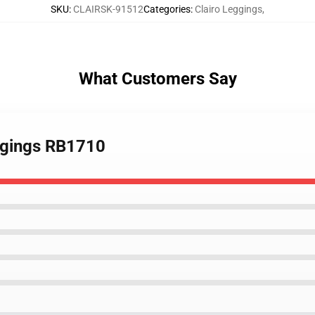
SKU
:
CLAIRSK-91512
Categories
:
Clairo Leggings
,
What Customers Say
eggings RB1710