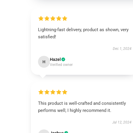
Lightning-fast delivery, product as shown, very
satisfied!
Dec 1, 2024
Hazel
H
Verified owner
This product is well-crafted and consistently
performs well; I highly recommend it.
Jul 12, 2024