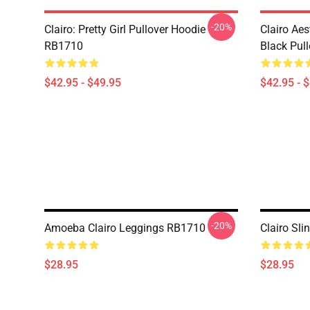
-20%
Clairo: Pretty Girl Pullover Hoodie
Clairo Aes
RB1710
Black Pul
$42.95 - $49.95
$42.95 - 
-20%
Amoeba Clairo Leggings RB1710
Clairo Sl
$28.95
$28.95