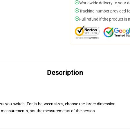
Worldwide delivery to your 
Tracking number provided for
Full refund if the product is 
Description
ets you switch. For in-between sizes, choose the larger dimension
 measurements, not the measurements of the person