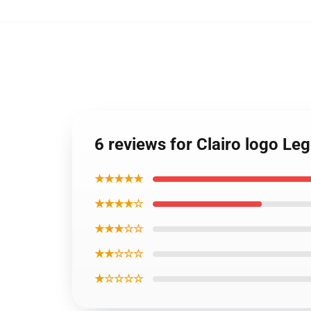
6 reviews for Clairo logo L
★★★★★
★★★★☆
★★★☆☆
★★☆☆☆
★☆☆☆☆