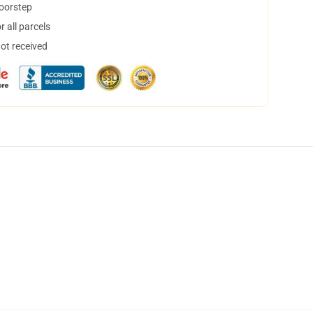
doorstep
 all parcels
not received