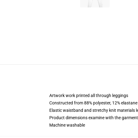
Artwork work printed all through leggings
Constructed from 88% polyester, 12% elastane
Elastic waistband and stretchy knit materials l
Product dimensions examine with the garment
Machine washable