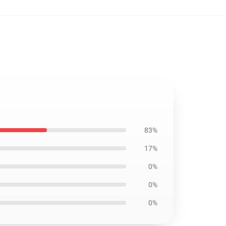
83%
17%
0%
0%
0%