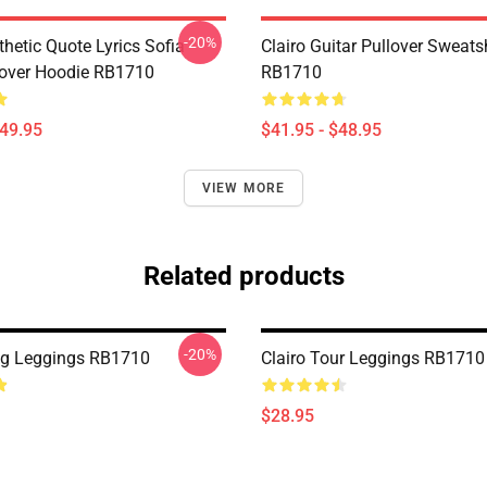
-20%
thetic Quote Lyrics Sofia
Clairo Guitar Pullover Sweatsh
lover Hoodie RB1710
RB1710
$49.95
$41.95 - $48.95
VIEW MORE
Related products
-20%
ing Leggings RB1710
Clairo Tour Leggings RB1710
$28.95