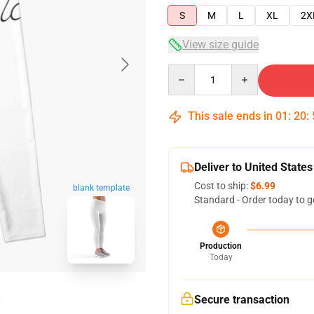
S
M
L
XL
2X
View size guide
Quantity
This sale ends in
01
:
20
:
Deliver to United States
Cost to ship:
$6.99
blank template
Standard - Order today to g
Production
Today
Secure transaction