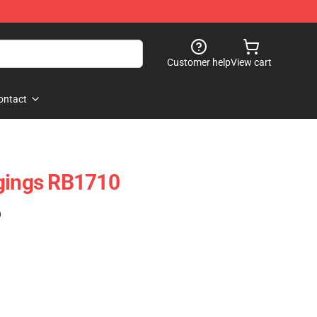
Customer help
View cart
ontact
ggings RB1710
)