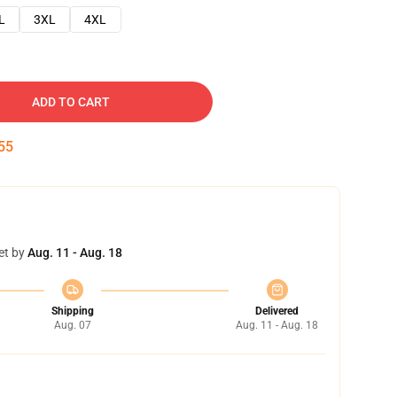
L
3XL
4XL
ADD TO CART
54
et by
Aug. 11 - Aug. 18
Shipping
Delivered
Aug. 07
Aug. 11 - Aug. 18