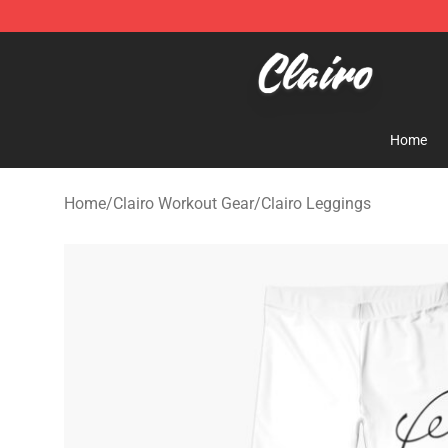
Clairo Shop - Official Clairo Merchandise Store
Home
Home
/
Clairo Workout Gear
/
Clairo Leggings