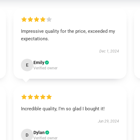
Impressive quality for the price, exceeded my
expectations.
Dec 1, 2024
Emily
E
Verified owner
Incredible quality, I’m so glad I bought it!
Jun 29, 2024
Dylan
D
Verified owner