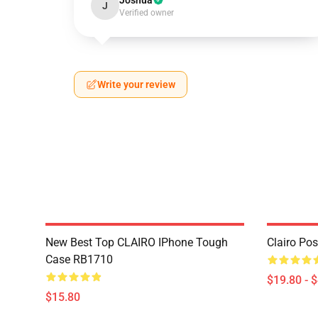
Joshua
J
Verified owner
Write your review
New Best Top CLAIRO IPhone Tough
Clairo Po
Case RB1710
$19.80 - 
$15.80