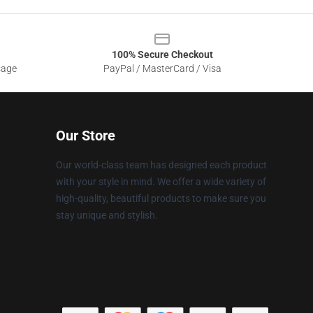
100% Secure Checkout
sage
PayPal / MasterCard / Visa
Our Store
Our world-class team has designed each product
with your style in mind. We offer a wide variety of
high-quality, beautiful products to make sure you
stay unique and stylish.