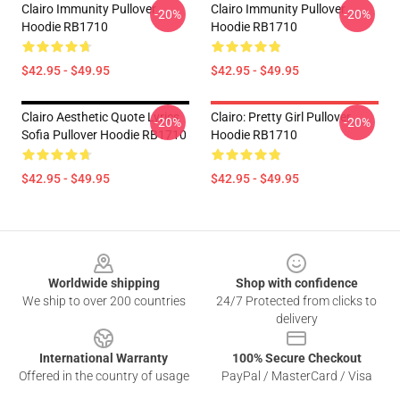
Clairo Immunity Pullover
Clairo Immunity Pullover
-20%
-20%
Hoodie RB1710
Hoodie RB1710
$42.95 - $49.95
$42.95 - $49.95
Clairo Aesthetic Quote Lyrics
Clairo: Pretty Girl Pullover
-20%
-20%
Sofia Pullover Hoodie RB1710
Hoodie RB1710
$42.95 - $49.95
$42.95 - $49.95
Footer
Worldwide shipping
Shop with confidence
We ship to over 200 countries
24/7 Protected from clicks to
delivery
International Warranty
100% Secure Checkout
Offered in the country of usage
PayPal / MasterCard / Visa