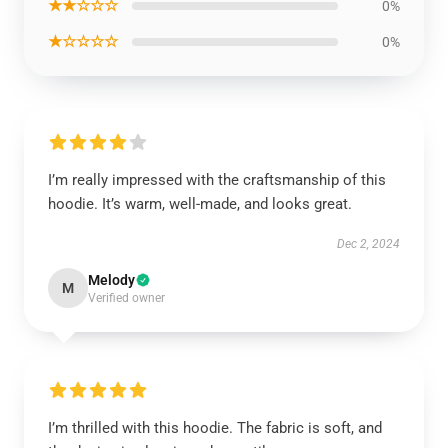
★★☆☆☆
0%
★☆☆☆☆
0%
I’m really impressed with the craftsmanship of this
hoodie. It’s warm, well-made, and looks great.
Dec 2, 2024
Melody
M
Verified owner
I’m thrilled with this hoodie. The fabric is soft, and