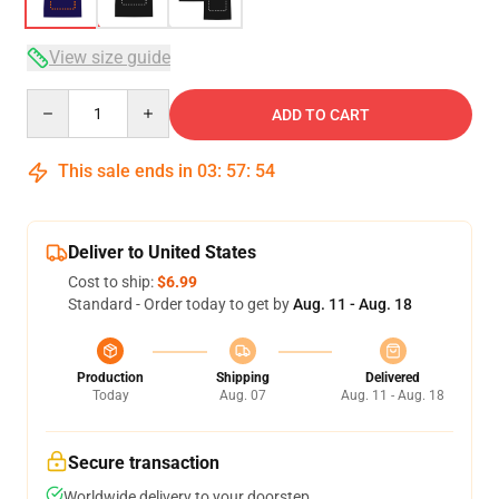
View size guide
Quantity
ADD TO CART
This sale ends in
03
:
57
:
54
Deliver to United States
Cost to ship:
$6.99
Standard - Order today to get by
Aug. 11 - Aug. 18
Production
Shipping
Delivered
Today
Aug. 07
Aug. 11 - Aug. 18
Secure transaction
Worldwide delivery to your doorstep