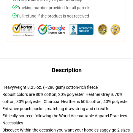
Tracking number provided for all parcels
Full refund if the product is not received
Description
Heavyweight 8.25 oz. (~280 gsm) cotton-rich fleece
Robust colors are 80% cotton, 20% polyester. Heather Grey is 70%
cotton, 30% polyester. Charcoal Heather is 60% cotton, 40% polyester
Entrance pouch pocket, matching drawstring and rib cuffs
Ethically sourced following the World Accountable Apparel Practices
Necessities
Discover: Within the occasion you want your hoodies saggy go 2 sizes