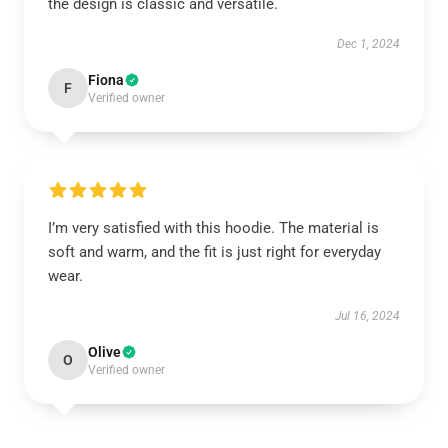
the design is classic and versatile.
Dec 1, 2024
Fiona
F
Verified owner
I’m very satisfied with this hoodie. The material is
soft and warm, and the fit is just right for everyday
wear.
Jul 16, 2024
Olive
O
Verified owner