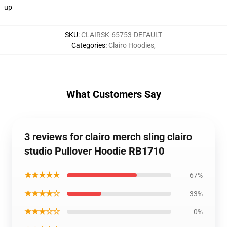
up
SKU
:
CLAIRSK-65753-DEFAULT
Categories
:
Clairo Hoodies
,
What Customers Say
3 reviews for clairo merch sling clairo
studio Pullover Hoodie RB1710
★★★★★
67%
★★★★☆
33%
★★★☆☆
0%