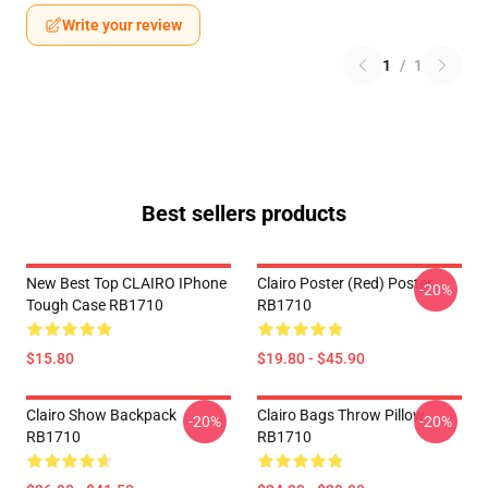
Write your review
1
/
1
Best sellers products
New Best Top CLAIRO IPhone
Clairo Poster (red) Poster
-20%
Tough Case RB1710
RB1710
$15.80
$19.80 - $45.90
Clairo Show Backpack
Clairo Bags Throw Pillow
-20%
-20%
RB1710
RB1710