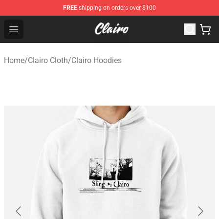
FREE
shipping on orders over $100
Clairo Shop - Official Clairo Merchandise Store
Open menu
Home
/
Clairo Cloth
/
Clairo Hoodies