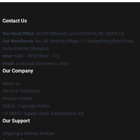
Contact Us
Our Head Office
: 36189 Milhaven Lane Charlotte, Nc 28269, Us
Our Warehouse
: No. 58, Meilong Village 11, Shangzhong West Road,
Xuhui District, Shanghai
Hour
: 9AM – 5PM (Mon – Fri)
Email
: contact@clairomerch.shop
Our Company
About us
Terms & Conditions
Privacy Policies
DMCA - Copyright Policy
CA SB657: Supply Chain Transparency Act
Our Support
Shipping & Delivery Policies