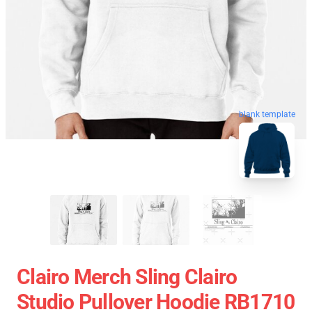
blank template
Clairo Merch Sling Clairo
Studio Pullover Hoodie RB1710