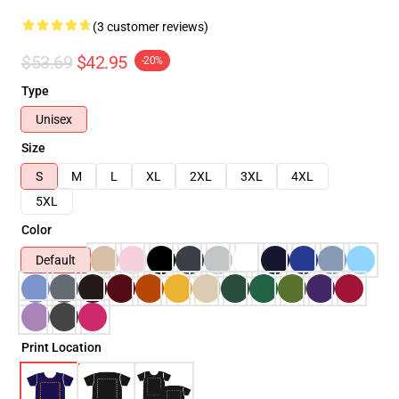
(3 customer reviews)
$53.69
$42.95
-20%
Type
Unisex
Size
S
M
L
XL
2XL
3XL
4XL
5XL
Color
Default
Print Location