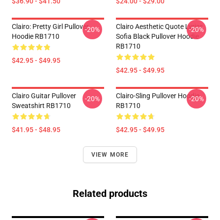
$36.90 - $41.50
$24.00 - $29.00
Clairo: Pretty Girl Pullover
Clairo Aesthetic Quote Lyrics
-20%
-20%
Hoodie RB1710
Sofia Black Pullover Hoodie
RB1710
$42.95 - $49.95
$42.95 - $49.95
Clairo Guitar Pullover
Clairo-Sling Pullover Hoodie
-20%
-20%
Sweatshirt RB1710
RB1710
$41.95 - $48.95
$42.95 - $49.95
VIEW MORE
Related products