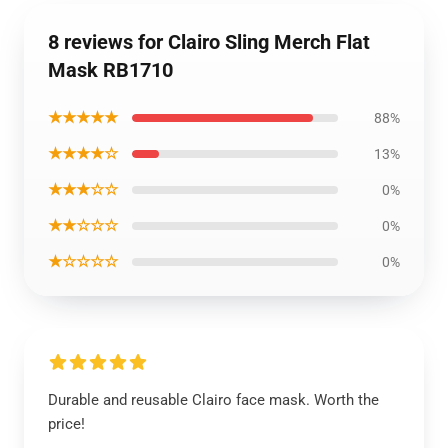
8 reviews for Clairo Sling Merch Flat
Mask RB1710
★★★★★
88%
★★★★☆
13%
★★★☆☆
0%
★★☆☆☆
0%
★☆☆☆☆
0%
Durable and reusable Clairo face mask. Worth the
price!