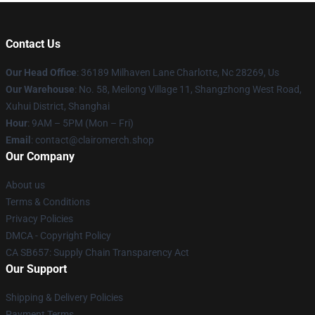
Contact Us
Our Head Office
: 36189 Milhaven Lane Charlotte, Nc 28269, Us
Our Warehouse
: No. 58, Meilong Village 11, Shangzhong West Road,
Xuhui District, Shanghai
Hour
: 9AM – 5PM (Mon – Fri)
Email
: contact@clairomerch.shop
Our Company
About us
Terms & Conditions
Privacy Policies
DMCA - Copyright Policy
CA SB657: Supply Chain Transparency Act
Our Support
Shipping & Delivery Policies
Payment Terms