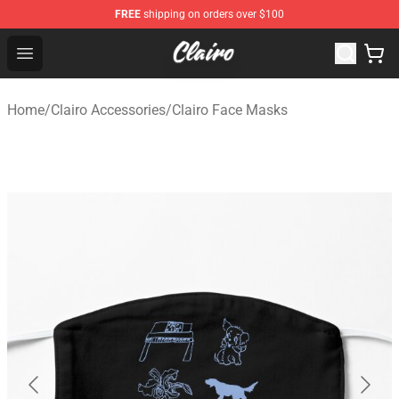
FREE
shipping on orders over $100
Clairo Shop - Official Clairo Merchandise Store
Open menu
Home
/
Clairo Accessories
/
Clairo Face Masks