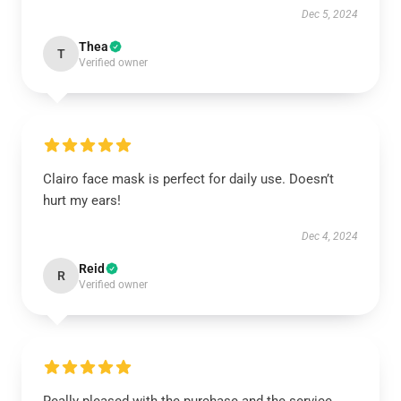
Dec 5, 2024
Thea
T
Verified owner
Clairo face mask is perfect for daily use. Doesn’t
hurt my ears!
Dec 4, 2024
Reid
R
Verified owner