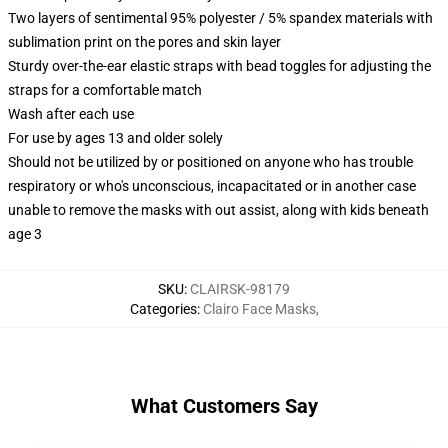
Two layers of sentimental 95% polyester / 5% spandex materials with
sublimation print on the pores and skin layer
Sturdy over-the-ear elastic straps with bead toggles for adjusting the
straps for a comfortable match
Wash after each use
For use by ages 13 and older solely
Should not be utilized by or positioned on anyone who has trouble
respiratory or who's unconscious, incapacitated or in another case
unable to remove the masks with out assist, along with kids beneath
age 3
SKU
:
CLAIRSK-98179
Categories
:
Clairo Face Masks
,
What Customers Say