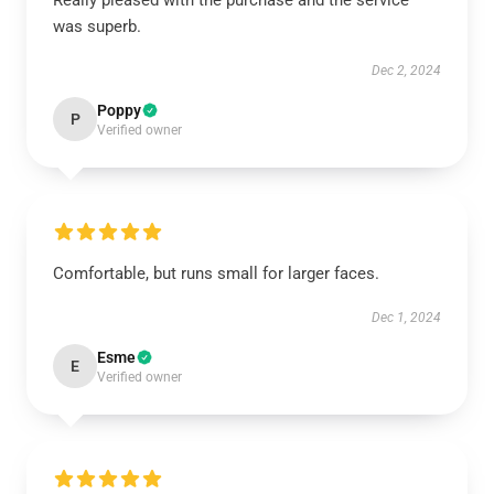
Really pleased with the purchase and the service
was superb.
Dec 2, 2024
Poppy
P
Verified owner
Comfortable, but runs small for larger faces.
Dec 1, 2024
Esme
E
Verified owner