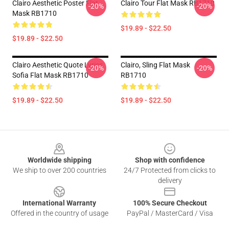
Clairo Aesthetic Poster Flat
Clairo Tour Flat Mask RB1710
-20%
-20%
Mask RB1710
$19.89 - $22.50
$19.89 - $22.50
Clairo Aesthetic Quote Lyrics
Clairo, Sling Flat Mask
-20%
-20%
Sofia Flat Mask RB1710
RB1710
$19.89 - $22.50
$19.89 - $22.50
Footer
Worldwide shipping
Shop with confidence
We ship to over 200 countries
24/7 Protected from clicks to
delivery
International Warranty
100% Secure Checkout
Offered in the country of usage
PayPal / MasterCard / Visa