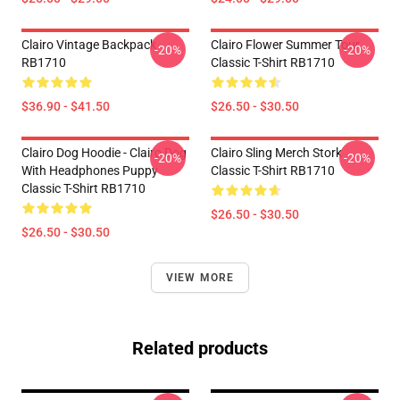
Clairo Vintage Backpack
Clairo Flower Summer Tour
-20%
-20%
RB1710
Classic T-Shirt RB1710
$36.90 - $41.50
$26.50 - $30.50
Clairo Dog Hoodie - Clairo Dog
Clairo Sling Merch Stork
-20%
-20%
With Headphones Puppy
Classic T-Shirt RB1710
Classic T-Shirt RB1710
$26.50 - $30.50
$26.50 - $30.50
VIEW MORE
Related products