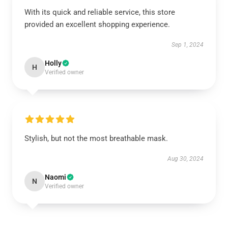
With its quick and reliable service, this store
provided an excellent shopping experience.
Sep 1, 2024
Holly
H
Verified owner
Stylish, but not the most breathable mask.
Aug 30, 2024
Naomi
N
Verified owner