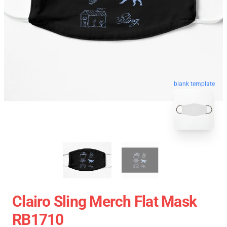
blank template
Clairo Sling Merch Flat Mask
RB1710