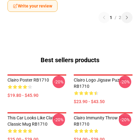
Write your review
1
/
2
Best sellers products
Clairo Poster RB1710
Clairo Logo Jigsaw Puzzle
-20%
-20%
RB1710
$19.80 - $45.90
$23.90 - $43.50
This Car Looks Like Clairo
Clairo Immunity Throw Pillow
-20%
-20%
Classic Mug RB1710
RB1710
$25.00 - $29.00
$24.00 - $29.00