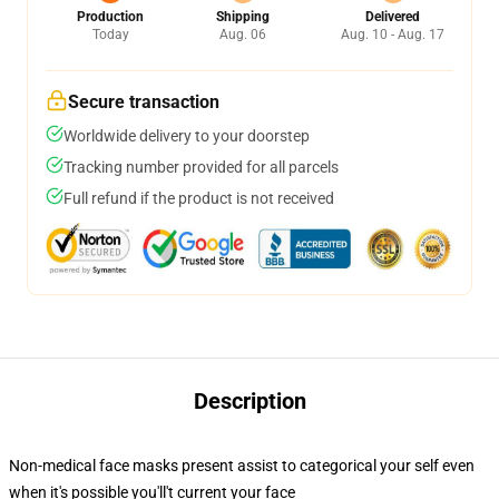
Production
Shipping
Delivered
Today
Aug. 06
Aug. 10 - Aug. 17
Secure transaction
Worldwide delivery to your doorstep
Tracking number provided for all parcels
Full refund if the product is not received
Description
Non-medical face masks present assist to categorical your self even
when it's possible you'll't current your face