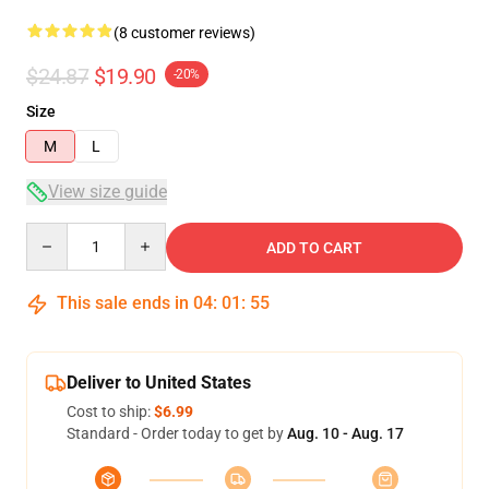
(8 customer reviews)
$24.87
$19.90
-20%
Size
M
L
View size guide
Quantity
ADD TO CART
This sale ends in
04
:
01
:
54
Deliver to United States
Cost to ship:
$6.99
Standard - Order today to get by
Aug. 10 - Aug. 17