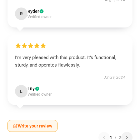
Aug 5, 2024
Ryder
R
Verified owner
I’m very pleased with this product. It’s functional,
sturdy, and operates flawlessly.
Jun 29, 2024
Lily
L
Verified owner
Write your review
1
/
2