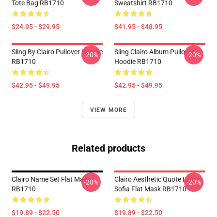
Tote Bag RB1710
Sweatshirt RB1710
$24.95 - $29.95
$41.95 - $48.95
Sling By Clairo Pullover Hoodie
Sling Clairo Album Pullover
-20%
-20%
RB1710
Hoodie RB1710
$42.95 - $49.95
$42.95 - $49.95
VIEW MORE
Related products
Clairo Name Set Flat Mask
Clairo Aesthetic Quote Lyrics
-20%
-20%
RB1710
Sofia Flat Mask RB1710
$19.89 - $22.50
$19.89 - $22.50