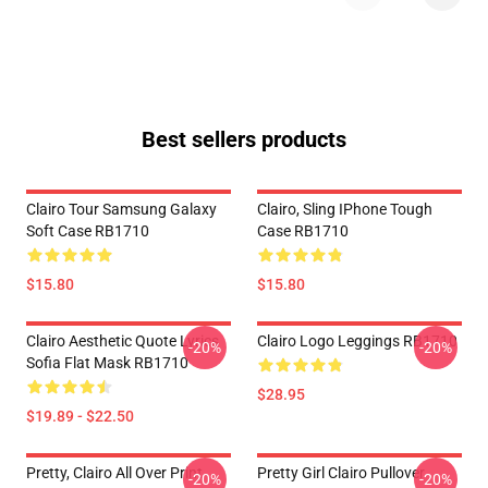
Best sellers products
Clairo Tour Samsung Galaxy
Clairo, Sling IPhone Tough
Soft Case RB1710
Case RB1710
$15.80
$15.80
Clairo Aesthetic Quote Lyrics
Clairo Logo Leggings RB1710
-20%
-20%
Sofia Flat Mask RB1710
$28.95
$19.89 - $22.50
Pretty, Clairo All Over Print
Pretty Girl Clairo Pullover
-20%
-20%