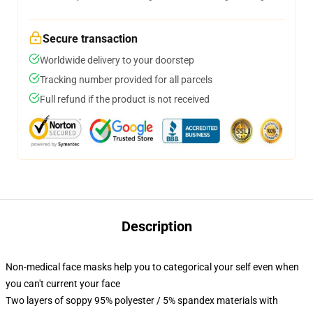
Secure transaction
Worldwide delivery to your doorstep
Tracking number provided for all parcels
Full refund if the product is not received
Description
Non-medical face masks help you to categorical your self even when
you can't current your face
Two layers of soppy 95% polyester / 5% spandex materials with