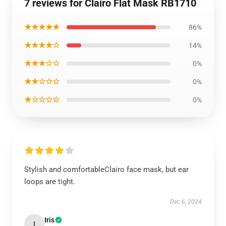
7 reviews for Clairo Flat Mask RB1710
★★★★★
86%
★★★★☆
14%
★★★☆☆
0%
★★☆☆☆
0%
★☆☆☆☆
0%
Stylish and comfortableClairo face mask, but ear
loops are tight.
Dec 6, 2024
Iris
I