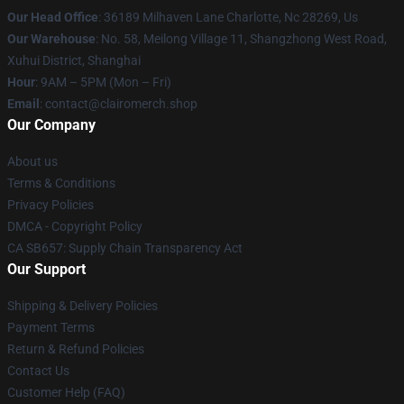
Our Head Office
: 36189 Milhaven Lane Charlotte, Nc 28269, Us
Our Warehouse
: No. 58, Meilong Village 11, Shangzhong West Road,
Xuhui District, Shanghai
Hour
: 9AM – 5PM (Mon – Fri)
Email
: contact@clairomerch.shop
Our Company
About us
Terms & Conditions
Privacy Policies
DMCA - Copyright Policy
CA SB657: Supply Chain Transparency Act
Our Support
Shipping & Delivery Policies
Payment Terms
Return & Refund Policies
Contact Us
Customer Help (FAQ)