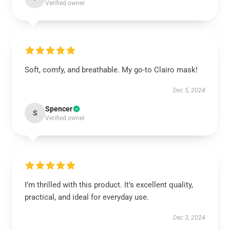
Verified owner
Soft, comfy, and breathable. My go-to Clairo mask!
Dec 5, 2024
Spencer
S
Verified owner
I’m thrilled with this product. It’s excellent quality,
practical, and ideal for everyday use.
Dec 3, 2024