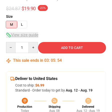
$24.87
$19.90
-20%
Size
M
L
View size guide
Quantity
ADD TO CART
This sale ends in
03
:
05
:
54
Deliver to United States
Cost to ship:
$6.99
Standard - Order today to get by
Aug. 12 - Aug. 19
Production
Shipping
Delivered
Today
Aug. 08
Aug. 12 - Aug. 19