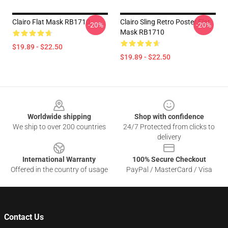
Clairo Flat Mask RB1710
Clairo Sling Retro Poster Flat
-20%
-20%
Mask RB1710
$19.89 - $22.50
$19.89 - $22.50
Footer
Worldwide shipping
Shop with confidence
We ship to over 200 countries
24/7 Protected from clicks to
delivery
International Warranty
100% Secure Checkout
Offered in the country of usage
PayPal / MasterCard / Visa
Contact Us