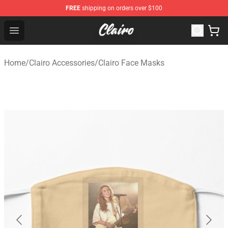
FREE
shipping on orders over $100
Clairo Shop - Official Clairo Merchandise Store
Open menu
Home
/
Clairo Accessories
/
Clairo Face Masks