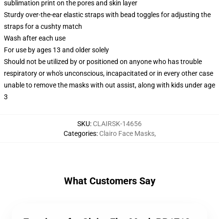
sublimation print on the pores and skin layer
Sturdy over-the-ear elastic straps with bead toggles for adjusting the
straps for a cushty match
Wash after each use
For use by ages 13 and older solely
Should not be utilized by or positioned on anyone who has trouble
respiratory or who's unconscious, incapacitated or in every other case
unable to remove the masks with out assist, along with kids under age
3
SKU
:
CLAIRSK-14656
Categories
:
Clairo Face Masks
,
What Customers Say