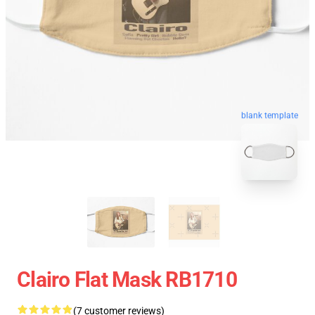
blank template
Clairo Flat Mask RB1710
(7 customer reviews)