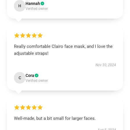
Hannah
H
Verified owner
Really comfortable Clairo face mask, and I love the
adjustable straps!
Nov 30, 2024
Cora
C
Verified owner
Well-made, but a bit small for larger faces.