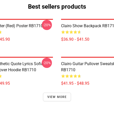
Best sellers products
-20%
ster (red) Poster RB1710
Clairo Show Backpack RB17
$45.90
$36.90 - $41.50
-20%
thetic Quote Lyrics Sofia
Clairo Guitar Pullover Sweatsh
lover Hoodie RB1710
RB1710
$49.95
$41.95 - $48.95
VIEW MORE