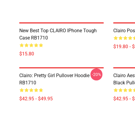
New Best Top CLAIRO IPhone Tough
Clairo Po
Case RB1710
$19.80 - 
$15.80
-20%
Clairo: Pretty Girl Pullover Hoodie
Clairo Aes
RB1710
Black Pul
$42.95 - $49.95
$42.95 - 