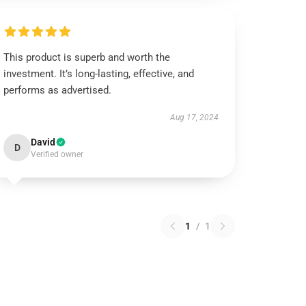
This product is superb and worth the
investment. It’s long-lasting, effective, and
performs as advertised.
Aug 17, 2024
David
D
Verified owner
1
/
1