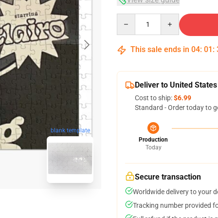
Quantity
This sale ends in
04
:
01
:
Deliver to United States
Cost to ship:
$6.99
Standard - Order today to g
blank template
Production
Today
Secure transaction
Worldwide delivery to your 
Tracking number provided for