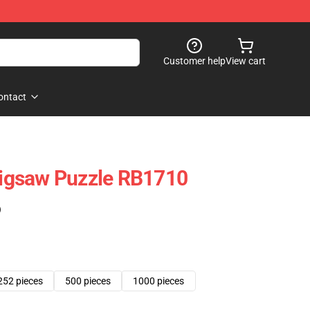
Customer help
View cart
ontact
 Jigsaw Puzzle RB1710
)
252 pieces
500 pieces
1000 pieces