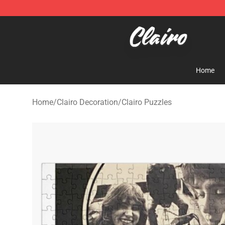
Clairo Shop - Official Clairo Merchandise Store
Home
Home
/
Clairo Decoration
/
Clairo Puzzles