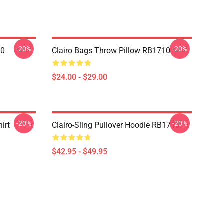
-20%
-20%
10
Clairo Bags Throw Pillow RB1710
$24.00 - $29.00
-20%
-20%
irt
Clairo-Sling Pullover Hoodie RB1710
$42.95 - $49.95