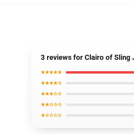
3 reviews for Clairo of Slin
★★★★★
★★★★☆
★★★☆☆
★★☆☆☆
★☆☆☆☆