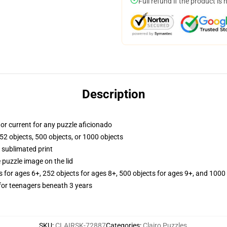
Full refund if the product is 
Description
y, or current for any puzzle aficionado
52 objects, 500 objects, or 1000 objects
 sublimated print
 puzzle image on the lid
s for ages 6+, 252 objects for ages 8+, 500 objects for ages 9+, and 1000 
or teenagers beneath 3 years
SKU
:
CLAIRSK-72887
Categories
:
Clairo Puzzles
,