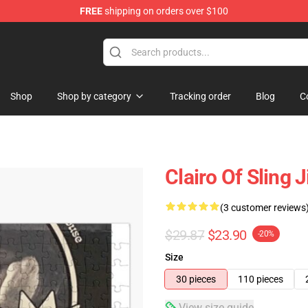
FREE
shipping on orders over $100
Shop
Shop by category
Tracking order
Blog
C
Clairo Of Sling
(3 customer reviews
$29.87
$23.90
-20%
Size
30 pieces
110 pieces
View size guide