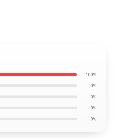
100%
0%
0%
0%
0%