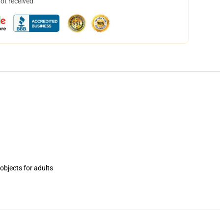
not received
objects for adults