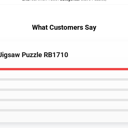
What Customers Say
g Jigsaw Puzzle RB1710