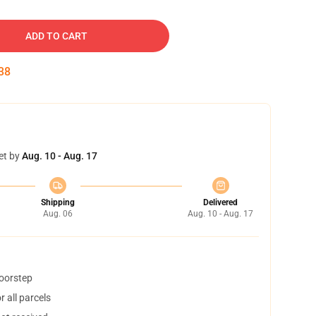
ADD TO CART
37
et by
Aug. 10 - Aug. 17
Shipping
Delivered
Aug. 06
Aug. 10 - Aug. 17
doorstep
 all parcels