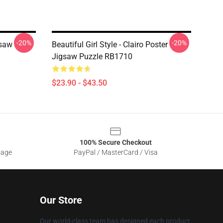
-20%
-20%
gsaw
Beautiful Girl Style - Clairo Poster
Jigsaw Puzzle RB1710
$23.90 - $43.50
100% Secure Checkout
sage
PayPal / MasterCard / Visa
Our Store
Our world-class team has designed each product