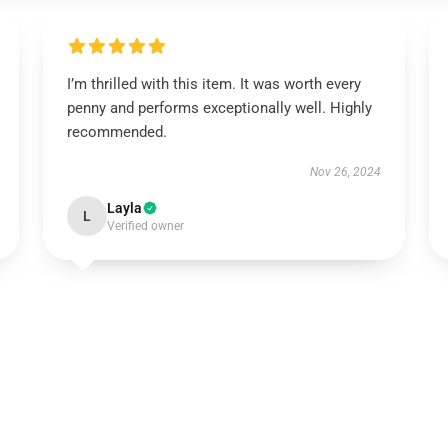
I’m thrilled with this item. It was worth every
penny and performs exceptionally well. Highly
recommended.
Nov 26, 2024
Layla
L
Verified owner