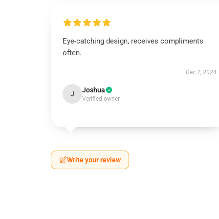
Eye-catching design, receives compliments
often.
Dec 7, 2024
Joshua
J
Verified owner
Write your review