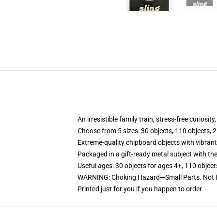
An irresistible family train, stress-free curiosit
Choose from 5 sizes: 30 objects, 110 objects, 2
Extreme-quality chipboard objects with vibrant
Packaged in a gift-ready metal subject with the
Useful ages: 30 objects for ages 4+, 110 object
WARNING: Choking Hazard—Small Parts. Not f
Printed just for you if you happen to order