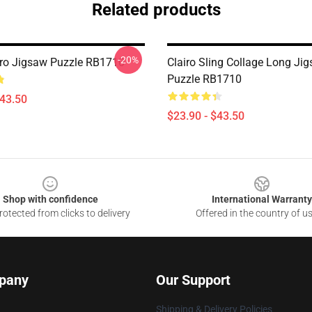
Related products
-20%
airo Jigsaw Puzzle RB1710
Clairo Sling Collage Long Ji
Puzzle RB1710
$43.50
$23.90 - $43.50
Shop with confidence
International Warranty
otected from clicks to delivery
Offered in the country of u
pany
Our Support
Shipping & Delivery Policies