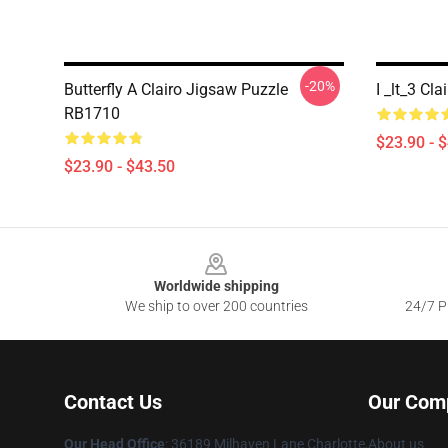
-20%
Butterfly A Clairo Jigsaw Puzzle
I _lt_3 Cl
RB1710
$23.90 - 
$23.90 - $43.50
Footer
Worldwide shipping
We ship to over 200 countries
24/7 Pr
Contact Us
Our Com
Our Head Office
: 36189 Milhaven Lane Charlotte,
About us