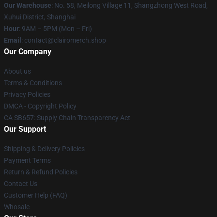
Our Warehouse
: No. 58, Meilong Village 11, Shangzhong West Road,
Xuhui District, Shanghai
Hour
: 9AM – 5PM (Mon – Fri)
Email
: contact@clairomerch.shop
Our Company
About us
Terms & Conditions
Privacy Policies
DMCA - Copyright Policy
CA SB657: Supply Chain Transparency Act
Our Support
Shipping & Delivery Policies
Payment Terms
Return & Refund Policies
Contact Us
Customer Help (FAQ)
Whosale