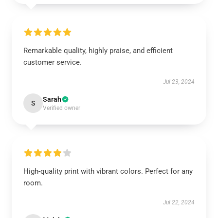
Remarkable quality, highly praise, and efficient
customer service.
Jul 23, 2024
Sarah
S
Verified owner
High-quality print with vibrant colors. Perfect for any
room.
Jul 22, 2024