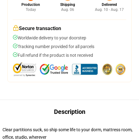
Production
Shipping
Delivered
Today
Aug. 06
Aug. 10 - Aug. 17
Secure transaction
Worldwide delivery to your doorstep
Tracking number provided for all parcels
Full refund if the product is not received
Description
Clear partitions suck, so ship some life to your dorm, mattress room,
office, studio, wherever