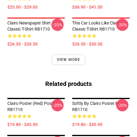
$25.00 - $29.00
$36.90 - $41.50
Clairo Newspaper Shirt
This Car Looks Like Clairo
-20%
-20%
Classic T-Shirt RB1710
Classic T-Shirt RB1710
$26.50 - $30.50
$26.50 - $30.50
VIEW MORE
Related products
Clairo Poster (red) Poster
Softly By Clairo Poster Poster
-20%
-20%
RB1710
RB1710
$19.80 - $45.90
$19.80 - $45.90