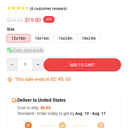
(6 customer reviews)
$24.75
$19.80
-20%
Size
12x18in
16x16in
16x24in
18x24in
View size guide
Quantity
ADD TO CART
This sale ends in
02
:
45
:
54
Deliver to United States
Cost to ship:
$6.99
Standard - Order today to get by
Aug. 10 - Aug. 17