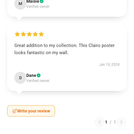
Maisie
M
Verified owner
Great addition to my collection. This Clairo poster
looks fantastic on my wall.
Jun 19, 2024
Dane
D
Verified owner
Write your review
1
/
1