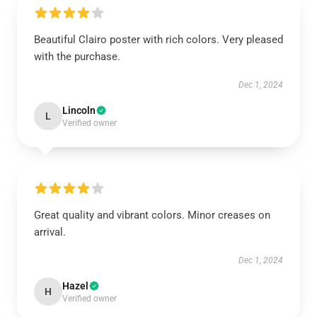
Beautiful Clairo poster with rich colors. Very pleased
with the purchase.
Dec 1, 2024
Lincoln
L
Verified owner
Great quality and vibrant colors. Minor creases on
arrival.
Dec 1, 2024
Hazel
H
Verified owner