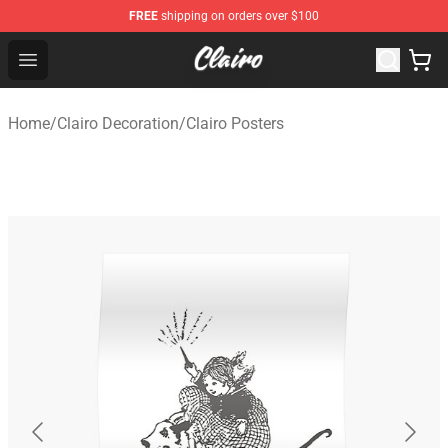
FREE
shipping on orders over $100
Clairo Shop - Official Clairo Merchandise Store
Open menu
Home
/
Clairo Decoration
/
Clairo Posters