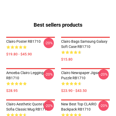
Best sellers products
Clairo Poster RB1710
Clairo Bags Samsung Galaxy
-20%
Soft Case RB1710
$19.80 - $45.90
$15.80
Amoeba Clairo Leggings
Clairo Newspaper Jigsaw
-20%
-20%
RB1710
Puzzle RB1710
$28.95
$23.90 - $43.50
Clairo Aesthetic Quote Lyrics
New Best Top CLAIRO
-20%
-20%
Sofia Classic Mug RB1710
Backpack RB1710