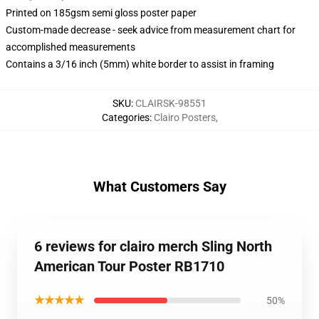
Printed on 185gsm semi gloss poster paper
Custom-made decrease - seek advice from measurement chart for
accomplished measurements
Contains a 3/16 inch (5mm) white border to assist in framing
SKU
:
CLAIRSK-98551
Categories
:
Clairo Posters
,
What Customers Say
6 reviews for clairo merch Sling North
American Tour Poster RB1710
★★★★★
50%