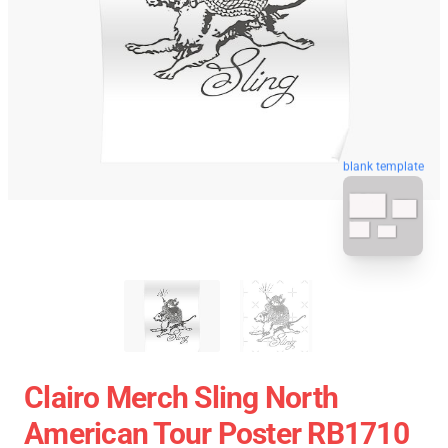
blank template
Clairo Merch Sling North
American Tour Poster RB1710