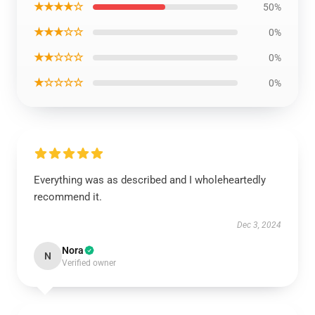
★★★★☆
50%
★★★☆☆
0%
★★☆☆☆
0%
★☆☆☆☆
0%
Everything was as described and I wholeheartedly
recommend it.
Dec 3, 2024
Nora
N
Verified owner