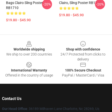
Bags Clairo Sling Poster
Clairo, Sling Poster RB1710
-20%
-20%
RB1710
$19.80 - $45.90
$19.80 - $45.90
Footer
Worldwide shipping
Shop with confidence
We ship to over 200 countries
24/7 Protected from clicks to
delivery
International Warranty
100% Secure Checkout
Offered in the country of usage
PayPal / MasterCard / Visa
Contact Us
Our Head Office
: 36189 Milhaven Lane Charlotte, Nc 28269, Us