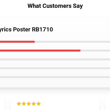
What Customers Say
 Lyrics Poster RB1710