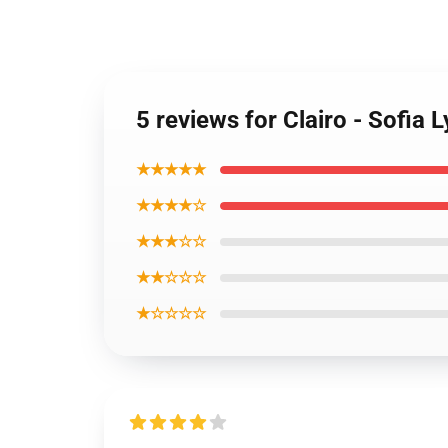
5 reviews for Clairo - Sofia
★★★★★
★★★★☆
★★★☆☆
★★☆☆☆
★☆☆☆☆