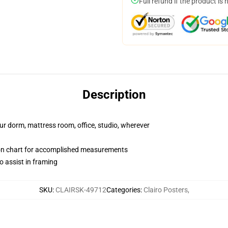
Full refund if the product is 
Description
our dorm, mattress room, office, studio, wherever
ion chart for accomplished measurements
o assist in framing
SKU
:
CLAIRSK-49712
Categories
:
Clairo Posters
,