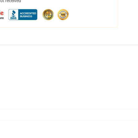
not received