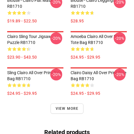
Blouse - Clairo Flat Mask
Blouse - Clairo Leggings
-20%
-20%
RB1710
RB1710
$19.89 - $22.50
$28.95
Clairo Sling Tour Jigsaw
Amoeba Clairo All Over Print
-20%
-20%
Puzzle RB1710
Tote Bag RB1710
$23.90 - $43.50
$24.95 - $29.95
Sling Clairo All Over Print Tote
Clairo Daisy All Over Print Tote
-20%
-20%
Bag RB1710
Bag RB1710
$24.95 - $29.95
$24.95 - $29.95
VIEW MORE
Related products