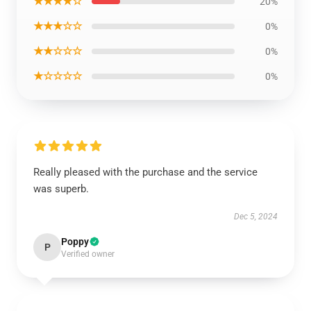
★★★★☆
20%
★★★☆☆
0%
★★☆☆☆
0%
★☆☆☆☆
0%
Really pleased with the purchase and the service
was superb.
Dec 5, 2024
Poppy
P
Verified owner