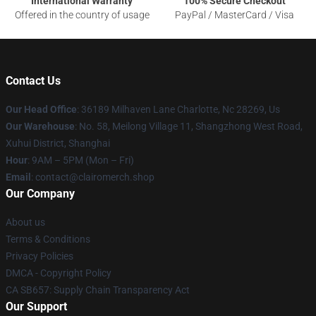
International Warranty
100% Secure Checkout
Offered in the country of usage
PayPal / MasterCard / Visa
Contact Us
Our Head Office
: 36189 Milhaven Lane Charlotte, Nc 28269, Us
Our Warehouse
: No. 58, Meilong Village 11, Shangzhong West Road,
Xuhui District, Shanghai
Hour
: 9AM – 5PM (Mon – Fri)
Email
: contact@clairomerch.shop
Our Company
About us
Terms & Conditions
Privacy Policies
DMCA - Copyright Policy
CA SB657: Supply Chain Transparency Act
Our Support