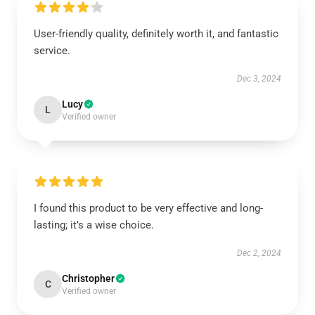
User-friendly quality, definitely worth it, and fantastic
service.
Dec 3, 2024
Lucy
L
Verified owner
I found this product to be very effective and long-
lasting; it’s a wise choice.
Dec 2, 2024
Christopher
C
Verified owner