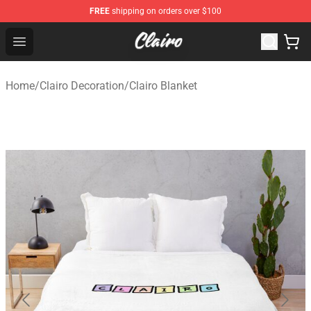
FREE
shipping on orders over $100
Clairo Shop - Official Clairo Merchandise Store
Open menu
Home
/
Clairo Decoration
/
Clairo Blanket