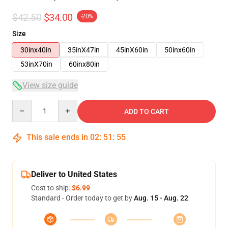
$42.50
$34.00
-20%
Size
30inx40in
35inX47in
45inX60in
50inx60in
53inX70in
60inx80in
View size guide
Quantity
ADD TO CART
This sale ends in
02
:
51
:
54
Deliver to United States
Cost to ship:
$6.99
Standard - Order today to get by
Aug. 15 - Aug. 22