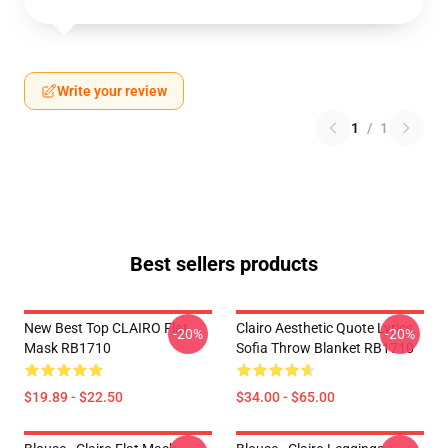
Write your review
1
/
1
Best sellers products
New Best Top CLAIRO Flat
Clairo Aesthetic Quote Lyrics
-20%
-20%
Mask RB1710
Sofia Throw Blanket RB1710
$19.89 - $22.50
$34.00 - $65.00