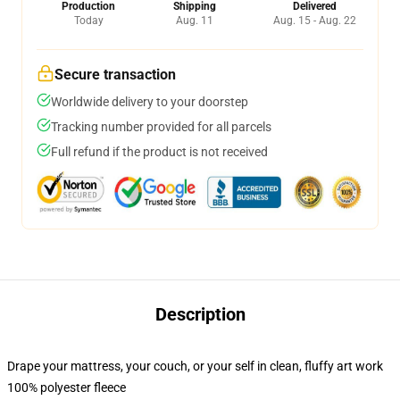
Production
Shipping
Delivered
Today
Aug. 11
Aug. 15 - Aug. 22
Secure transaction
Worldwide delivery to your doorstep
Tracking number provided for all parcels
Full refund if the product is not received
Description
Drape your mattress, your couch, or your self in clean, fluffy art work
100% polyester fleece