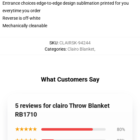
Entrance choices edge-to-edge design sublimation printed for you
everytime you order
Reverse is off-white
Mechanically cleanable
SKU
:
CLAIRSK-94244
Categories
:
Clairo Blanket
,
What Customers Say
5 reviews for clairo Throw Blanket
RB1710
★★★★★
80%