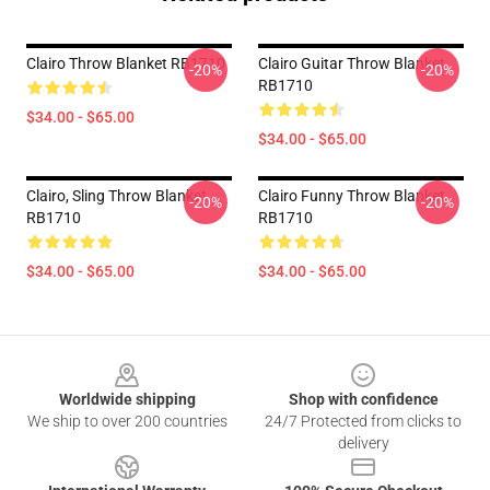
Clairo Throw Blanket RB1710
Clairo Guitar Throw Blanket
-20%
-20%
RB1710
$34.00 - $65.00
$34.00 - $65.00
Clairo, Sling Throw Blanket
Clairo Funny Throw Blanket
-20%
-20%
RB1710
RB1710
$34.00 - $65.00
$34.00 - $65.00
Footer
Worldwide shipping
Shop with confidence
We ship to over 200 countries
24/7 Protected from clicks to
delivery