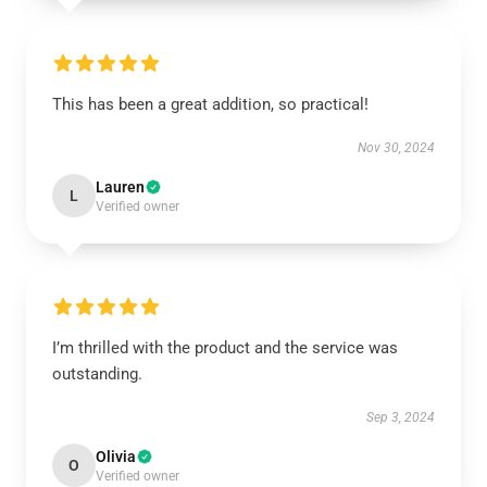
This has been a great addition, so practical!
Nov 30, 2024
Lauren
L
Verified owner
I’m thrilled with the product and the service was
outstanding.
Sep 3, 2024
Olivia
O
Verified owner