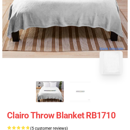
blank template
Clairo Throw Blanket RB1710
(5 customer reviews)