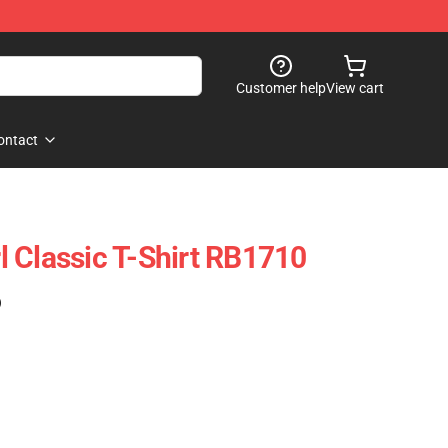
Customer help
View cart
ontact
irl Classic T-Shirt RB1710
)