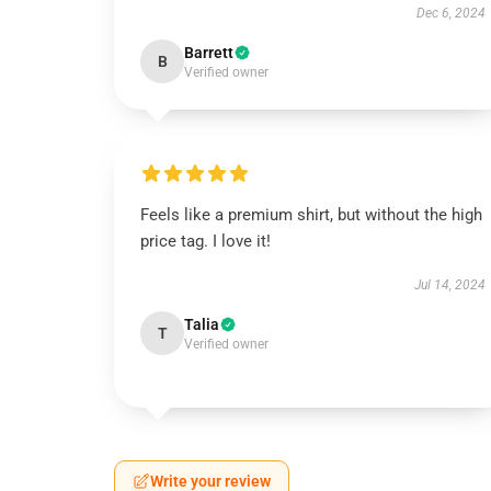
Dec 6, 2024
Barrett
B
Verified owner
Feels like a premium shirt, but without the high
price tag. I love it!
Jul 14, 2024
Talia
T
Verified owner
Write your review