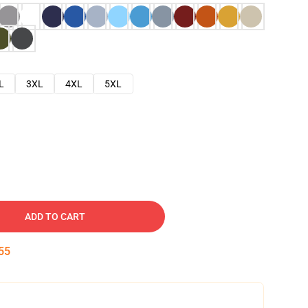
L
3XL
4XL
5XL
ADD TO CART
54