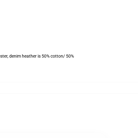
ster, denim heather is 50% cotton/ 50%