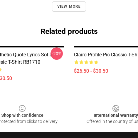
VIEW MORE
Related products
-20%
thetic Quote Lyrics Sofia
Clairo Profile Pic Classic T-S
ssic T-Shirt RB1710
$26.50 - $30.50
$30.50
Shop with confidence
International Warranty
otected from clicks to delivery
Offered in the country of u