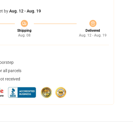
et by
Aug. 12 - Aug. 19
Shipping
Delivered
Aug. 08
Aug. 12 - Aug. 19
doorstep
 all parcels
not received