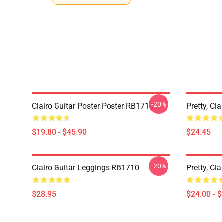
-20%
Clairo Guitar Poster Poster RB1710
Pretty, C
$19.80 - $45.90
$24.45
-20%
Clairo Guitar Leggings RB1710
Pretty, Cl
$28.95
$24.00 - 