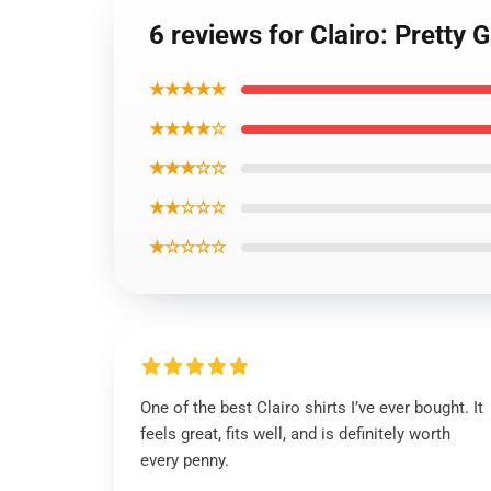
6 reviews for Clairo: Pretty 
★★★★★
★★★★☆
★★★☆☆
★★☆☆☆
★☆☆☆☆
One of the best Clairo shirts I’ve ever bought. It
feels great, fits well, and is definitely worth
every penny.