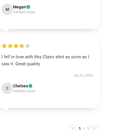
Megan
M
Verified owner
I fell in love with this Clairo shirt as soon as I
saw it. Great quality
Jun 23, 2024
Chelsea
C
Verified owner
1
/
1