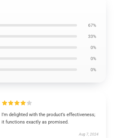
67%
33%
0%
0%
0%
I’m delighted with the product’s effectiveness;
it functions exactly as promised.
Aug 7, 2024