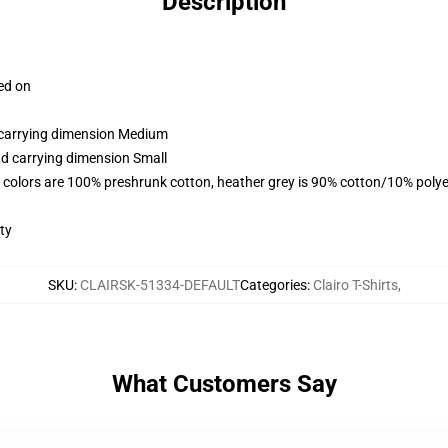
Description
ced on
d carrying dimension Medium
nd carrying dimension Small
 colors are 100% preshrunk cotton, heather grey is 90% cotton/10% polye
ty
SKU
:
CLAIRSK-51334-DEFAULT
Categories
:
Clairo T-Shirts
,
What Customers Say