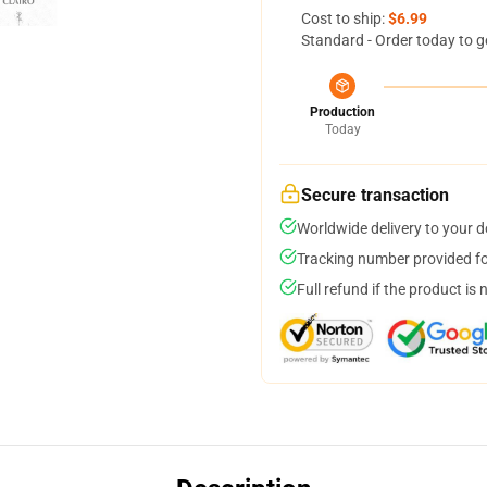
Cost to ship:
$6.99
Standard - Order today to g
Production
Today
Secure transaction
Worldwide delivery to your 
Tracking number provided for
Full refund if the product is 