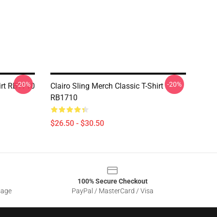
-20%
-20%
hirt RB1710
Clairo Sling Merch Classic T-Shirt
RB1710
$26.50 - $30.50
100% Secure Checkout
sage
PayPal / MasterCard / Visa