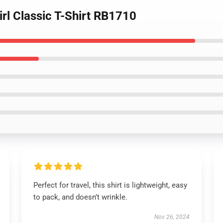
Girl Classic T-Shirt RB1710
Perfect for travel, this shirt is lightweight, easy
to pack, and doesn’t wrinkle.
Nov 26, 2024