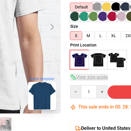
Default
Size
S
M
L
XL
2X
Print Location
View size guide
blank template
Quantity
This sale ends in
00
:
28
:
Deliver to United States