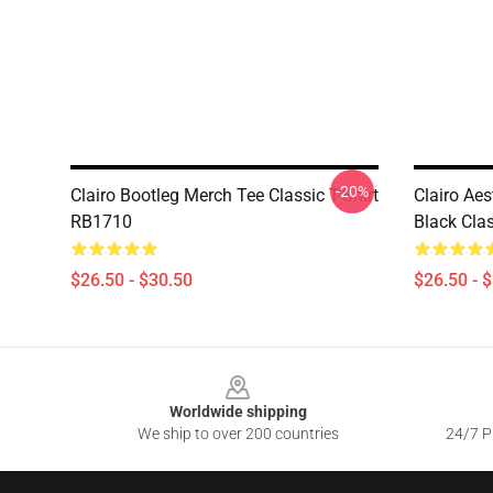
-20%
Clairo Bootleg Merch Tee Classic T-Shirt
Clairo Aes
RB1710
Black Cla
$26.50 - $30.50
$26.50 - 
Footer
Worldwide shipping
We ship to over 200 countries
24/7 Pr