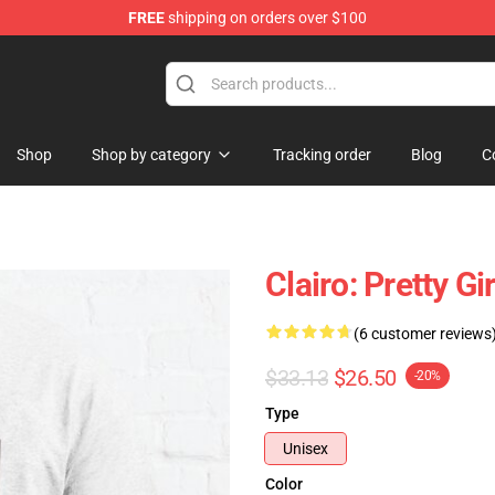
FREE
shipping on orders over $100
Shop
Shop by category
Tracking order
Blog
C
Clairo: Pretty G
(6 customer reviews
$33.13
$26.50
-20%
Type
Unisex
Color