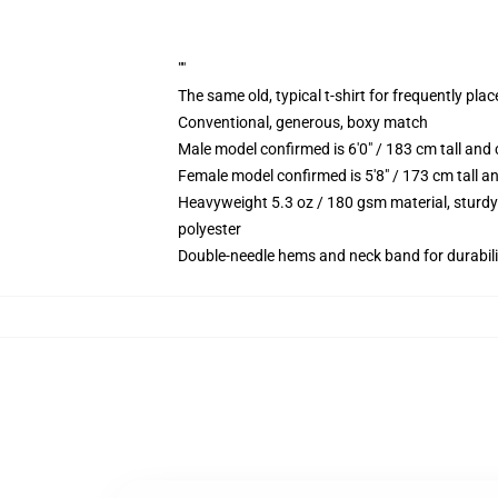
""
The same old, typical t-shirt for frequently pla
Conventional, generous, boxy match
Male model confirmed is 6'0" / 183 cm tall an
Female model confirmed is 5'8" / 173 cm tall a
Heavyweight 5.3 oz / 180 gsm material, sturdy
polyester
Double-needle hems and neck band for durabili