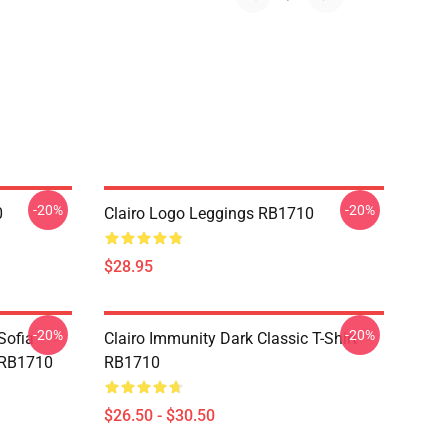
-20%
-20%
0
Clairo Logo Leggings RB1710
$28.95
-20%
-20%
Sofia
Clairo Immunity Dark Classic T-Shirt
g RB1710
RB1710
$26.50 - $30.50