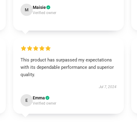
Maisie
M
Verified owner
This product has surpassed my expectations
with its dependable performance and superior
quality.
Jul 7, 2024
Emma
E
Verified owner