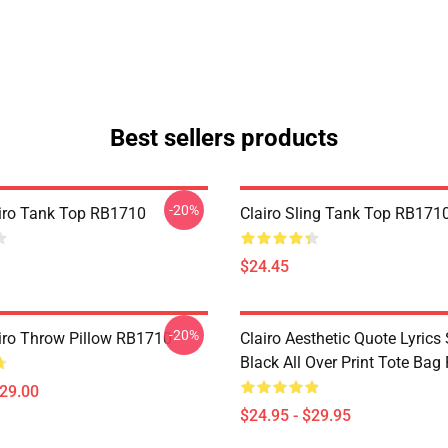
Best sellers products
-20%
lairo Tank Top RB1710
Clairo Sling Tank Top RB171
$24.45
-20%
airo Throw Pillow RB1710
Clairo Aesthetic Quote Lyrics 
Black All Over Print Tote Ba
$29.00
$24.95 - $29.95