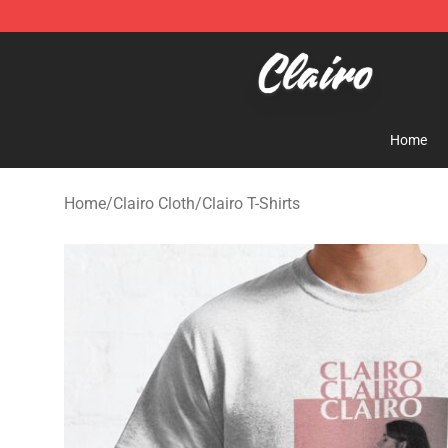
Clairo Shop - Official Clairo Merchandise Store
Home
Home
/
Clairo Cloth
/
Clairo T-Shirts