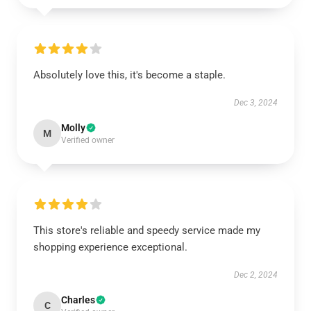
Absolutely love this, it's become a staple.
Dec 3, 2024
Molly
M
Verified owner
This store's reliable and speedy service made my
shopping experience exceptional.
Dec 2, 2024
Charles
C