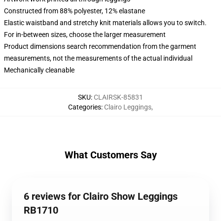
Constructed from 88% polyester, 12% elastane
Elastic waistband and stretchy knit materials allows you to switch.
For in-between sizes, choose the larger measurement
Product dimensions search recommendation from the garment
measurements, not the measurements of the actual individual
Mechanically cleanable
SKU
:
CLAIRSK-85831
Categories
:
Clairo Leggings
,
What Customers Say
6 reviews for Clairo Show Leggings
RB1710