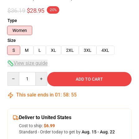
$36.19
$28.95
-20%
Type
Women
Size
S
M
L
XL
2XL
3XL
4XL
View size guide
Quantity
ADD TO CART
This sale ends in
01
:
58
:
54
Deliver to United States
Cost to ship:
$6.99
Standard - Order today to get by
Aug. 15 - Aug. 22