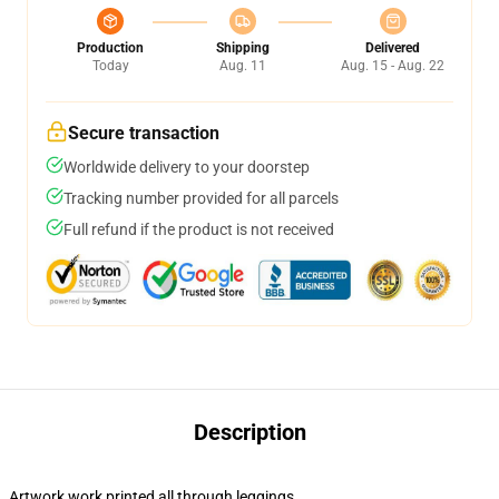
Production
Shipping
Delivered
Today
Aug. 11
Aug. 15 - Aug. 22
Secure transaction
Worldwide delivery to your doorstep
Tracking number provided for all parcels
Full refund if the product is not received
Description
Artwork work printed all through leggings