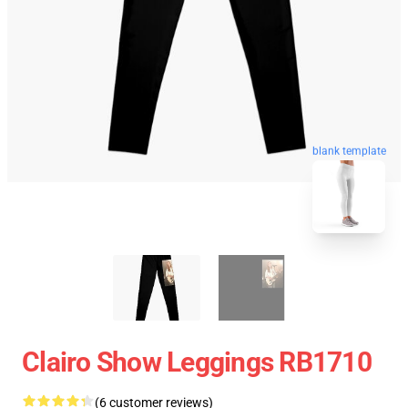
blank template
Clairo Show Leggings RB1710
(6 customer reviews)