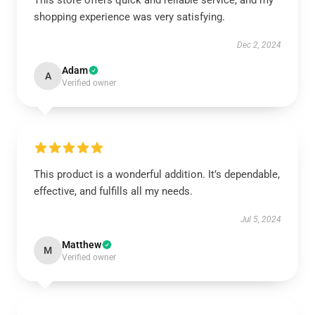
This store offers quick and reliable service, and my
shopping experience was very satisfying.
Dec 2, 2024
Adam
A
Verified owner
This product is a wonderful addition. It’s dependable,
effective, and fulfills all my needs.
Jul 5, 2024
Matthew
M
Verified owner