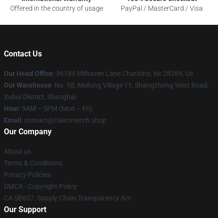
Offered in the country of usage
PayPal / MasterCard / Visa
Contact Us
Our Head Office
: 36189 Milhaven Lane Charlotte, Nc 28269, Us
Our Warehouse
: No. 58, Meilong Village 11, Shangzhong West Road,
Xuhui District, Shanghai
Hour
: 9AM – 5PM (Mon – Fri)
Email
: contact@clairomerch.shop
Our Company
About us
Terms & Conditions
Privacy Policies
DMCA - Copyright Policy
CA SB657: Supply Chain Transparency Act
Our Support