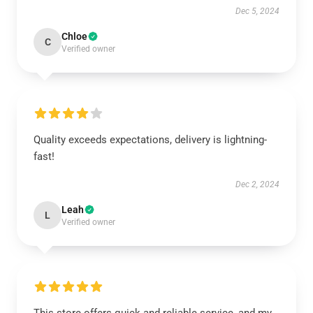
Dec 5, 2024
Chloe
C
Verified owner
Quality exceeds expectations, delivery is lightning-
fast!
Dec 2, 2024
Leah
L
Verified owner