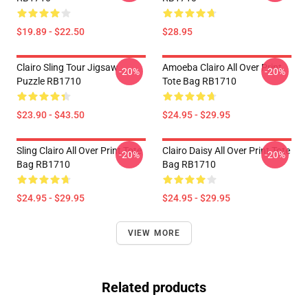
$19.89 - $22.50
$28.95
Clairo Sling Tour Jigsaw
Amoeba Clairo All Over Print
-20%
-20%
Puzzle RB1710
Tote Bag RB1710
$23.90 - $43.50
$24.95 - $29.95
Sling Clairo All Over Print Tote
Clairo Daisy All Over Print Tote
-20%
-20%
Bag RB1710
Bag RB1710
$24.95 - $29.95
$24.95 - $29.95
VIEW MORE
Related products