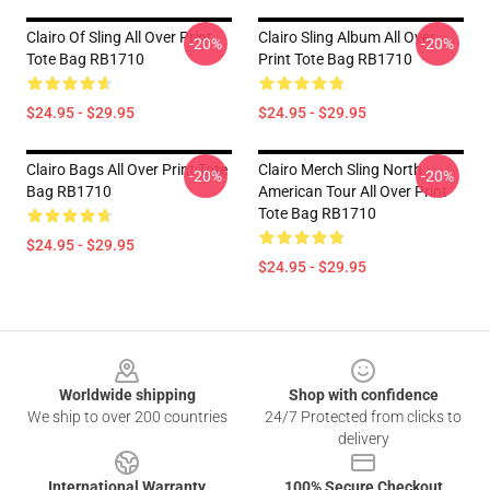
Clairo Of Sling All Over Print
Clairo Sling Album All Over
-20%
-20%
Tote Bag RB1710
Print Tote Bag RB1710
$24.95 - $29.95
$24.95 - $29.95
Clairo Bags All Over Print Tote
Clairo Merch Sling North
-20%
-20%
Bag RB1710
American Tour All Over Print
Tote Bag RB1710
$24.95 - $29.95
$24.95 - $29.95
Footer
Worldwide shipping
Shop with confidence
We ship to over 200 countries
24/7 Protected from clicks to
delivery
International Warranty
100% Secure Checkout