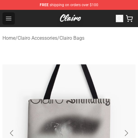
FREE
shipping on orders over $100
Clairo Shop - Official Clairo Merchandise Store
Open menu
Home
/
Clairo Accessories
/
Clairo Bags