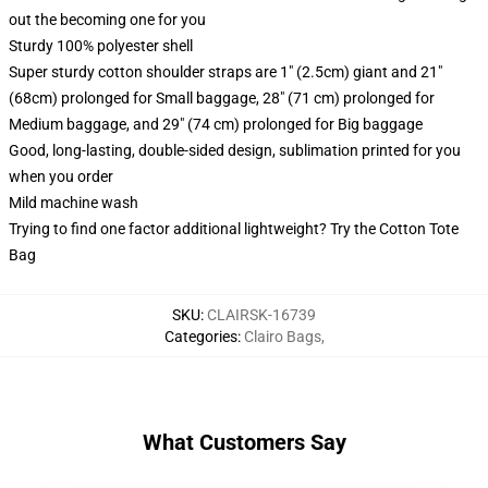
out the becoming one for you
Sturdy 100% polyester shell
Super sturdy cotton shoulder straps are 1" (2.5cm) giant and 21"
(68cm) prolonged for Small baggage, 28" (71 cm) prolonged for
Medium baggage, and 29" (74 cm) prolonged for Big baggage
Good, long-lasting, double-sided design, sublimation printed for you
when you order
Mild machine wash
Trying to find one factor additional lightweight? Try the Cotton Tote
Bag
SKU
:
CLAIRSK-16739
Categories
:
Clairo Bags
,
What Customers Say