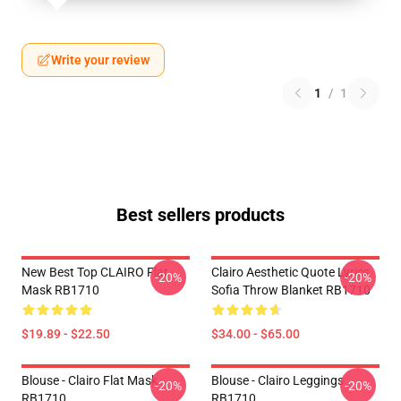
Write your review
1
/
1
Best sellers products
New Best Top CLAIRO Flat
Clairo Aesthetic Quote Lyrics
-20%
-20%
Mask RB1710
Sofia Throw Blanket RB1710
$19.89 - $22.50
$34.00 - $65.00
Blouse - Clairo Flat Mask
Blouse - Clairo Leggings
-20%
-20%
RB1710
RB1710