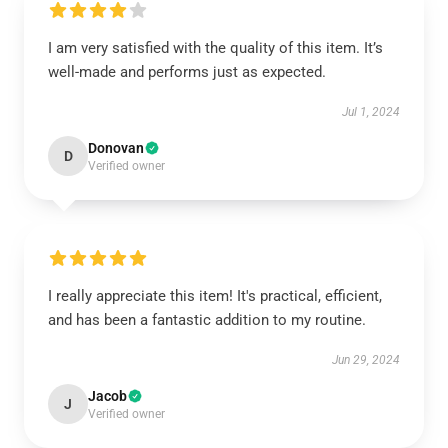
I am very satisfied with the quality of this item. It’s
well-made and performs just as expected.
Jul 1, 2024
Donovan
D
Verified owner
I really appreciate this item! It's practical, efficient,
and has been a fantastic addition to my routine.
Jun 29, 2024
Jacob
J
Verified owner