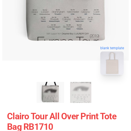
blank template
Clairo Tour All Over Print Tote
Bag RB1710