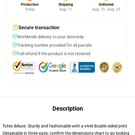
Production
Shipping
Delivered
Today
Aug. 11
Aug. 15 - Aug. 22
Secure transaction
Worldwide delivery to your doorstep
Tracking number provided for all parcels
Full refund if the product is not received
Description
Totes deluxe. Sturdy and fashionable with a vivid double-sided print
Obtainable in three sizes: confirm the dimensions chart to go looking