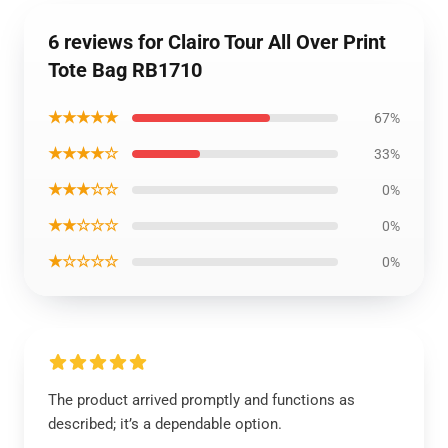
6 reviews for Clairo Tour All Over Print
Tote Bag RB1710
★★★★★
67%
★★★★☆
33%
★★★☆☆
0%
★★☆☆☆
0%
★☆☆☆☆
0%
The product arrived promptly and functions as
described; it’s a dependable option.