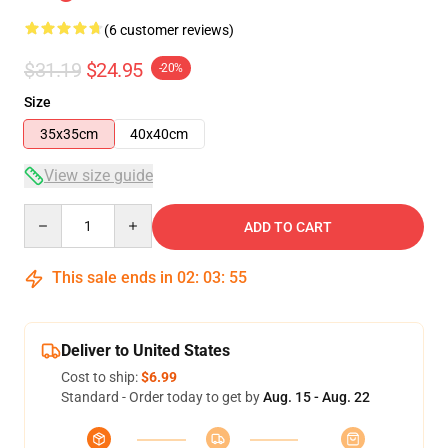
(6 customer reviews)
$31.19
$24.95
-20%
Size
35x35cm
40x40cm
View size guide
Quantity
ADD TO CART
This sale ends in
02
:
03
:
54
Deliver to United States
Cost to ship:
$6.99
Standard - Order today to get by
Aug. 15 - Aug. 22