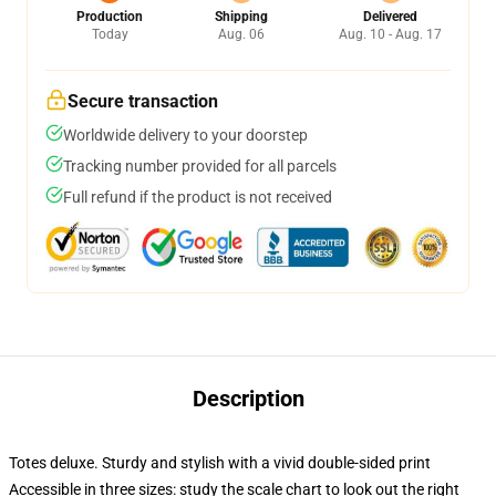
Production
Shipping
Delivered
Today
Aug. 06
Aug. 10 - Aug. 17
Secure transaction
Worldwide delivery to your doorstep
Tracking number provided for all parcels
Full refund if the product is not received
Description
Totes deluxe. Sturdy and stylish with a vivid double-sided print
Accessible in three sizes: study the scale chart to look out the right