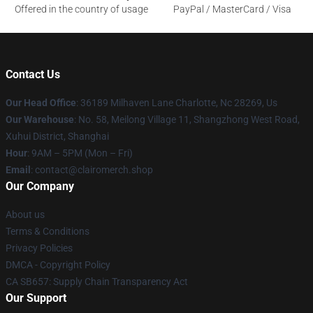
Offered in the country of usage
PayPal / MasterCard / Visa
Contact Us
Our Head Office
: 36189 Milhaven Lane Charlotte, Nc 28269, Us
Our Warehouse
: No. 58, Meilong Village 11, Shangzhong West Road,
Xuhui District, Shanghai
Hour
: 9AM – 5PM (Mon – Fri)
Email
: contact@clairomerch.shop
Our Company
About us
Terms & Conditions
Privacy Policies
DMCA - Copyright Policy
CA SB657: Supply Chain Transparency Act
Our Support