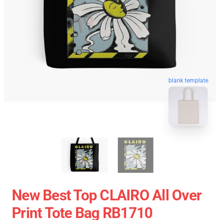
blank template
New Best Top CLAIRO All Over
Print Tote Bag RB1710