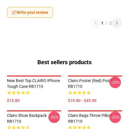
Write your review
1
/
2
Best sellers products
New Best Top CLAIRO IPhone
Clairo Poster (red) Poster
-20%
Tough Case RB1710
RB1710
$15.80
$19.80 - $45.90
Clairo Show Backpack
Clairo Bags Throw Pillow
-20%
-20%
RB1710
RB1710