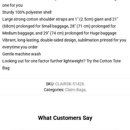
one for you
Sturdy 100% polyester shell
Large strong cotton shoulder straps are 1" (2.5cm) giant and 21"
(68cm) prolonged for Small baggage, 28" (71 cm) prolonged for
Medium baggage, and 29" (74 cm) prolonged for Huge baggage
Vibrant, long-lasting, double-sided design, sublimation printed for you
everytime you order
Gentle machine wash
Looking out for one factor further lightweight? Try the Cotton Tote
Bag
SKU
:
CLAIRSK-51426
Categories
:
Clairo Bags
,
What Customers Say