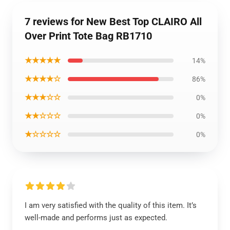
7 reviews for New Best Top CLAIRO All
Over Print Tote Bag RB1710
★★★★★
14%
★★★★☆
86%
★★★☆☆
0%
★★☆☆☆
0%
★☆☆☆☆
0%
I am very satisfied with the quality of this item. It’s
well-made and performs just as expected.