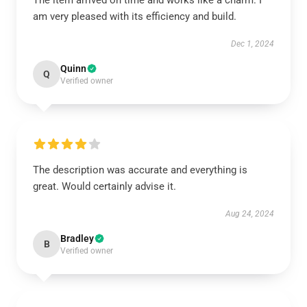
The item arrived on time and works like a charm. I
am very pleased with its efficiency and build.
Dec 1, 2024
Quinn
Q
Verified owner
The description was accurate and everything is
great. Would certainly advise it.
Aug 24, 2024
Bradley
B
Verified owner