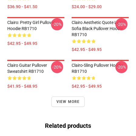
$36.90 - $41.50
$24.00 - $29.00
Clairo: Pretty Girl Pullover
Clairo Aesthetic Quote Lyrics
-20%
-20%
Hoodie RB1710
Sofia Black Pullover Hoodie
RB1710
$42.95 - $49.95
$42.95 - $49.95
Clairo Guitar Pullover
Clairo-Sling Pullover Hoodie
-20%
-20%
Sweatshirt RB1710
RB1710
$41.95 - $48.95
$42.95 - $49.95
VIEW MORE
Related products