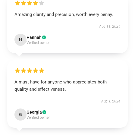
Amazing clarity and precision, worth every penny.
Aug 11, 2024
Hannah
H
Verified owner
A must-have for anyone who appreciates both
quality and effectiveness.
Aug 1, 2024
Georgia
G
Verified owner