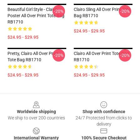
Beautiful Girl Style - Clairo
Clairo Sling All Over Print Tote
-20%
-20%
Poster All Over Print Tote Bag
Bag RB1710
RB1710
$24.95 - $29.95
$24.95 - $29.95
Pretty, Clairo All Over Print
Clairo All Over Print Tote Bag
-20%
-20%
Tote Bag RB1710
RB1710
$24.95 - $29.95
$24.95 - $29.95
Footer
Worldwide shipping
Shop with confidence
We ship to over 200 countries
24/7 Protected from clicks to
delivery
International Warranty
100% Secure Checkout