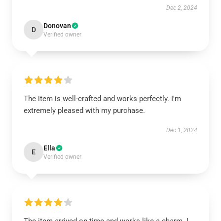
Dec 2, 2024
Donovan
D
Verified owner
The item is well-crafted and works perfectly. I'm
extremely pleased with my purchase.
Dec 1, 2024
Ella
E
Verified owner