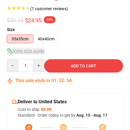
(7 customer reviews)
$31.19
$24.95
-20%
Size
35x35cm
40x40cm
View size guide
Quantity
ADD TO CART
This sale ends in
01
:
32
:
54
Deliver to United States
Cost to ship:
$6.99
Standard - Order today to get by
Aug. 10 - Aug. 17