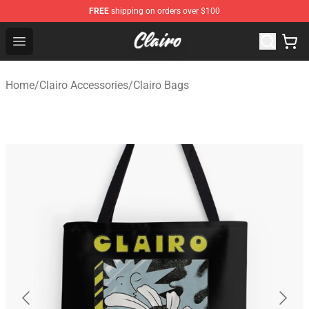
FREE
shipping on orders over $100
Clairo Shop - Official Clairo Merchandise Store
Open menu
Home
/
Clairo Accessories
/
Clairo Bags